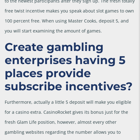
to the newest participants after they sign up. The fresh totally
free twist incentive makes you speak about slot games to own
100 percent free. When using Master Cooks, deposit 5, and
you will start examining the amount of games.
Create gambling
enterprises having 5
places provide
subscribe incentives?
Furthermore, actually a little 5 deposit will make you eligible
for a casino extra. CasinoRocket gives its bonus just for the
fresh Glam Life position, however, almost every other
gambling websites regarding the number allows you to