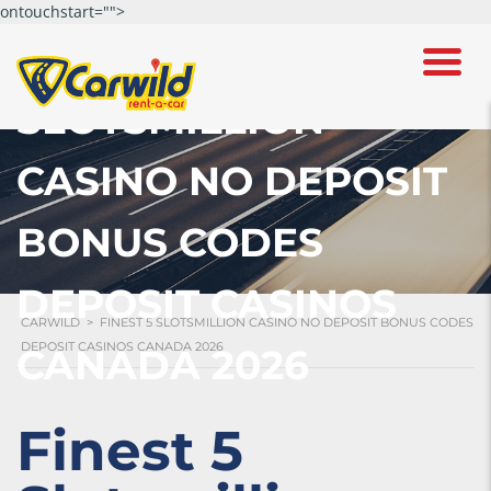
ontouchstart="">
FINEST 5
SLOTSMILLION
CASINO NO DEPOSIT
BONUS CODES
DEPOSIT CASINOS
CARWILD
>
FINEST 5 SLOTSMILLION CASINO NO DEPOSIT BONUS CODES
DEPOSIT CASINOS CANADA 2026
CANADA 2026
Finest 5