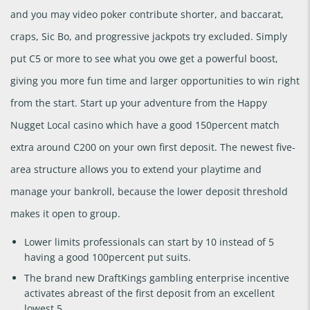
and you may video poker contribute shorter, and baccarat,
craps, Sic Bo, and progressive jackpots try excluded. Simply
put C5 or more to see what you owe get a powerful boost,
giving you more fun time and larger opportunities to win right
from the start. Start up your adventure from the Happy
Nugget Local casino which have a good 150percent match
extra around C200 on your own first deposit. The newest five-
area structure allows you to extend your playtime and
manage your bankroll, because the lower deposit threshold
makes it open to group.
Lower limits professionals can start by 10 instead of 5
having a good 100percent put suits.
The brand new DraftKings gambling enterprise incentive
activates abreast of the first deposit from an excellent
lowest 5.