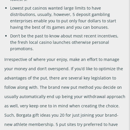
Lowest put casinos wanted large limits to have
distributions, usually, however, 5 deposit gambling
enterprises enable you to put only four dollars to start
having the best of its games and you can bonuses.
Don’t be the past to know about most recent incentives,
the fresh local casino launches otherwise personal
promotions.
Irrespective of where your enjoy, make an effort to manage
your money and don’t overspend. If you’d like to optimize the
advantages of the put, there are several key legislation to
follow along with. The brand new put method you decide on
usually automatically end up being your withdrawal approach
as well, very keep one to in mind when creating the choice.
Such, Borgata gift ideas you 20 for just joining your brand-
new athlete membership. 5 put sites try preferred to have