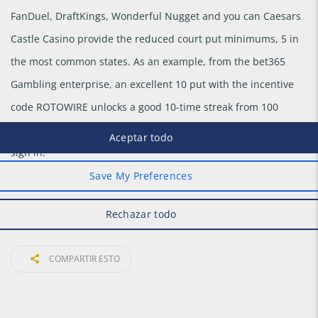
FanDuel, DraftKings, Wonderful Nugget and you can Caesars
Castle Casino provide the reduced court put minimums, 5 in
the most common states. As an example, from the bet365
Gambling enterprise, an excellent 10 put with the incentive
code ROTOWIRE unlocks a good 10-time streak from 100
percent free revolves, with more spins put-out everyday your
sign in.
COMPARTIR ESTO