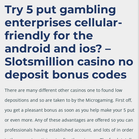
Try 5 put gambling
enterprises cellular-
friendly for the
android and ios? –
Slotsmillion casino no
deposit bonus codes
There are many different other casinos one to found low
depositions and so are taken to by the Microgaming. First off,
you get a pleasant bonus as soon as you help make your 5 put
or even more. Any of these advantages are offered so you can
professionals having established account, and lots of in order