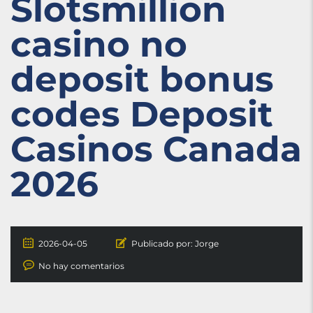
Slotsmillion
casino no
deposit bonus
codes Deposit
Casinos Canada
2026
2026-04-05
Publicado por:
Jorge
No hay comentarios