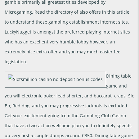
gamble primarily all greatest titles developed by
Microgaming. Read the directory of also offers in this article
to understand these gambling establishment internet sites.
LuckyNugget is amongst the preferred playing internet sites
who has an excellent very humble lobby however, an
extremely nice extra offer and you may much easier fee
legislation.
Dining table
game and
you will electronic poker lead shorter, and baccarat, craps, Sic
Bo, Red dog, and you may progressive jackpots is excluded.
Get your excitement going from the Gambling Club Casino
that have a two-action welcome plan you to definitely speeds
up very first a couple dumps around C350. Dining table game