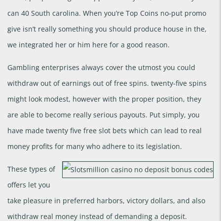
can 40 South carolina. When you’re Top Coins no-put promo
give isn’t really something you should produce house in the,
we integrated her or him here for a good reason.
Gambling enterprises always cover the utmost you could
withdraw out of earnings out of free spins. twenty-five spins
might look modest, however with the proper position, they
are able to become really serious payouts. Put simply, you
have made twenty five free slot bets which can lead to real
money profits for many who adhere to its legislation.
These types of
offers let you
take pleasure in preferred harbors, victory dollars, and also
withdraw real money instead of demanding a deposit.