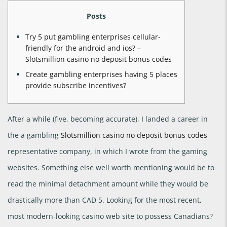
Posts
Try 5 put gambling enterprises cellular-
friendly for the android and ios? –
Slotsmillion casino no deposit bonus codes
Create gambling enterprises having 5 places
provide subscribe incentives?
After a while (five, becoming accurate), I landed a career in
the a gambling
Slotsmillion casino no deposit bonus codes
representative company, in which I wrote from the gaming
websites. Something else well worth mentioning would be to
read the minimal detachment amount while they would be
drastically more than CAD 5.
Looking for the most recent,
most modern-looking casino web site to possess Canadians?