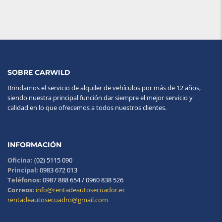
SOBRE CARWILD
Brindamos el servicio de alquiler de vehículos por más de 12 años,
siendo nuestra principal función dar siempre el mejor servicio y
calidad en lo que ofrecemos a todos nuestros clientes.
INFORMACIÓN
Oficina:
(02) 5115 090
Principal:
0983 672 013
Teléfonos:
0987 888 654 / 0960 838 526
Correos:
info@rentadeautosecuador.ec
rentadeautosecuadro@gmail.com