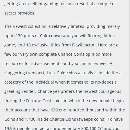
getting an excellent gaming feel as a result of a couple of
secret provides.
The newest collection is relatively limited, providing merely
up to 130 ports of Calm down and you will Roaring Video
game, and 18 exclusive titles from PlayReactor., Here are a
few our very own complete Chance Coins opinion more
resources for advertisements and you can incentives. A
staggering transport, Luck Gold coins actually is inside the a
category of the individual when it comes to its no-deposit
greeting render. Chance yes prefers the newest courageous
during the Fortune Gold coins in which the new people begin
their account that have 630,one hundred thousand within the
Coins and 1,400 inside Chance Coins (sweeps coins). To have
19.99, people can get a supplementary 800,100 CC and you