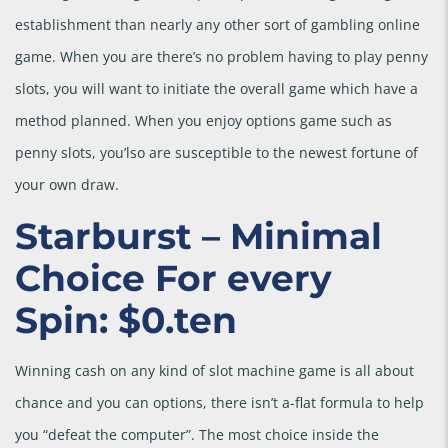
establishment than nearly any other sort of gambling online
game. When you are there’s no problem having to play penny
slots, you will want to initiate the overall game which have a
method planned. When you enjoy options game such as
penny slots, you’lso are susceptible to the newest fortune of
your own draw.
Starburst – Minimal
Choice For every
Spin: $0.ten
Winning cash on any kind of slot machine game is all about
chance and you can options, there isn’t a-flat formula to help
you “defeat the computer”. The most choice inside the