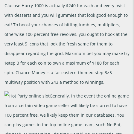
Glucose Hurry 1000 is actually $240 for each and every twist
with desserts and you will gummies that look good enough to
eat! To boost your chances of hitting tumbles, multipliers,
otherwise 100 percent free revolves, you ought to hook at the
very least 5 icons that look the fresh same for them to
disappear regarding the grid. Maximum bet you may make try
$step 3 for each coin to own a maximum of $180 for each
spin. Chance Money is a far eastern-themed step 3×5
multiway position with 243 a method to winnings.
Generally, in the event the online game
from a certain video game seller will likely be starred to have
100 percent free, we likely keep them in our databases. You
can play games in the top online game team, such NetEnt,