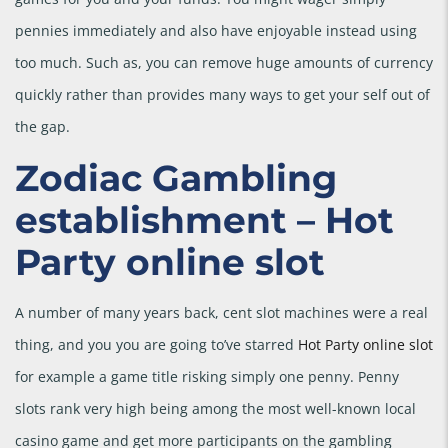
pennies immediately and also have enjoyable instead using
too much.
Such as, you can remove huge amounts of currency
quickly rather than provides many ways to get your self out of
the gap.
Zodiac Gambling
establishment – Hot
Party online slot
A number of many years back, cent slot machines were a real
thing, and you you are going to’ve starred
Hot Party online slot
for example a game title risking simply one penny. Penny
slots rank very high being among the most well-known local
casino game and get more participants on the gambling