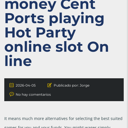
money Cent
Ports playing
Hot Party
online slot On
line
2026-04-05
Publicado por:
Jorge
No hay comentarios
It means much more alternatives for selecting the best suited
games for you and your funds. You might wager simply