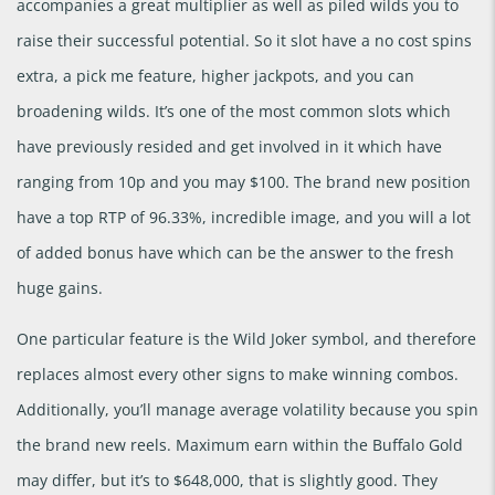
accompanies a great multiplier as well as piled wilds you to
raise their successful potential. So it slot have a no cost spins
extra, a pick me feature, higher jackpots, and you can
broadening wilds. It’s one of the most common slots which
have previously resided and get involved in it which have
ranging from 10p and you may $100. The brand new position
have a top RTP of 96.33%, incredible image, and you will a lot
of added bonus have which can be the answer to the fresh
huge gains.
One particular feature is the Wild Joker symbol, and therefore
replaces almost every other signs to make winning combos.
Additionally, you’ll manage average volatility because you spin
the brand new reels. Maximum earn within the Buffalo Gold
may differ, but it’s to $648,000, that is slightly good. They