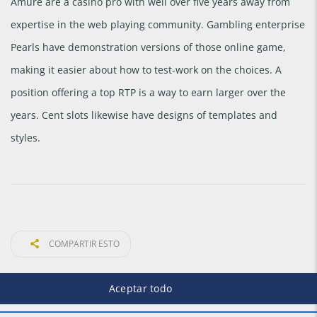
Amure are a casino pro with well over five years away from
expertise in the web playing community. Gambling enterprise
Pearls have demonstration versions of those online game,
making it easier about how to test-work on the choices. A
position offering a top RTP is a way to earn larger over the
years. Cent slots likewise have designs of templates and
styles.
COMPARTIR ESTO