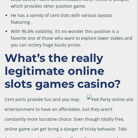
which provides other position game.
He has a variety of cent slots with various layouts
featuring.
With 96.8% volatility, it’s no wonder this position is a
favorite one of those who want to explore lower stakes and
you can victory huge bucks prizes.
What’s the really
legitimate online
slots games casino?
Cent ports provide fun and you may
entertainment to have an affordable, but they aren’t
constantly more lucrative choice. Even though totally free,
online game can get bring a danger of tricky behavior. Tobi