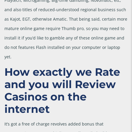
Playtech, Microgaming, Big-time Gambling, Novomatic, etc,
and also titles of reduced-understood regional business such
as Kajot, EGT, otherwise Amatic. That being said, certain more
mature online game require Thumb pro, so you may need to
install it if you’d like to gamble any of these online game and
do not features Flash installed on your computer or laptop
yet.
How exactly we Rate
and you will Review
Casinos on the
internet
It’s got a free of charge revolves added bonus that