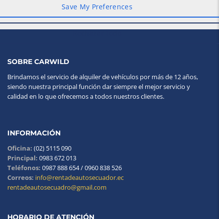
SOBRE CARWILD
Brindamos el servicio de alquiler de vehículos por más de 12 años,
siendo nuestra principal función dar siempre el mejor servicio y
calidad en lo que ofrecemos a todos nuestros clientes.
INFORMACIÓN
Oficina:
(02) 5115 090
Principal:
0983 672 013
Teléfonos:
0987 888 654 / 0960 838 526
Correos:
info@rentadeautosecuador.ec
rentadeautosecuadro@gmail.com
HORARIO DE ATENCIÓN