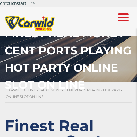
ontouchstart="">
FINEST REAL MONEY
CENT PORTS PLAYING
HOT PARTY ONLINE
SLOT ON LINE
CARWILD
>
FINEST REAL MONEY CENT PORTS PLAYING HOT PARTY
ONLINE SLOT ON LINE
Finest Real