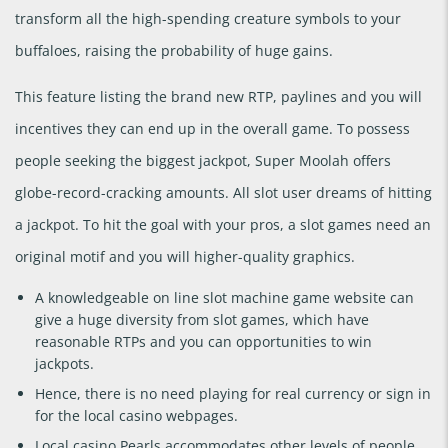
transform all the high-spending creature symbols to your
buffaloes, raising the probability of huge gains.
This feature listing the brand new RTP, paylines and you will
incentives they can end up in the overall game. To possess
people seeking the biggest jackpot, Super Moolah offers
globe-record-cracking amounts. All slot user dreams of hitting
a jackpot. To hit the goal with your pros, a slot games need an
original motif and you will higher-quality graphics.
A knowledgeable on line slot machine game website can
give a huge diversity from slot games, which have
reasonable RTPs and you can opportunities to win
jackpots.
Hence, there is no need playing for real currency or sign in
for the local casino webpages.
Local casino Pearls accommodates other levels of people,