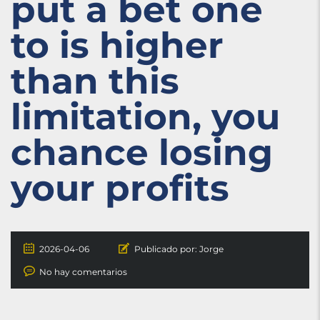
put a bet one
to is higher
than this
limitation, you
chance losing
your profits
2026-04-06
Publicado por:
Jorge
No hay comentarios