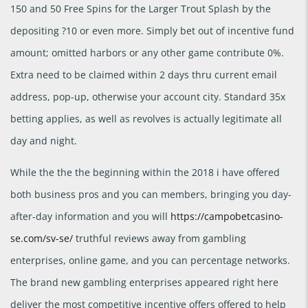
150 and 50 Free Spins for the Larger Trout Splash by the
depositing ?10 or even more. Simply bet out of incentive fund
amount; omitted harbors or any other game contribute 0%.
Extra need to be claimed within 2 days thru current email
address, pop-up, otherwise your account city. Standard 35x
betting applies, as well as revolves is actually legitimate all
day and night.
While the the the beginning within the 2018 i have offered
both business pros and you can members, bringing you day-
after-day information and you will
https://campobetcasino-
se.com/sv-se/
truthful reviews away from gambling
enterprises, online game, and you can percentage networks.
The brand new gambling enterprises appeared right here
deliver the most competitive incentive offers offered to help