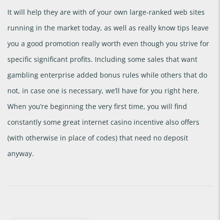
It will help they are with of your own large-ranked web sites
running in the market today, as well as really know tips leave
you a good promotion really worth even though you strive for
specific significant profits. Including some sales that want
gambling enterprise added bonus rules while others that do
not, in case one is necessary, we’ll have for you right here.
When you’re beginning the very first time, you will find
constantly some great internet casino incentive also offers
(with otherwise in place of codes) that need no deposit
anyway.