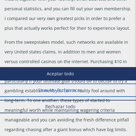
personal statistics, and you can fill out your own membership.
I compared our very own greatest picks in order to prefer a
plus that actually works perfect for their to experience layout.
From the sweepstakes model, such networks are available in
very United states claims, in addition to men and women
versus controlled casinos on the internet. Purchasing $10 in
order to $twenty-five initial can save occasions off fury,
particularly if your ultimate goal should be to decide to try a
gambling establishment you can in reality fool around with
long-term. To one another, these types of started to
meaningful worth while maintaining wagering criteria
manageable and you can avoiding the fresh difference pitfall
regarding chasing after a giant bonus which have big limits.