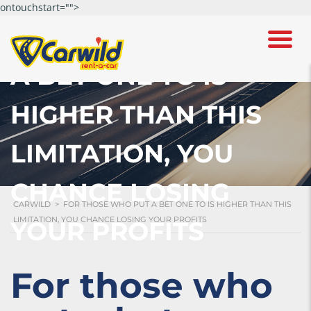
ontouchstart="">
FOR THOSE WHO PUT
A BET ONE TO IS
HIGHER THAN THIS
LIMITATION, YOU
CHANCE LOSING
CARWILD
>
FOR THOSE WHO PUT A BET ONE TO IS HIGHER THAN THIS
LIMITATION, YOU CHANCE LOSING YOUR PROFITS
YOUR PROFITS
For those who