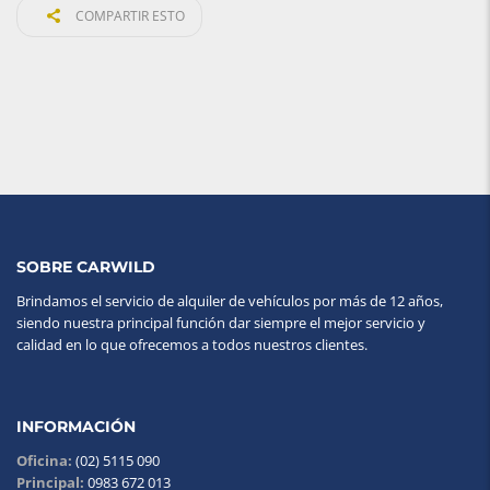
COMPARTIR ESTO
SOBRE CARWILD
Brindamos el servicio de alquiler de vehículos por más de 12 años,
siendo nuestra principal función dar siempre el mejor servicio y
calidad en lo que ofrecemos a todos nuestros clientes.
INFORMACIÓN
Oficina:
(02) 5115 090
Principal:
0983 672 013