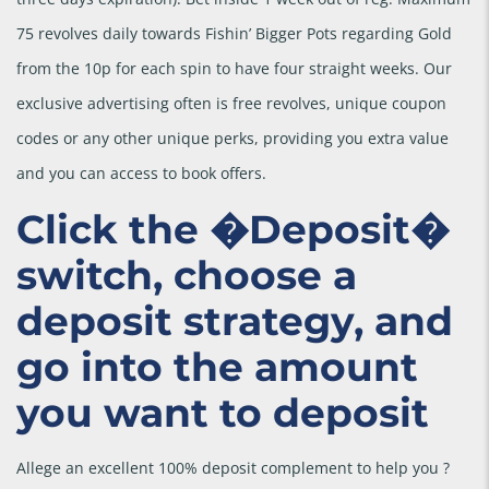
75 revolves daily towards Fishin’ Bigger Pots regarding Gold
from the 10p for each spin to have four straight weeks. Our
exclusive advertising often is free revolves, unique coupon
codes or any other unique perks, providing you extra value
and you can access to book offers.
Click the �Deposit�
switch, choose a
deposit strategy, and
go into the amount
you want to deposit
Allege an excellent 100% deposit complement to help you ?