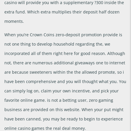
casino will provide you with a supplementary ?300 inside the
extra fund. Which extra multiplies their deposit half dozen
moments.
When you’re Crown Coins zero-deposit promotion provide is
not one thing to develop household regarding the, we
incorporated all of them right here for good reason. Although
not, there are numerous additional giveaways one to internet
are because sweeteners within the the allowed promote, so i
have been comprehensive and you will thought what you. You
can simply log on, claim your own incentive, and pick your
favorite online game. is not a betting user, zero gaming
business are provided on this website. When your put might
have been canned, you may be ready to begin to experience
online casino games the real deal money.