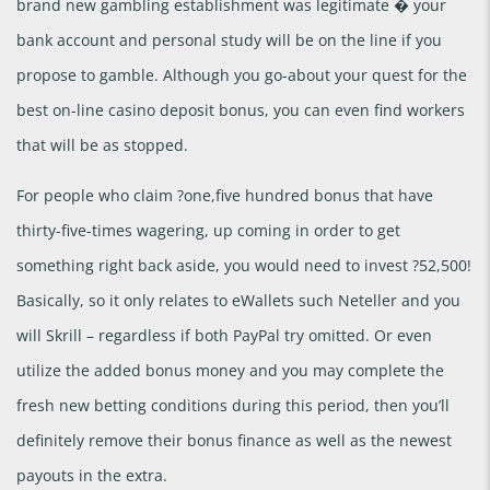
brand new gambling establishment was legitimate � your
bank account and personal study will be on the line if you
propose to gamble. Although you go-about your quest for the
best on-line casino deposit bonus, you can even find workers
that will be as stopped.
For people who claim ?one,five hundred bonus that have
thirty-five-times wagering, up coming in order to get
something right back aside, you would need to invest ?52,500!
Basically, so it only relates to eWallets such Neteller and you
will Skrill – regardless if both PayPal try omitted. Or even
utilize the added bonus money and you may complete the
fresh new betting conditions during this period, then you’ll
definitely remove their bonus finance as well as the newest
payouts in the extra.