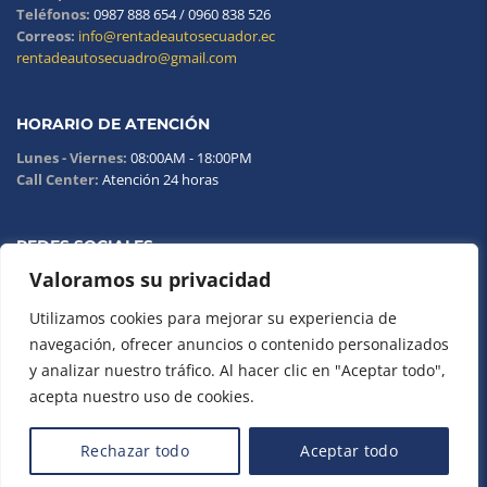
Teléfonos:
0987 888 654 / 0960 838 526
Correos:
info@rentadeautosecuador.ec
rentadeautosecuadro@gmail.com
HORARIO DE ATENCIÓN
Lunes - Viernes:
08:00AM - 18:00PM
Call Center:
Atención 24 horas
REDES SOCIALES
Valoramos su privacidad
Utilizamos cookies para mejorar su experiencia de
navegación, ofrecer anuncios o contenido personalizados
y analizar nuestro tráfico. Al hacer clic en "Aceptar todo",
acepta nuestro uso de cookies.
Copyright © 2023. Carwild - Desarrollado por
BIM Soluciones
Rechazar todo
Aceptar todo