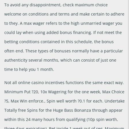
To avoid any disappointment, check maximum choice
welcome on conditions and terms and make certain to adhere
to they. A max wager refers to the high unmarried wager you
could lay when using added bonus financing. If not meet the
betting conditions contained in this schedule, the bonus
often end. These types of bonuses normally have a particular
authenticity several months, which can consist of just one
time to help you 1 month.
Not all online casino incentives functions the same exact way.
Minimum Put ?20, 10x Wagering for the one week, Max Choice
?5, Max Win enforce., Spin well worth ?0.1 for each. Undertake
Totally free Spins for the Huge Bass Bonanza through appear
within this 24 many hours from qualifying (10p spin worth,
three days expiration). Bet inside 1 week out of reg. Maximum