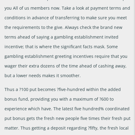
you All of us members now. Take a look at payment terms and
conditions in advance of transferring to make sure you meet
the requirements to the give. Always check the brand new
terms ahead of saying a gambling establishment invited
incentive; that is where the significant facts mask. Some
gambling establishment greeting incentives require that you
wager their extra dozens of the time ahead of cashing away,
but a lower needs makes it smoother.
Thus a ?100 put becomes ?five-hundred within the added
bonus fund, providing you with a maximum of ?600 to
experience which have. The latest five hundred% coordinated
put bonus gets the fresh new people five times their fresh put
matter. Thus getting a deposit regarding ?fifty, the fresh local