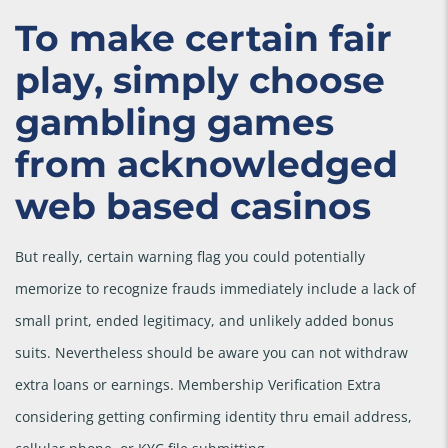
To make certain fair
play, simply choose
gambling games
from acknowledged
web based casinos
But really, certain warning flag you could potentially
memorize to recognize frauds immediately include a lack of
small print, ended legitimacy, and unlikely added bonus
suits. Nevertheless should be aware you can not withdraw
extra loans or earnings. Membership Verification Extra
considering getting confirming identity thru email address,