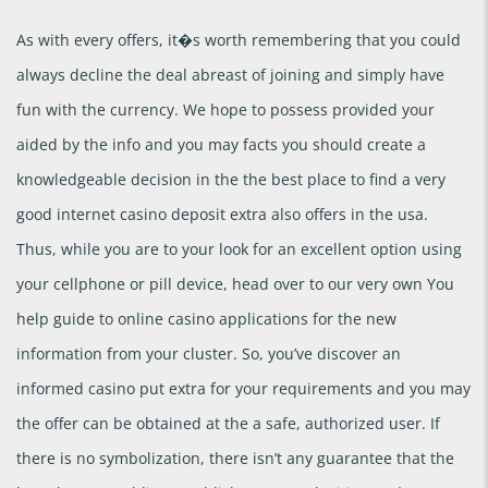
As with every offers, it�s worth remembering that you could
always decline the deal abreast of joining and simply have
fun with the currency. We hope to possess provided your
aided by the info and you may facts you should create a
knowledgeable decision in the the best place to find a very
good internet casino deposit extra also offers in the usa.
Thus, while you are to your look for an excellent option using
your cellphone or pill device, head over to our very own You
help guide to online casino applications for the new
information from your cluster. So, you’ve discover an
informed casino put extra for your requirements and you may
the offer can be obtained at the a safe, authorized user. If
there is no symbolization, there isn’t any guarantee that the