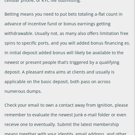
cellular phone, or KYC file submitting.
Betting means you need to put bets totaling a-flat count in
advance of incentive fund or bonus earnings getting
withdrawable. Usually not, as many also offers limitation free
spins to specific ports, and you will added bonus financing es.
In initial deposit added bonus will likely be available to the
newest or present people that’s triggered by a qualifying
deposit. A pleasant extra aims at clients and usually is
applicable on the basic deposit, both pass on across
numerous dumps.
Check your email to own a contact away from Ignition, please
remember to evaluate the newest Junk e-mail folder or even
receive one to eventually. Submit the latest membership
means together with your identity, email address, and other