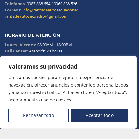
Teléfonos:
0987 888 654 / 0960 838 526
Correos:
info@rentadeautosecuador.ec
rentadeautosecuadro@gmail.com
HORARIO DE ATENCIÓN
Lunes - Viernes:
08:00AM - 18:00PM
Call Center:
Atención 24 horas
Valoramos su privacidad
REDES SOCIALES
Utilizamos cookies para mejorar su experiencia de
navegación, ofrecer anuncios o contenido personalizados
y analizar nuestro tráfico. Al hacer clic en "Aceptar todo",
acepta nuestro uso de cookies.
Rechazar todo
Aceptar todo
Copyright © 2023. Carwild - Desarrollado por
BIM Soluciones