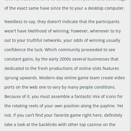
of the exact same have since the to your a desktop computer.
Needless to say, they doesn’t indicate that the participants
wear’t have likelihood of winning; however, whenever to try
out to your truthful networks, your odds of winning usually
confidence the luck. Which community proceeded to see
constant gains, by the early 2000s several businesses that
dedicated to the fresh productions of online slots features
sprung upwards. Modern-day online game team create video
ports on the web one to vary by many people conditions.
Because of it, you must assemble a fantastic mix of icons for
the rotating reels of your own position along the payline. Yet
not, if you can’t find your favorite game right here, definitely
take a look at the backlinks with other top casinos on the