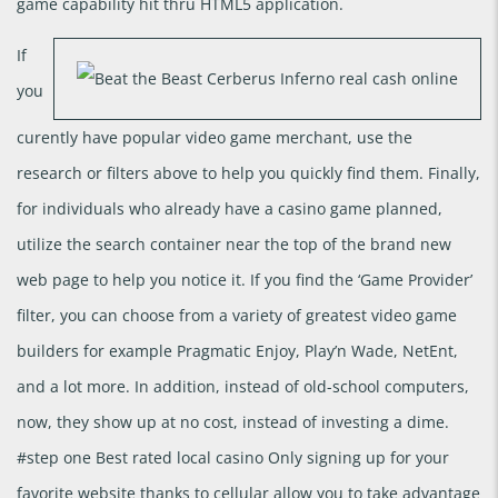
game capability hit thru HTML5 application.
If
you
curently have popular video game merchant, use the
research or filters above to help you quickly find them. Finally,
for individuals who already have a casino game planned,
utilize the search container near the top of the brand new
web page to help you notice it. If you find the ‘Game Provider’
filter, you can choose from a variety of greatest video game
builders for example Pragmatic Enjoy, Play’n Wade, NetEnt,
and a lot more. In addition, instead of old-school computers,
now, they show up at no cost, instead of investing a dime.
#step one Best rated local casino Only signing up for your
favorite website thanks to cellular allow you to take advantage