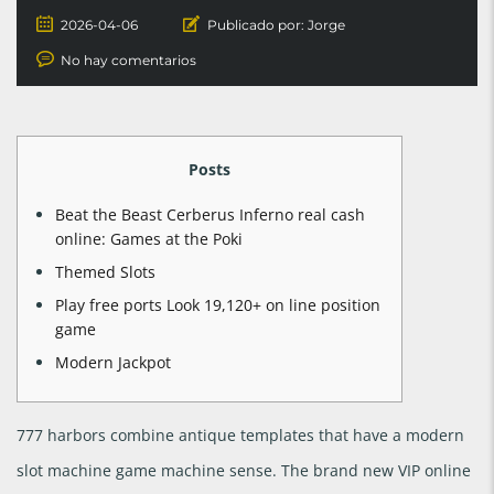
2026-04-06
Publicado por:
Jorge
No hay comentarios
Posts
Beat the Beast Cerberus Inferno real cash
online: Games at the Poki
Themed Slots
Play free ports Look 19,120+ on line position
game
Modern Jackpot
777 harbors combine antique templates that have a modern
slot machine game machine sense. The brand new VIP online