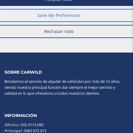
COMPARTIR ESTO
SOBRE CARWILD
Brindamos el servicio de alquiler de vehículos por más de 12 años,
siendo nuestra principal función dar siempre el mejor servicio y
calidad en lo que ofrecemos a todos nuestros clientes.
INFORMACIÓN
Oficina:
(02) 5115 090
Principal:
0983 672 013