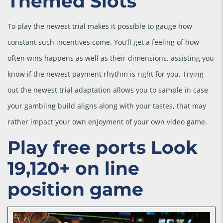
Themed Slots
To play the newest trial makes it possible to gauge how
constant such incentives come. You’ll get a feeling of how
often wins happens as well as their dimensions, assisting you
know if the newest payment rhythm is right for you. Trying
out the newest trial adaptation allows you to sample in case
your gambling build aligns along with your tastes, that may
rather impact your own enjoyment of your own video game.
Play free ports Look
19,120+ on line
position game