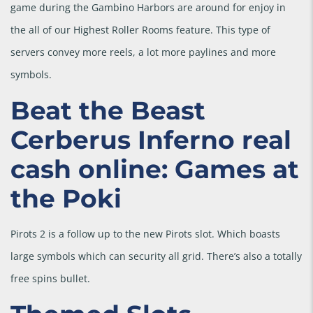
game during the Gambino Harbors are around for enjoy in
the all of our Highest Roller Rooms feature. This type of
servers convey more reels, a lot more paylines and more
symbols.
Beat the Beast
Cerberus Inferno real
cash online: Games at
the Poki
Pirots 2 is a follow up to the new Pirots slot. Which boasts
large symbols which can security all grid.
There’s also a totally
free spins bullet.