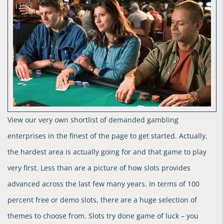
View our very own shortlist of demanded gambling
enterprises in the finest of the page to get started. Actually,
the hardest area is actually going for and that game to play
very first. Less than are a picture of how slots provides
advanced across the last few many years. In terms of 100
percent free or demo slots, there are a huge selection of
themes to choose from. Slots try done game of luck – you