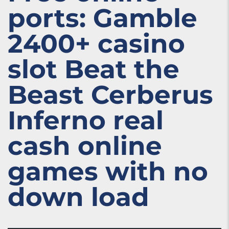
ports: Gamble
2400+ casino
slot Beat the
Beast Cerberus
Inferno real
cash online
games with no
down load