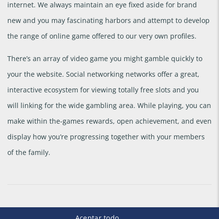
internet. We always maintain an eye fixed aside for brand
new and you may fascinating harbors and attempt to develop
the range of online game offered to our very own profiles.
There’s an array of video game you might gamble quickly to
your the website. Social networking networks offer a great,
interactive ecosystem for viewing totally free slots and you
will linking for the wide gambling area. While playing, you can
make within the-games rewards, open achievement, and even
display how you’re progressing together with your members
of the family.