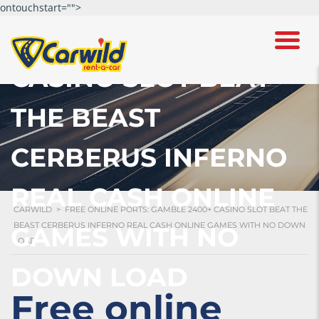
ontouchstart="">
GAMBLE 2400+
CASINO SLOT BEAT
THE BEAST
CERBERUS INFERNO
REAL CASH ONLINE
CARWILD
>
FREE ONLINE PORTS: GAMBLE 2400+ CASINO SLOT BEAT THE
BEAST CERBERUS INFERNO REAL CASH ONLINE GAMES WITH NO DOWN
GAMES WITH NO
LOAD
DOWN LOAD
Free online