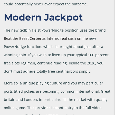
could potentially never ever expect the outcome.
Modern Jackpot
The new Golbin Heist PowerNudge position uses the brand
Beat the Beast Cerberus Inferno real cash online
new
PowerNudge function, which is brought about just after a
winning spin. If you wish to liven up your typical 100 percent
free slots regimen, continue reading. Inside the 2026, you
don’t must adhere totally free cent harbors simply.
More so, a unique playing culture and you may particular
ports titled pokies are becoming common international. Great
britain and London, in particular, fill the market with quality
online game. This provides instant entry to the full video