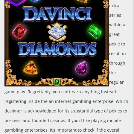
extra
series
within a
great
pokie to
result in
through
the
regular
game play. Regrettably, you can’t earn anything instead
registering inside the an internet gambling enterprise. Which
designer is acknowledged for its substantial type of pokies to
possess land-founded casinos. If you’d like playing mobile
gambling enterprises, it’s important to check if the overall