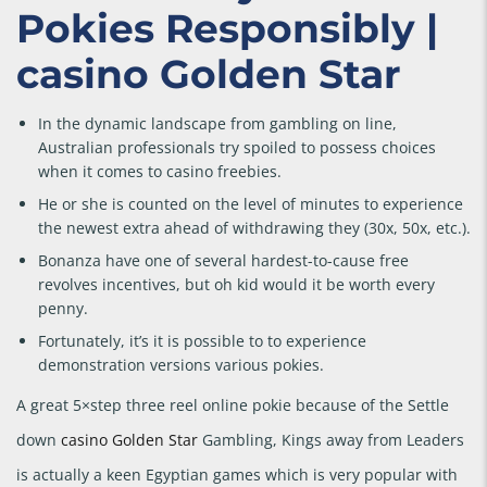
Pokies Responsibly |
casino Golden Star
In the dynamic landscape from gambling on line,
Australian professionals try spoiled to possess choices
when it comes to casino freebies.
He or she is counted on the level of minutes to experience
the newest extra ahead of withdrawing they (30x, 50x, etc.).
Bonanza have one of several hardest-to-cause free
revolves incentives, but oh kid would it be worth every
penny.
Fortunately, it’s it is possible to to experience
demonstration versions various pokies.
A great 5×step three reel online pokie because of the Settle
down
casino Golden Star
Gambling, Kings away from Leaders
is actually a keen Egyptian games which is very popular with