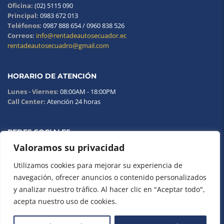
Oficina:
(02) 5115 090
Principal:
0983 672 013
Teléfonos:
0987 888 654 / 0960 838 526
Correos:
info@rentadeautosecuador.ec
rentadeautosecuadro@gmail.com
HORARIO DE ATENCIÓN
Lunes - Viernes:
08:00AM - 18:00PM
Call Center:
Atención 24 horas
REDES SOCIALES
Valoramos su privacidad
Utilizamos cookies para mejorar su experiencia de
navegación, ofrecer anuncios o contenido personalizados
y analizar nuestro tráfico. Al hacer clic en "Aceptar todo",
acepta nuestro uso de cookies.
Copyright © 2023. Carwild - Desarrollado por
BIM Soluciones