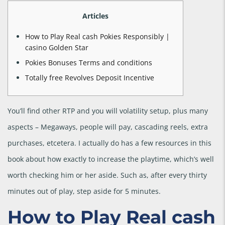
Articles
How to Play Real cash Pokies Responsibly |
casino Golden Star
Pokies Bonuses Terms and conditions
Totally free Revolves Deposit Incentive
You’ll find other RTP and you will volatility setup, plus many
aspects – Megaways, people will pay, cascading reels, extra
purchases, etcetera. I actually do has a few resources in this
book about how exactly to increase the playtime, which’s well
worth checking him or her aside.
Such as, after every thirty
minutes out of play, step aside for 5 minutes.
How to Play Real cash