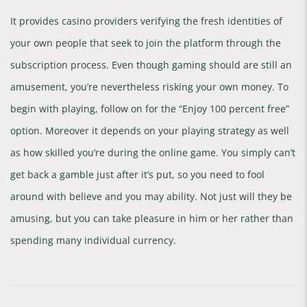
It provides casino providers verifying the fresh identities of
your own people that seek to join the platform through the
subscription process. Even though gaming should are still an
amusement, you’re nevertheless risking your own money. To
begin with playing, follow on for the “Enjoy 100 percent free”
option. Moreover it depends on your playing strategy as well
as how skilled you’re during the online game. You simply can’t
get back a gamble just after it’s put, so you need to fool
around with believe and you may ability. Not just will they be
amusing, but you can take pleasure in him or her rather than
spending many individual currency.