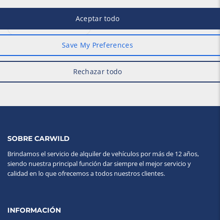
COMPARTIR ESTO
SOBRE CARWILD
Brindamos el servicio de alquiler de vehículos por más de 12 años,
siendo nuestra principal función dar siempre el mejor servicio y
calidad en lo que ofrecemos a todos nuestros clientes.
INFORMACIÓN