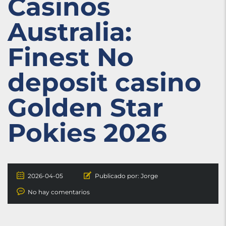
Casinos
Australia:
Finest No
deposit casino
Golden Star
Pokies 2026
2026-04-05
Publicado por:
Jorge
No hay comentarios