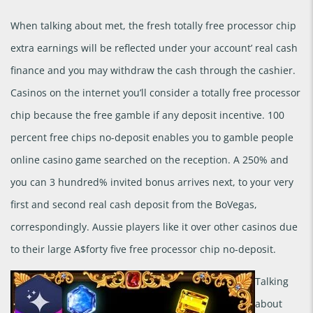
When talking about met, the fresh totally free processor chip
extra earnings will be reflected under your account’ real cash
finance and you may withdraw the cash through the cashier.
Casinos on the internet you’ll consider a totally free processor
chip because the free gamble if any deposit incentive. 100
percent free chips no-deposit enables you to gamble people
online casino game searched on the reception. A 250% and
you can 3 hundred% invited bonus arrives next, to your very
first and second real cash deposit from the BoVegas,
correspondingly. Aussie players like it over other casinos due
to their large A$forty five free processor chip no-deposit.
Talking
about