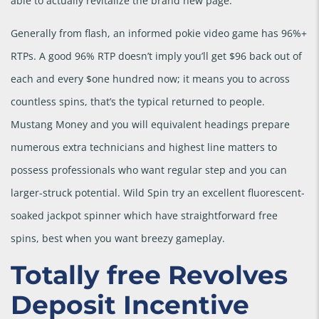
able to actually revitalize the brand new page.
Generally from flash, an informed pokie video game has 96%+
RTPs. A good 96% RTP doesn’t imply you’ll get $96 back out of
each and every $one hundred now; it means you to across
countless spins, that’s the typical returned to people.
Mustang Money and you will equivalent headings prepare
numerous extra technicians and highest line matters to
possess professionals who want regular step and you can
larger-struck potential. Wild Spin try an excellent fluorescent-
soaked jackpot spinner which have straightforward free
spins, best when you want breezy gameplay.
Totally free Revolves
Deposit Incentive