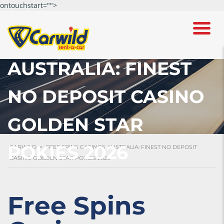
ontouchstart="">
FREE SPINS CASINOS
AUSTRALIA: FINEST
NO DEPOSIT CASINO
GOLDEN STAR
POKIES 2026
CARWILD
>
FREE SPINS CASINOS AUSTRALIA: FINEST NO DEPOSIT
CASINO GOLDEN STAR POKIES 2026
Free Spins