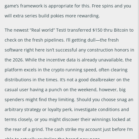
game’s framework is appropriate for this. Free spins and you
will extra series build pokies more rewarding.
The newest “Real world” TestI transferred $150 thru Bitcoin to
check on the fresh pipelines. I’ll getting dull—the fresh
software right here isn’t successful any construction honors in
the 2026. While the incentive data is already unavailable, the
platform excels in the crypto running speed, often clearing
distributions in the times. It’s not a good dealbreaker on the
casual user having a punch on the weekend, however, big
spenders might find they limiting. Should you choose snag an
arbitrary strategy or loyalty perk, investigate conditions and
terms closely, or you might discover their winnings locked at
the rear of a grind. The cash strike my account just before I’m