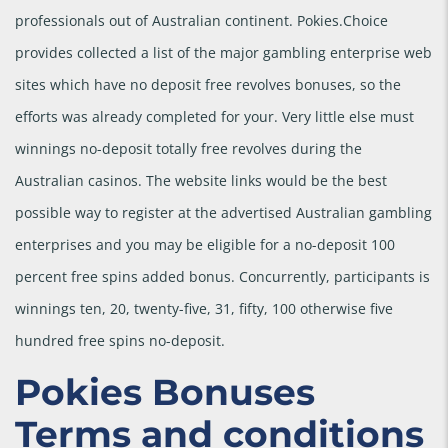
professionals out of Australian continent. Pokies.Choice
provides collected a list of the major gambling enterprise web
sites which have no deposit free revolves bonuses, so the
efforts was already completed for your. Very little else must
winnings no-deposit totally free revolves during the
Australian casinos. The website links would be the best
possible way to register at the advertised Australian gambling
enterprises and you may be eligible for a no-deposit 100
percent free spins added bonus. Concurrently, participants is
winnings ten, 20, twenty-five, 31, fifty, 100 otherwise five
hundred free spins no-deposit.
Pokies Bonuses
Terms and conditions