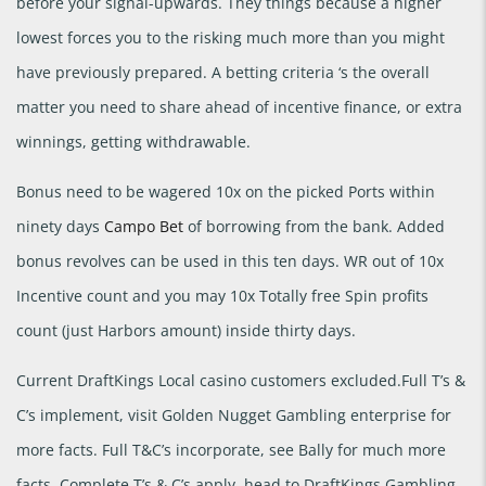
before your signal-upwards. They things because a higher
lowest forces you to the risking much more than you might
have previously prepared. A betting criteria ‘s the overall
matter you need to share ahead of incentive finance, or extra
winnings, getting withdrawable.
Bonus need to be wagered 10x on the picked Ports within
ninety days
Campo Bet
of borrowing from the bank. Added
bonus revolves can be used in this ten days. WR out of 10x
Incentive count and you may 10x Totally free Spin profits
count (just Harbors amount) inside thirty days.
Current DraftKings Local casino customers excluded.Full T’s &
C’s implement, visit Golden Nugget Gambling enterprise for
more facts. Full T&C’s incorporate, see Bally for much more
facts. Complete T’s & C’s apply, head to DraftKings Gambling