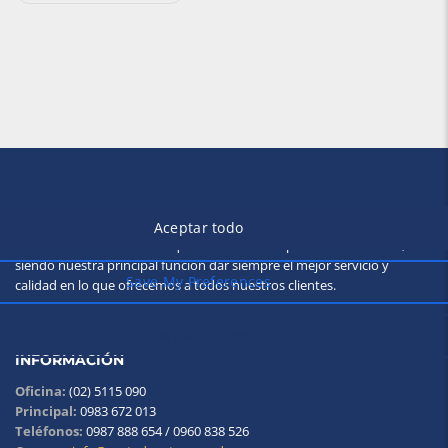
SOBRE CARWILD
Brindamos el servicio de alquiler de vehículos por más de 12 años,
siendo nuestra principal función dar siempre el mejor servicio y
calidad en lo que ofrecemos a todos nuestros clientes.
INFORMACIÓN
Oficina:
(02) 5115 090
Principal:
0983 672 013
Teléfonos:
0987 888 654 / 0960 838 526