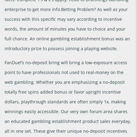
enterprise to get more info.Betting Problem? As well as your
success with this specific may vary according to incentive
words, the amount of minutes you have to choice and your
full chance. An online gambling establishment bonus was an
introductory prize to possess joining a playing website.
FanDuel’s no-deposit bring will bring a low-exposure access
point to have professionals not used to real-money on the
web gambling. Whether you are emphasizing a no-deposit
totally free spins added bonus or favor upright incentive
dollars, playthrough standards are often simply 1x, making
winnings easily accessible. Our very own forum area shares
an educated gambling establishment product sales everyday,
all in one set. These give their unique no-deposit incentives