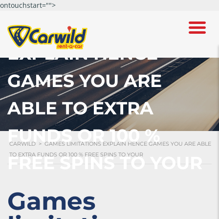
ontouchstart="">
GAMES LIMITATIONS
EXPLAIN HENCE
GAMES YOU ARE
ABLE TO EXTRA
FUNDS OR 100 %
CARWILD
>
GAMES LIMITATIONS EXPLAIN HENCE GAMES YOU ARE ABLE
TO EXTRA FUNDS OR 100 % FREE SPINS TO YOUR
FREE SPINS TO YOUR
Games