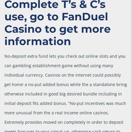
Complete T’s & C’s
use, go to FanDuel
Casino to get more
information
No-deposit extra fund lets you check out online slots and you
can gambling establishment game without using many
individual currency. Casinos on the internet could possibly
get honor a no-put added bonus while the a standalone bring
otherwise included in good big desired bundle including in
initial deposit fits added bonus. “No-put incentives was much
more unusual from the a real income online casinos.
Extremely provides moved on completely in order to deposit
meets bonuses to your signal-up, otherwise cash return to