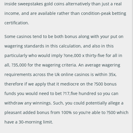
inside sweepstakes gold coins alternatively than just a real
income, and are available rather than condition-peak betting
certification.
Some casinos tend to be both bonus along with your put on
wagering standards in this calculation, and also in this
particularly who would imply ?one,000 x thirty-five for all in
all, ?35,000 for the wagering criteria. An average wagering
requirements across the Uk online casinos is within 35x,
therefore if we apply that it mediocre on the ?500 bonus
funds you would need to bet ?17,five hundred so you can
withdraw any winnings. Such, you could potentially allege a
pleasant added bonus from 100% so you’re able to ?500 which
have a 30-morning limit.