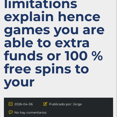
limitations
explain hence
games you are
able to extra
funds or 100 %
free spins to
your
2026-04-06
Publicado por:
Jorge
No hay comentarios