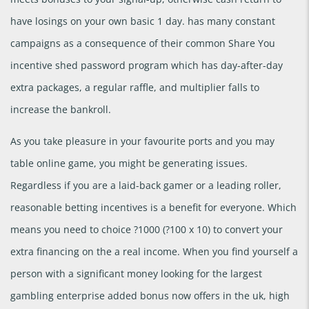
have losings on your own basic 1 day. has many constant
campaigns as a consequence of their common Share You
incentive shed password program which has day-after-day
extra packages, a regular raffle, and multiplier falls to
increase the bankroll.
As you take pleasure in your favourite ports and you may
table online game, you might be generating issues.
Regardless if you are a laid-back gamer or a leading roller,
reasonable betting incentives is a benefit for everyone. Which
means you need to choice ?1000 (?100 x 10) to convert your
extra financing on the a real income. When you find yourself a
person with a significant money looking for the largest
gambling enterprise added bonus now offers in the uk, high