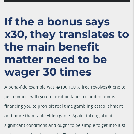
If the a bonus says
x30, they translates to
the main benefit
matter need to be
wager 30 times
A bona-fide example was �100 100 % free revolves� one to
just connect with you to position label, or added bonus
financing you to prohibit real time gambling establishment
and more than table video game. Again, talking about
significant conditions and ought to be simple to get into just