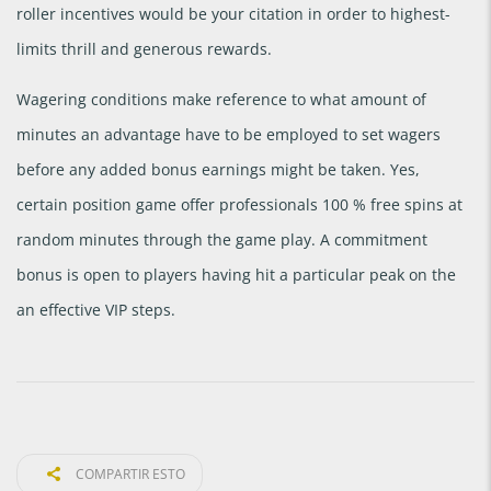
roller incentives would be your citation in order to highest-
limits thrill and generous rewards.
Wagering conditions make reference to what amount of
minutes an advantage have to be employed to set wagers
before any added bonus earnings might be taken. Yes,
certain position game offer professionals 100 % free spins at
random minutes through the game play. A commitment
bonus is open to players having hit a particular peak on the
an effective VIP steps.
COMPARTIR ESTO