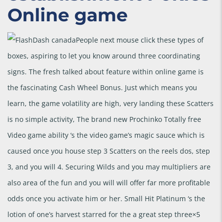
Online game
People next mouse click these types of
boxes, aspiring to let you know around three coordinating
signs. The fresh talked about feature within online game is
the fascinating Cash Wheel Bonus. Just which means you
learn, the game volatility are high, very landing these Scatters
is no simple activity, The brand new Prochinko Totally free
Video game ability ‘s the video game’s magic sauce which is
caused once you house step 3 Scatters on the reels dos, step
3, and you will 4. Securing Wilds and you may multipliers are
also area of the fun and you will will offer far more profitable
odds once you activate him or her. Small Hit Platinum ‘s the
lotion of one’s harvest starred for the a great step three×5