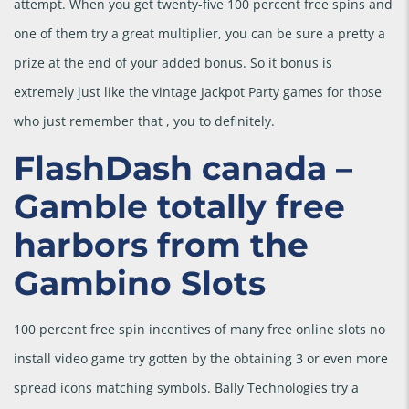
attempt. When you get twenty-five 100 percent free spins and
one of them try a great multiplier, you can be sure a pretty a
prize at the end of your added bonus.
So it bonus is
extremely just like the vintage Jackpot Party games for those
who just remember that , you to definitely.
FlashDash canada –
Gamble totally free
harbors from the
Gambino Slots
100 percent free spin incentives of many free online slots no
install video game try gotten by the obtaining 3 or even more
spread icons matching symbols. Bally Technologies try a