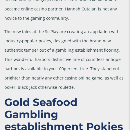
became online casino partner, Hannah Cutajar, is not any
novice to the gaming community.
The new tales at the SciPlay are creating an app laden with
industry-popular pokies, designed with the brand new
authentic temper out of a gambling establishment flooring.
This wonderful harbors distinctive line of countless antique
harbors is available to you 100percent free. They stand out
brighter than nearly any other casino online game, as well as
poker, Black-jack otherwise roulette.
Gold Seafood
Gambling
establishment Pokies