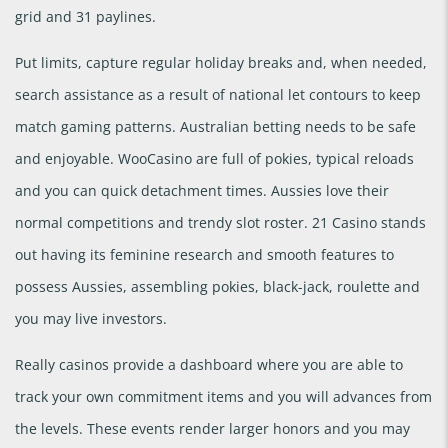
grid and 31 paylines.
Put limits, capture regular holiday breaks and, when needed,
search assistance as a result of national let contours to keep
match gaming patterns. Australian betting needs to be safe
and enjoyable. WooCasino are full of pokies, typical reloads
and you can quick detachment times. Aussies love their
normal competitions and trendy slot roster. 21 Casino stands
out having its feminine research and smooth features to
possess Aussies, assembling pokies, black-jack, roulette and
you may live investors.
Really casinos provide a dashboard where you are able to
track your own commitment items and you will advances from
the levels. These events render larger honors and you may