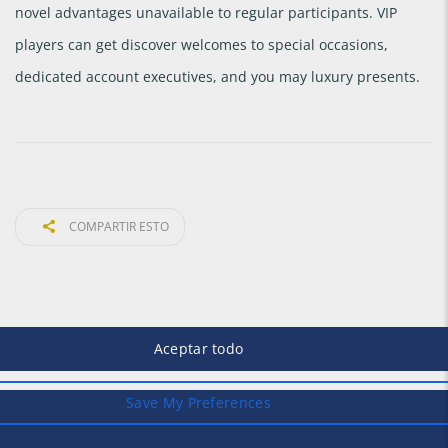
novel advantages unavailable to regular participants. VIP
players can get discover welcomes to special occasions,
dedicated account executives, and you may luxury presents.
COMPARTIR ESTO