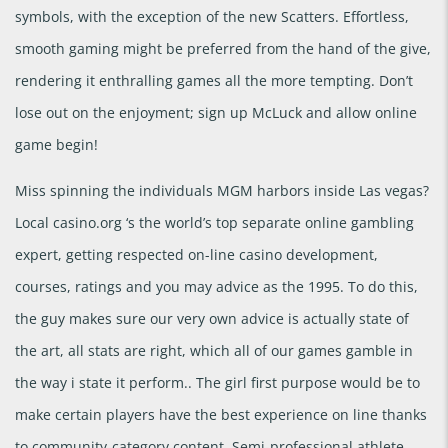
symbols, with the exception of the new Scatters. Effortless,
smooth gaming might be preferred from the hand of the give,
rendering it enthralling games all the more tempting. Don’t
lose out on the enjoyment; sign up McLuck and allow online
game begin!
Miss spinning the individuals MGM harbors inside Las vegas?
Local casino.org ‘s the world’s top separate online gambling
expert, getting respected on-line casino development,
courses, ratings and you may advice as the 1995. To do this,
the guy makes sure our very own advice is actually state of
the art, all stats are right, which all of our games gamble in
the way i state it perform.. The girl first purpose would be to
make certain players have the best experience on line thanks
to community-category content. Semi-professional athlete