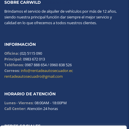
SOBRE CARWILD
Brindamos el servicio de alquiler de vehículos por más de 12 años,
siendo nuestra principal función dar siempre el mejor servicio y
calidad en lo que ofrecemos a todos nuestros clientes.
INFORMACIÓN
Oficina:
(02) 5115 090
Principal:
0983 672 013
Teléfonos:
0987 888 654 / 0960 838 526
Correos:
info@rentadeautosecuador.ec
rentadeautosecuadro@gmail.com
HORARIO DE ATENCIÓN
Lunes - Viernes:
08:00AM - 18:00PM
Call Center:
Atención 24 horas
REDES SOCIALES