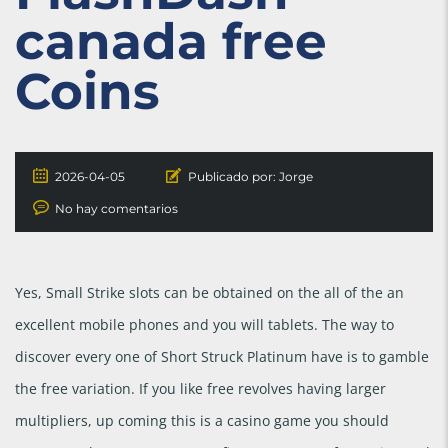
canada free
Coins
2026-04-05
Publicado por:
Jorge
No hay comentarios
Yes, Small Strike slots can be obtained on the all of the an
excellent mobile phones and you will tablets. The way to
discover every one of Short Struck Platinum have is to gamble
the free variation. If you like free revolves having larger
multipliers, up coming this is a casino game you should