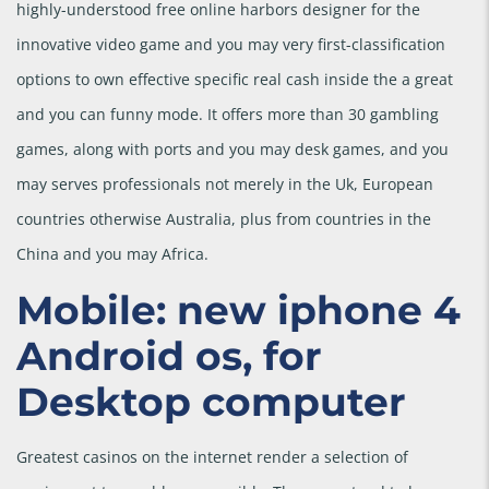
highly-understood free online harbors designer for the
innovative video game and you may very first-classification
options to own effective specific real cash inside the a great
and you can funny mode. It offers more than 30 gambling
games, along with ports and you may desk games, and you
may serves professionals not merely in the Uk, European
countries otherwise Australia, plus from countries in the
China and you may Africa.
Mobile: new iphone 4
Android os, for
Desktop computer
Greatest casinos on the internet render a selection of