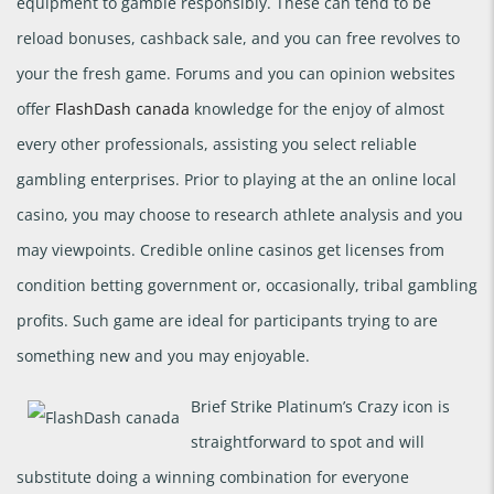
equipment to gamble responsibly. These can tend to be
reload bonuses, cashback sale, and you can free revolves to
your the fresh game. Forums and you can opinion websites
offer
FlashDash canada
knowledge for the enjoy of almost
every other professionals, assisting you select reliable
gambling enterprises. Prior to playing at the an online local
casino, you may choose to research athlete analysis and you
may viewpoints. Credible online casinos get licenses from
condition betting government or, occasionally, tribal gambling
profits. Such game are ideal for participants trying to are
something new and you may enjoyable.
Brief Strike Platinum’s Crazy icon is
straightforward to spot and will
substitute doing a winning combination for everyone