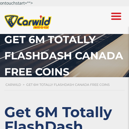
ontouchstart="">
GET 6M TOTALLY
FLASHDASH CANADA
FREE COINS
CARWILD
>
GET 6M TOTALLY FLASHDASH CANADA FREE COINS
Get 6M Totally
FlashDash