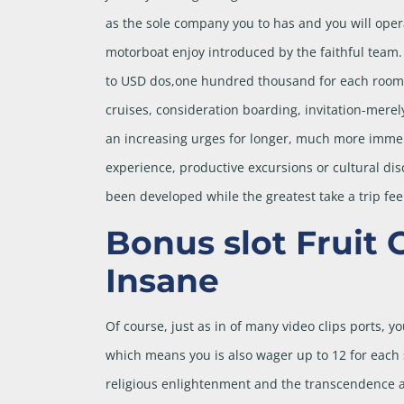
as the sole company you to has and you will opera
motorboat enjoy introduced by the faithful team
to USD dos,one hundred thousand for each room to
cruises, consideration boarding, invitation-merel
an increasing urges for longer, much more immersi
experience, productive excursions or cultural di
been developed while the greatest take a trip fee
Bonus slot Fruit 
Insane
Of course, just as in of many video clips ports, y
which means you is also wager up to 12 for each 
religious enlightenment and the transcendence aw