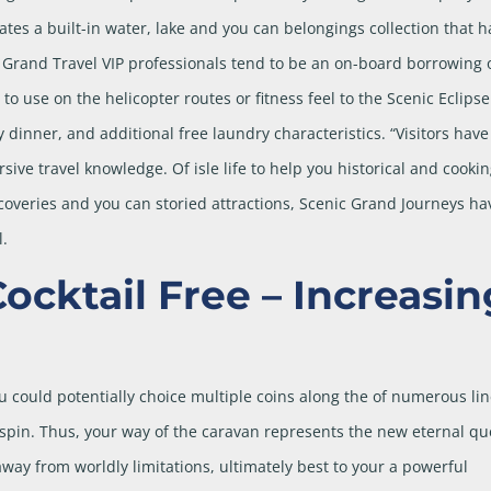
tes a built-in water, lake and you can belongings collection that h
.
Grand Travel VIP professionals tend to be an on-board borrowing 
 use on the helicopter routes or fitness feel to the Scenic Eclipse
y dinner, and additional free laundry characteristics. “Visitors hav
ve travel knowledge. Of isle life to help you historical and cooki
scoveries and you can storied attractions, Scenic Grand Journeys ha
l.
Cocktail Free – Increasin
ou could potentially choice multiple coins along the of numerous lin
spin. Thus, your way of the caravan represents the new eternal que
ay from worldly limitations, ultimately best to your a powerful