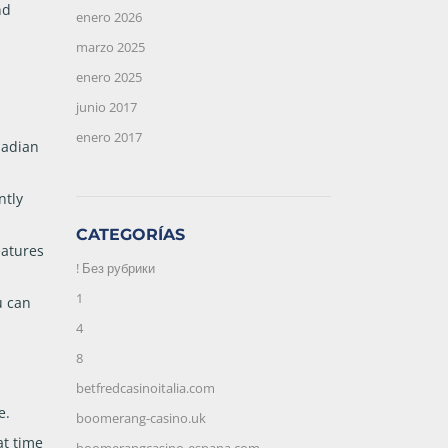
nd
enero 2026
marzo 2025
enero 2025
junio 2017
enero 2017
nadian
ntly
CATEGORÍAS
eatures
! Без рубрики
1
u can
4
8
betfredcasinoitalia.com
e.
boomerang-casino.uk
at time