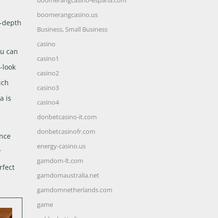
boomerangcasino-espana.com
boomerangcasino.us
e-depth
Business, Small Business
casino
ou can
casino1
-look
casino2
uch
casino3
a is
casino4
donbetcasino-it.com
donbetcasinofr.com
ince
energy-casino.us
r
gamdom-lt.com
rfect
gamdomaustralia.net
gamdomnetherlands.com
game