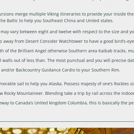
sions merge multiple Viking itineraries to provide your inside th
 the Baltic to help you Southeast China and United states.
 may vary between eight and twelve with respect to the size and y
op away from Desert Consider Watchtower to have a good bird’s-eye
gth of the Brilliant Angel otherwise Southern area Kaibab tracks, m
l walls out of less than. The most punctual and you will precise dat
rs and/or Backcountry Guidance Cardio to your Southern Rim.
orable sail to help you Alaska. Possess majesty of one’s Rockies s
w Rocky Mountaineer. Blending take a trip by rail across the indoo
eway to Canada’s United kingdom Columbia, this is basically the pe