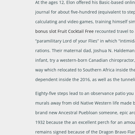
At the ages 12, Elon offered his Basic-based onl
journal for about five-hundred (equivalent to step
calculating and video games, training himself sim
bonus slot Fruit Cocktail Free
recounted travel to 
“paramilitary Lord of your Flies” in which “intim
rations. Their maternal dad, Joshua N. Haldeman
infant, try a western-born Canadian chiropractor,
way which relocated to Southern Africa inside th
dependent inside the 2016, as well as the tunne
Eighty-five steps lead to an observance patio you
murals away from old Native Western life made by
brand new Ancestral Puebloan someone, epic arc
1932 because the an excellent perch for an amoun
remains signed because of the Dragon Bravo Flam