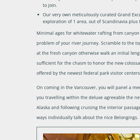
to join.
Our very own meticulously curated Grand Excur
exploration of 1 area, out of Scandinavia plus
Minimal ages for whitewater rafting from canyon
problem of your river journey. Scramble to the t
at the fresh canyon otherwise walk an initial len
sufficient for the chasm to honor the new colossa
offered by the newest federal park visitor cente
On coming in the Vancouver, you will panel a mem
you travelling within the deluxe agreeable the ne
Alaska and following cruising the interior passag
ways individually talk about the nice Belongings.