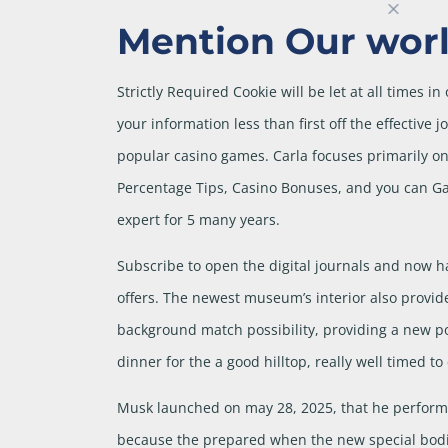
Mention Our wor
Strictly Required Cookie will be let at all times i
your information less than first off the effective
popular casino games. Carla focuses primarily on
Percentage Tips, Casino Bonuses, and you can G
expert for 5 many years.
Subscribe to open the digital journals and now h
offers. The newest museum’s interior also provide
background match possibility, providing a new po
dinner for the a good hilltop, really well timed t
Musk launched on may 28, 2025, that he perfor
because the prepared when the new special bodi