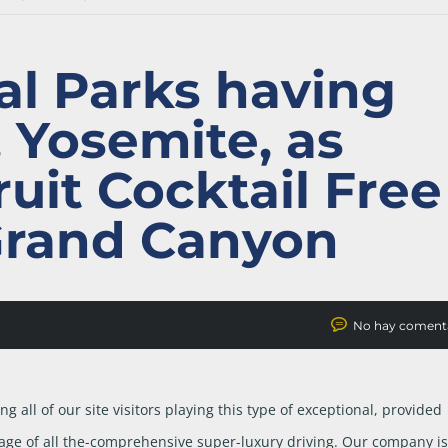
al Parks having
 Yosemite, as
ruit Cocktail Free
 Grand Canyon
No hay coment
g all of our site visitors playing this type of exceptional, provided
tage of all the-comprehensive super-luxury driving. Our company i