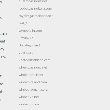
quatrocasinonz.net
gy
roobetcasinoitalia.com
royalvegascasinonz.net
as
test_10
tombola-in.com
 than
ufavip777
reat
Uncategorized
acy
vbet-cs.com
 co-
vbetdeutschland.com
wheelzcasinonz.net
winbet-brasil.net
t
winbet-ireland.com
he
winbet-romania.org
 the
winbet-vn.net
m
winbetgr.com