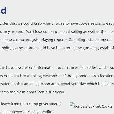
ld
n order that we could keep your choices to have cookie settings. Get 
 journey around! Don’t lose out on personal selling as well as the mo
 online casino analysis, playing reports, Gambling establishment
ambling games. Carla could have been an online gambling establi
ave have the current information, occurrences, also offers and spo
s excellent breathtaking viewpoints of the pyramids. It’s a locatio
sition on this amazing urban area. Avoid your day which have a re
o catch the fresh area’s iconic sundown.
m leave from the Trump government
es employee’s 130 day deadline