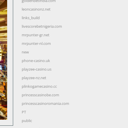
goldenbetindia.com
leoncasinonz.net
links_build
livescorebetnigeria.com
mrpunter-gr.net
mrpunter-nl.com
new
phone-casino.uk
playzee-casino.us
playzee-nz.net
plinkogamecasino.cc
princesscasinobe.com
princesscasinoromania.com
PT
public