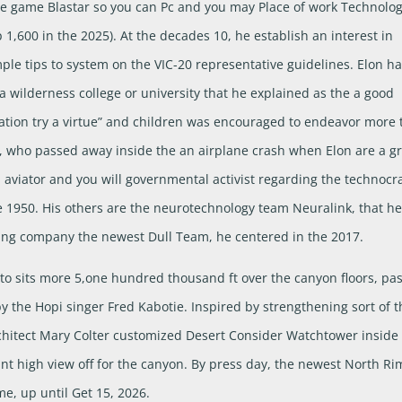
ine game Blastar so you can Pc and you may Place of work Technolo
 1,600 in the 2025). At the decades 10, he establish an interest in
ple tips to system on the VIC-20 representative guidelines. Elon h
a wilderness college or university that he explained as the a good
idation try a virtue” and children was encouraged to endeavor more
, who passed away inside the an airplane crash when Elon are a g
 aviator and you will governmental activist regarding the technocr
e 1950. His others are the neurotechnology team Neuralink, that he
ling company the newest Dull Team, he centered in the 2017.
 to sits more 5,one hundred thousand ft over the canyon floors, pas
 the Hopi singer Fred Kabotie. Inspired by strengthening sort of t
hitect Mary Colter customized Desert Consider Watchtower inside
t high view off for the canyon. By press day, the newest North Ri
e, up until Get 15, 2026.