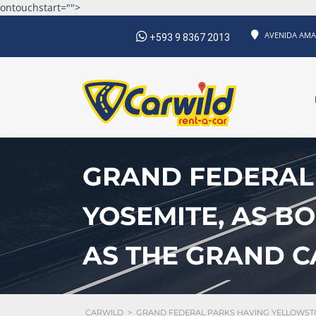
ontouchstart="">
AVENIDA AMAZ
+593 9 8367 2013
GRAND FEDERAL
YOSEMITE, AS B
AS THE GRAND 
CARWILD
>
GRAND FEDERAL PARKS HAVING YELLOWSTON