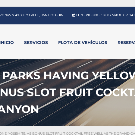
ONAS N 49-303 Y CALLE JUAN HOLGUIN
LUN - VIE 8.00 - 18.00 / SÁB 8.00 A 14.
INICIO
SERVICIOS
FLOTA DE VEHÍCULOS
RESER
 PARKS HAVING YELLO
ONUS SLOT FRUIT COCKT
CANYON
E, YOSEMITE, AS BONUS SLOT FRUIT COCKTAIL FREE WELL AS THE GRAND 