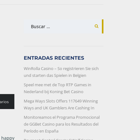
BUSCAR:
ENTRADAS RECIENTES
WinRolla Casino – So registrieren Sie sich
und starten das Spielen in Belgien
Speel mee met de Top RTP Games in
Nederland bij Koning Bet Casino
Mega Ways Slots Offers 117649 Winning
arios
Ways and UK Gamblers Are Cashing In
Monitoreamos el Programa Promocional
de GGBet Casino para los Resultados del
Período en España
s happy