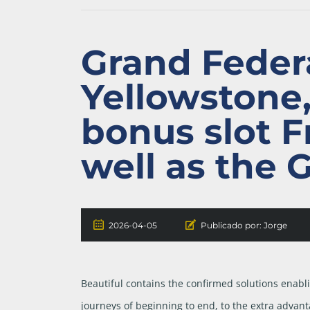
Grand Feder
Yellowstone,
bonus slot F
well as the
2026-04-05
Publicado por:
Jorge
Beautiful contains the confirmed solutions enablin
journeys of beginning to end, to the extra advan