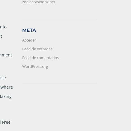
zodiaccasinonz.net
into
META
st
Acceder
Feed de entradas
shment
Feed de comentarios
WordPress.org
use
n where
laxing