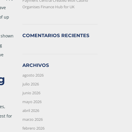
Payment Central Created Wolf Casino
Organises Finance Hub for UK
ave
of up
COMENTARIOS RECIENTES
e shown
ng
ve
ARCHIVOS
agosto 2026
g
julio 2026
junio 2026
mayo 2026
es,
abril 2026
st for
marzo 2026
febrero 2026