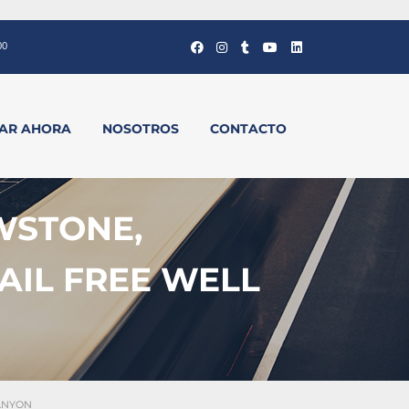
00
VAR AHORA
NOSOTROS
CONTACTO
WSTONE,
AIL FREE WELL
CANYON