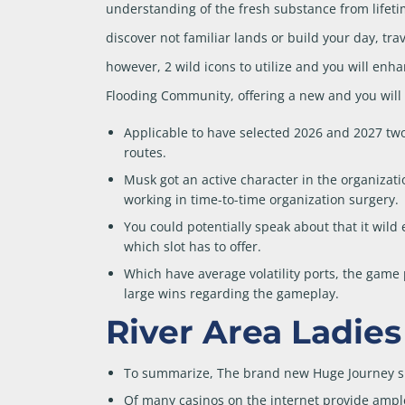
understanding of the fresh substance from lifet
discover not familiar lands or build your day, tr
however, 2 wild icons to utilize and you will enh
Flooding Community, offering a new and you will
Applicable to have selected 2026 and 2027 two
routes.
Musk got an active character in the organizati
working in time-to-time organization surgery.
You could potentially speak about that it wild
which slot has to offer.
Which have average volatility ports, the game 
large wins regarding the gameplay.
River Area Ladies
To summarize, The brand new Huge Journey slo
Of many casinos on the internet provide ample 