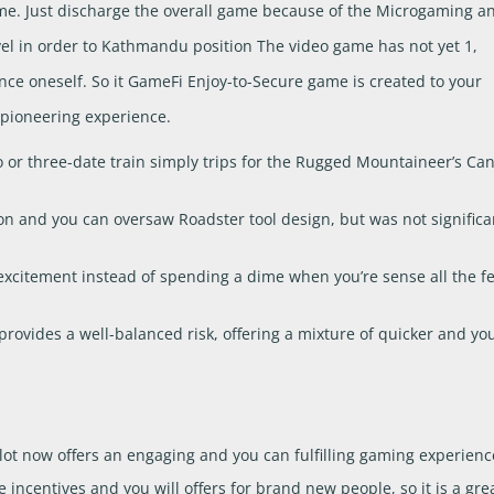
ime. Just discharge the overall game because of the Microgaming a
avel in order to Kathmandu position The video game has not yet 1,
ance oneself. So it GameFi Enjoy-to-Secure game is created to your
 pioneering experience.
 or three-date train simply trips for the Rugged Mountaineer’s Ca
on and you can oversaw Roadster tool design, but was not significa
 excitement instead of spending a dime when you’re sense all the f
provides a well-balanced risk, offering a mixture of quicker and yo
t now offers an engaging and you can fulfilling gaming experienc
incentives and you will offers for brand new people, so it is a gre