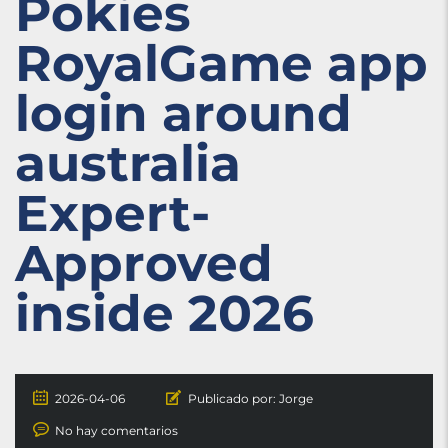
Pokies
RoyalGame app
login around
australia
Expert-
Approved
inside 2026
2026-04-06
Publicado por:
Jorge
No hay comentarios