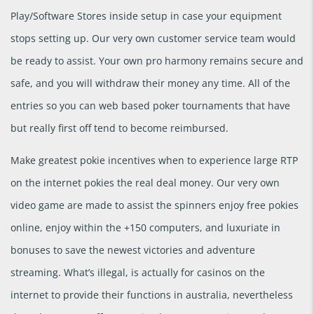
Play/Software Stores inside setup in case your equipment
stops setting up. Our very own customer service team would
be ready to assist. Your own pro harmony remains secure and
safe, and you will withdraw their money any time. All of the
entries so you can web based poker tournaments that have
but really first off tend to become reimbursed.
Make greatest pokie incentives when to experience large RTP
on the internet pokies the real deal money. Our very own
video game are made to assist the spinners enjoy free pokies
online, enjoy within the +150 computers, and luxuriate in
bonuses to save the newest victories and adventure
streaming. What’s illegal, is actually for casinos on the
internet to provide their functions in australia, nevertheless