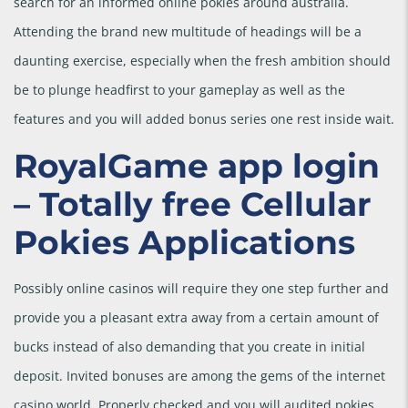
search for an informed online pokies around australia.
Attending the brand new multitude of headings will be a
daunting exercise, especially when the fresh ambition should
be to plunge headfirst to your gameplay as well as the
features and you will added bonus series one rest inside wait.
RoyalGame app login
– Totally free Cellular
Pokies Applications
Possibly online casinos will require they one step further and
provide you a pleasant extra away from a certain amount of
bucks instead of also demanding that you create in initial
deposit. Invited bonuses are among the gems of the internet
casino world. Properly checked and you will audited pokies