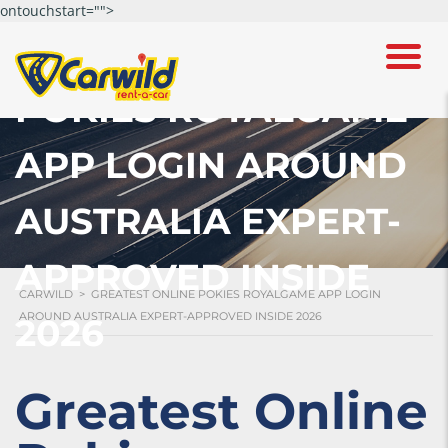
ontouchstart="">
GREATEST ONLINE
POKIES ROYALGAME
APP LOGIN AROUND
AUSTRALIA EXPERT-
APPROVED INSIDE
CARWILD
>
GREATEST ONLINE POKIES ROYALGAME APP LOGIN
AROUND AUSTRALIA EXPERT-APPROVED INSIDE 2026
2026
Greatest Online