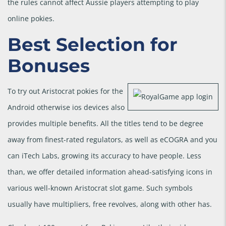
the rules cannot affect Aussie players attempting to play
online pokies.
Best Selection for
Bonuses
To try out Aristocrat pokies for the
Android otherwise ios devices also
provides multiple benefits. All the titles tend to be degree
away from finest-rated regulators, as well as eCOGRA and you
can iTech Labs, growing its accuracy to have people. Less
than, we offer detailed information ahead-satisfying icons in
various well-known Aristocrat slot game. Such symbols
usually have multipliers, free revolves, along with other has.