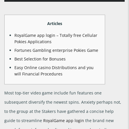
Articles
RoyalGame app login – Totally free Cellular
Pokies Applications
Fortunes Gambling enterprise Pokies Game
Best Selection for Bonuses
Easy Online casino Distributions and you
will Financial Procedures
Most top-tier video game include fun features one
subsequent diversify the newest spins. Anxiety perhaps not,
to the group at the Stakers have gathered a concise help
guide to streamline
RoyalGame app login
the brand new