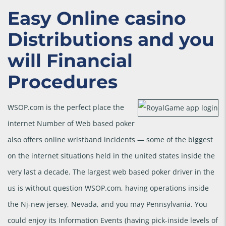
Easy Online casino
Distributions and you
will Financial
Procedures
WSOP.com is the perfect place the
internet Number of Web based poker
also offers online wristband incidents — some of the biggest
on the internet situations held in the united states inside the
very last a decade. The largest web based poker driver in the
us is without question WSOP.com, having operations inside
the Nj-new jersey, Nevada, and you may Pennsylvania. You
could enjoy its Information Events (having pick-inside levels of