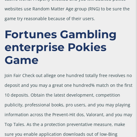
websites use Random Matter Age group (RNG) to be sure the
game try reasonable because of their users.
Fortunes Gambling
enterprise Pokies
Game
Join Fair Check out allege one hundred totally free revolves no
deposit and you may a great one hundred% match on the first
10 deposits. Obtain the latest development, competition
publicity, professional books, pro users, and you may playing
information across the Prevent-Hit dos, Valorant, and you may
Top Tales. As the a protection preventative measure, make
sure you enable application downloads out of low-Bing