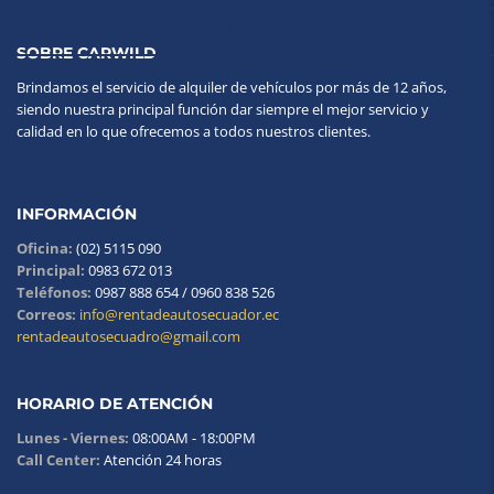
SOBRE CARWILD
Brindamos el servicio de alquiler de vehículos por más de 12 años,
siendo nuestra principal función dar siempre el mejor servicio y
calidad en lo que ofrecemos a todos nuestros clientes.
INFORMACIÓN
Oficina:
(02) 5115 090
Principal:
0983 672 013
Teléfonos:
0987 888 654 / 0960 838 526
Correos:
info@rentadeautosecuador.ec
rentadeautosecuadro@gmail.com
HORARIO DE ATENCIÓN
Lunes - Viernes:
08:00AM - 18:00PM
Call Center:
Atención 24 horas