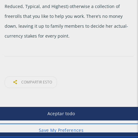
Reduced, Typical, and Highest) otherwise a collection of
freerolls that you like to help you work. There’s no money
down, leaving it up to family members to decide her actual-
currency stakes for every point.
COMPARTIR ESTO