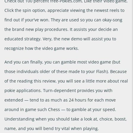
Check out 100 percent free-Pokies.com, Like their video game,
Click the spin option, appreciate viewing the newest reels to
find out if your’ve won. They are used so you can okay-song
the brand new play procedures. It assists your decide an
educated strategy. Very, the new demo will assist you to
recognize how the video game works.
And you can finally, you can gamble most video game (but
those individuals older of these made to your Flash). Because
of the reading this review, you will see a little more about real
pokie applications. Turn-dependent provides you with
extended — tend to as much as 24 hours for each move
around in game such Chess — to gamble at your speed.
Understanding when you should take a look at, choice, boost,
name, and you will bend try vital when playing.