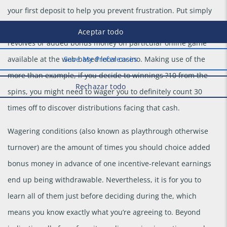
your first deposit to help you prevent frustration. Put simply
that you would just be in a position to purchase the free
revolves or added bonus money on particular online game
available at the web based local casino. Making use of the
more than example, if you decide to winnings ?10 from the
spins, you might need to wager you to definitely count 30
times off to discover distributions facing that cash.
Wagering conditions (also known as playthrough otherwise
turnover) are the amount of times you should choice added
bonus money in advance of one incentive-relevant earnings
end up being withdrawable. Nevertheless, it is for you to
learn all of them just before deciding during the, which
means you know exactly what you’re agreeing to. Beyond