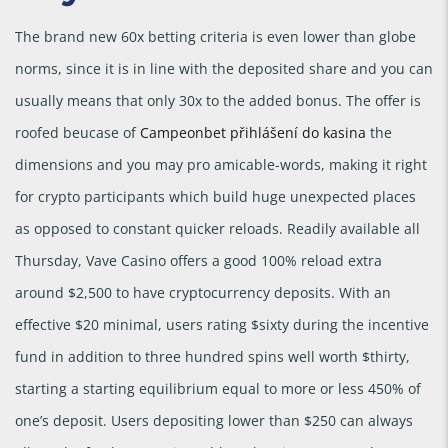
The brand new 60x betting criteria is even lower than globe
norms, since it is in line with the deposited share and you can
usually means that only 30x to the added bonus. The offer is
roofed beucase of
Campeonbet přihlášení do kasina
the
dimensions and you may pro amicable-words, making it right
for crypto participants which build huge unexpected places
as opposed to constant quicker reloads. Readily available all
Thursday, Vave Casino offers a good 100% reload extra
around $2,500 to have cryptocurrency deposits. With an
effective $20 minimal, users rating $sixty during the incentive
fund in addition to three hundred spins well worth $thirty,
starting a starting equilibrium equal to more or less 450% of
one’s deposit. Users depositing lower than $250 can always