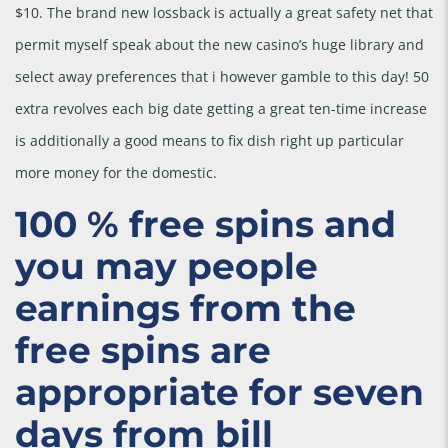
$10. The brand new lossback is actually a great safety net that
permit myself speak about the new casino’s huge library and
select away preferences that i however gamble to this day! 50
extra revolves each big date getting a great ten-time increase
is additionally a good means to fix dish right up particular
more money for the domestic.
100 % free spins and
you may people
earnings from the
free spins are
appropriate for seven
days from bill