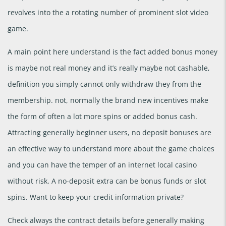
revolves into the a rotating number of prominent slot video
game.
A main point here understand is the fact added bonus money
is maybe not real money and it’s really maybe not cashable,
definition you simply cannot only withdraw they from the
membership. not, normally the brand new incentives make
the form of often a lot more spins or added bonus cash.
Attracting generally beginner users, no deposit bonuses are
an effective way to understand more about the game choices
and you can have the temper of an internet local casino
without risk. A no-deposit extra can be bonus funds or slot
spins. Want to keep your credit information private?
Check always the contract details before generally making