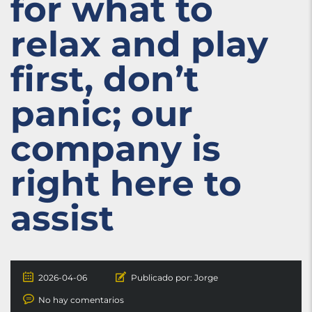
for what to
relax and play
first, don’t
panic; our
company is
right here to
assist
2026-04-06
Publicado por:
Jorge
No hay comentarios