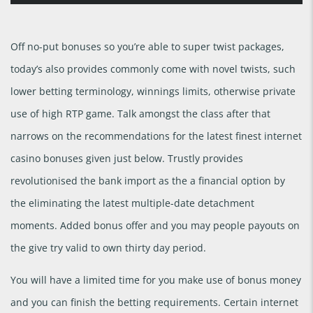
Off no-put bonuses so you’re able to super twist packages,
today’s also provides commonly come with novel twists, such
lower betting terminology, winnings limits, otherwise private
use of high RTP game. Talk amongst the class after that
narrows on the recommendations for the latest finest internet
casino bonuses given just below. Trustly provides
revolutionised the bank import as the a financial option by
the eliminating the latest multiple-date detachment
moments. Added bonus offer and you may people payouts on
the give try valid to own thirty day period.
You will have a limited time for you make use of bonus money
and you can finish the betting requirements. Certain internet