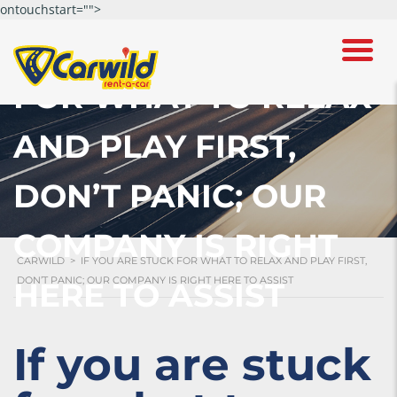
ontouchstart="">
IF YOU ARE STUCK
FOR WHAT TO RELAX
AND PLAY FIRST,
DON’T PANIC; OUR
COMPANY IS RIGHT
CARWILD
>
IF YOU ARE STUCK FOR WHAT TO RELAX AND PLAY FIRST,
DON’T PANIC; OUR COMPANY IS RIGHT HERE TO ASSIST
HERE TO ASSIST
If you are stuck