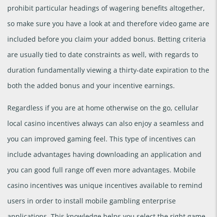
prohibit particular headings of wagering benefits altogether,
so make sure you have a look at and therefore video game are
included before you claim your added bonus. Betting criteria
are usually tied to date constraints as well, with regards to
duration fundamentally viewing a thirty-date expiration to the
both the added bonus and your incentive earnings.
Regardless if you are at home otherwise on the go, cellular
local casino incentives always can also enjoy a seamless and
you can improved gaming feel. This type of incentives can
include advantages having downloading an application and
you can good full range off even more advantages. Mobile
casino incentives was unique incentives available to remind
users in order to install mobile gambling enterprise
applications. This knowledge helps you select the right game