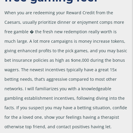
When you are redeeming your Reward Credit from the
Caesars, usually prioritize dinner or enjoyment comps more
free gamble � the fresh new redemption really worth is
much large. A lot more campaigns is money increase tokens,
giving enhanced profits to the pick games, and you may basic
bet insurance policies as high as $one,000 during the bonus
wagers. The newest incentives typically have a great 15x
betting needs, that’s aggressive compared to most other
networks. I will familiarizes you with a knowledgeable
gambling establishment incentives, following diving into the
facts. If you suspect you may have a betting situation, confide
for the a loved one, show your feelings having a therapist
otherwise top friend, and contact positives having let.