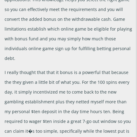
so you can effectively meet the requirements and you will
convert the added bonus on the withdrawable cash. Game
limitations establish which online game be eligible for playing
with bonus fund and you may simply how much those
individuals online game sign up for fulfilling betting personal
debt.
I really thought that that it bonus is a powerful that because
the they given a little bit of what you. For the 100 spins every
day, it simply incentivized me to come back to the new
gambling establishment plus they netted myself more than
my personal $ten deposit in the day time hours ten. Being
required to wager $ten inside a great 7-go out window so you
can claim it�s too simple, specifically while the lowest put is