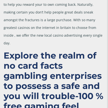
to help you reward your to own coming back. Naturally,
making certain you don’t help people great deals sneak
amongst the fractures is a large purchase. With so many
greatest casinos on the internet in britain to choose from
inside , we offer the new local casino advertising every single
day.
Explore the realm of
no card facts
gambling enterprises
to possess a safe and
you will trouble-100 %
free gaming feel