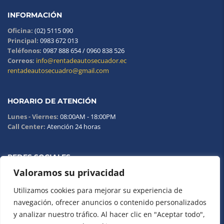
INFORMACIÓN
Oficina:
(02) 5115 090
Principal:
0983 672 013
Teléfonos:
0987 888 654 / 0960 838 526
Correos:
info@rentadeautosecuador.ec
rentadeautosecuadro@gmail.com
HORARIO DE ATENCIÓN
Lunes - Viernes:
08:00AM - 18:00PM
Call Center:
Atención 24 horas
REDES SOCIALES
Valoramos su privacidad
Utilizamos cookies para mejorar su experiencia de
navegación, ofrecer anuncios o contenido personalizados
y analizar nuestro tráfico. Al hacer clic en "Aceptar todo",