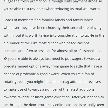
allege the fresh promotion, although suits payment drops so
you’re able to 100%, somewhat reducing its total well worth.
Loads of members find familiar labels and family labels
whenever they have been choosing their second site playing
within, but it is worth taking into consideration to tackle in the
a number of the UK’s most recent web based casinos.
Freebies are often accessible for almost all professionals too
� you are able to always just need to put wagers towards a
predetermined options away from game to settle that have a
chance of profitable a good award. When you’re a fan of
rotating reels, you might be able to snag additional revolves
to make use of towards a number of the latest additions
towards favorite casino’s game collection. After you happen to
be through the door, extremely online casinos is actually keen