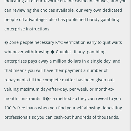
indicating all of our favorite on-line casino incentives, and you
can reviewing the choices available, our very own dedicated
people off advantages also has published handy gambling
enterprise instructions.
�Done people necessary KYC verification early to quit waits
whenever withdrawing.� Couples, if any, gambling
enterprises pays away a million dollars in a single day, and
that means you will have their payment a number of
repayments till the complete matter has been given out,
valuing maximum day-after-day, per week, or month-to-
month constraints. It�s a method so they can reveal to you
100 % free loans when you find yourself allowing depositing
professionals so you can cash-out hundreds of thousands.