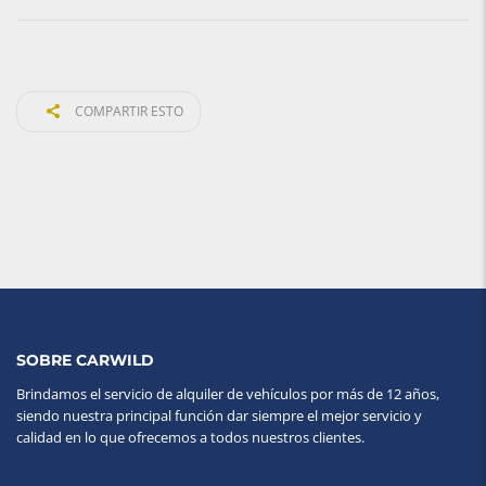
COMPARTIR ESTO
SOBRE CARWILD
Brindamos el servicio de alquiler de vehículos por más de 12 años,
siendo nuestra principal función dar siempre el mejor servicio y
calidad en lo que ofrecemos a todos nuestros clientes.