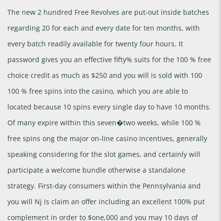
The new 2 hundred Free Revolves are put-out inside batches
regarding 20 for each and every date for ten months, with
every batch readily available for twenty four hours. It
password gives you an effective fifty% suits for the 100 % free
choice credit as much as $250 and you will is sold with 100
100 % free spins into the casino, which you are able to
located because 10 spins every single day to have 10 months.
Of many expire within this seven�two weeks, while 100 %
free spins ong the major on-line casino incentives, generally
speaking considering for the slot games, and certainly will
participate a welcome bundle otherwise a standalone
strategy. First-day consumers within the Pennsylvania and
you will Nj is claim an offer including an excellent 100% put
complement in order to $one,000 and you may 10 days of