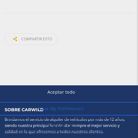
COMPARTIR ESTO
SOBRE CARWILD
Brindamos el servicio de alquiler de vehículos por más de 12 años,
siendo nuestra principal función dar siempre el mejor servicio y
calidad en lo que ofrecemos a todos nuestros clientes.