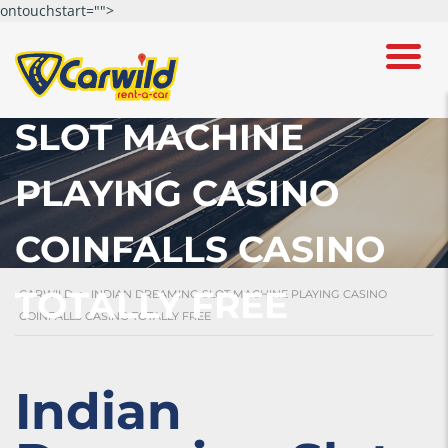
ontouchstart="">
INDIAN DREAMING
SLOT MACHINE
PLAYING CASINO
COINFALLS CASINO
TOTALLY FREE
CARWILD
>
INDIAN DREAMING SLOT MACHINE PLAYING CASINO
COINFALLS CASINO TOTALLY FREE
Indian