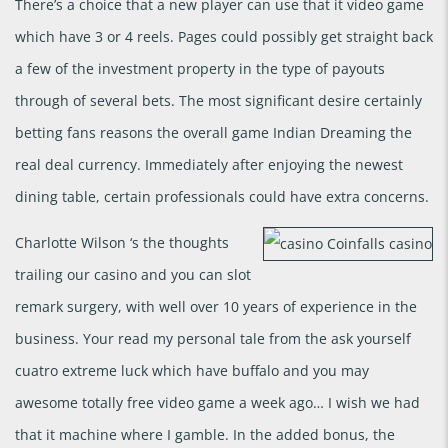
There’s a choice that a new player can use that it video game
which have 3 or 4 reels. Pages could possibly get straight back
a few of the investment property in the type of payouts
through of several bets. The most significant desire certainly
betting fans reasons the overall game Indian Dreaming the
real deal currency. Immediately after enjoying the newest
dining table, certain professionals could have extra concerns.
Charlotte Wilson ‘s the thoughts
trailing our casino and you can slot
remark surgery, with well over 10 years of experience in the
business. Your read my personal tale from the ask yourself
cuatro extreme luck which have buffalo and you may
awesome totally free video game a week ago… I wish we had
that it machine where I gamble. In the added bonus, the