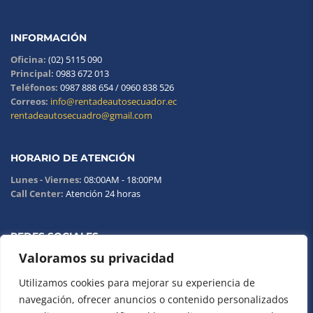
INFORMACIÓN
Oficina:
(02) 5115 090
Principal:
0983 672 013
Teléfonos:
0987 888 654 / 0960 838 526
Correos:
info@rentadeautosecuador.ec
rentadeautosecuadro@gmail.com
HORARIO DE ATENCIÓN
Lunes - Viernes:
08:00AM - 18:00PM
Call Center:
Atención 24 horas
REDES SOCIALES
Valoramos su privacidad
Utilizamos cookies para mejorar su experiencia de
navegación, ofrecer anuncios o contenido personalizados