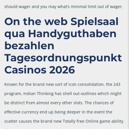
should wager and you may what’s minimal limit out of wager.
On the web Spielsaal
qua Handyguthaben
bezahlen
Tagesordnungspunkt
Casinos 2026
Known for the brand new sort of icon consolidation, the 243
program, Indian Thinking has shell out-outlines which might
be distinct from almost every other slots. The chances of
effective currency end up being deeper in the event the
scatter causes the brand new Totally free Online game ability.