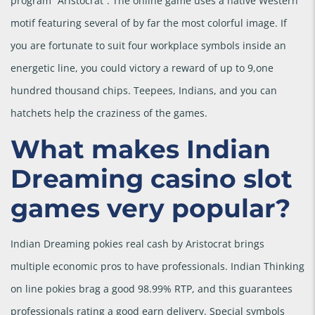
program “Aristocrat”. The online game uses a native Western
motif featuring several of by far the most colorful image. If
you are fortunate to suit four workplace symbols inside an
energetic line, you could victory a reward of up to 9,one
hundred thousand chips. Teepees, Indians, and you can
hatchets help the craziness of the games.
What makes Indian
Dreaming casino slot
games very popular?
Indian Dreaming pokies real cash by Aristocrat brings
multiple economic pros to have professionals. Indian Thinking
on line pokies brag a good 98.99% RTP, and this guarantees
professionals rating a good earn delivery. Special symbols