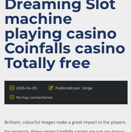
Dreaming Slot
machine
playing casino
Coinfalls casino
Totally free
2026-04-05
Publicado por:
Jorge
No hay comentarios
Brilliant, colourful images make a great impact to the players.
For example, there
casino Coinfalls casino
are not any bonus