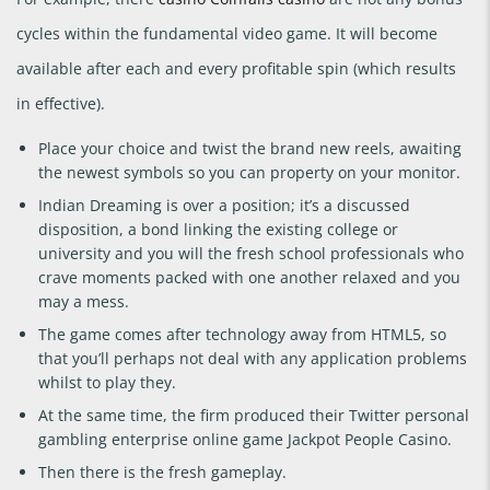
cycles within the fundamental video game.
It will become
available after each and every profitable spin (which results
in effective).
Place your choice and twist the brand new reels, awaiting
the newest symbols so you can property on your monitor.
Indian Dreaming is over a position; it’s a discussed
disposition, a bond linking the existing college or
university and you will the fresh school professionals who
crave moments packed with one another relaxed and you
may a mess.
The game comes after technology away from HTML5, so
that you’ll perhaps not deal with any application problems
whilst to play they.
At the same time, the firm produced their Twitter personal
gambling enterprise online game Jackpot People Casino.
Then there is the fresh gameplay.