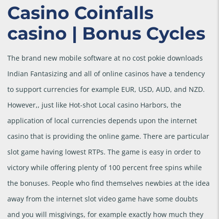
Casino Coinfalls
casino | Bonus Cycles
The brand new mobile software at no cost pokie downloads
Indian Fantasizing and all of online casinos have a tendency
to support currencies for example EUR, USD, AUD, and NZD.
However,, just like Hot-shot Local casino Harbors, the
application of local currencies depends upon the internet
casino that is providing the online game. There are particular
slot game having lowest RTPs. The game is easy in order to
victory while offering plenty of 100 percent free spins while
the bonuses. People who find themselves newbies at the idea
away from the internet slot video game have some doubts
and you will misgivings, for example exactly how much they