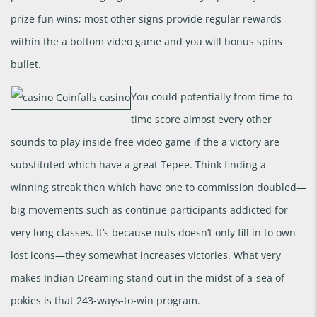
prize fun wins; most other signs provide regular rewards
within the a bottom video game and you will bonus spins
bullet.
You could potentially from time to
time score almost every other
sounds to play inside free video game if the a victory are
substituted which have a great Tepee. Think finding a
winning streak then which have one to commission doubled—
big movements such as continue participants addicted for
very long classes. It’s because nuts doesn’t only fill in to own
lost icons—they somewhat increases victories. What very
makes Indian Dreaming stand out in the midst of a-sea of
pokies is that 243-ways-to-win program.