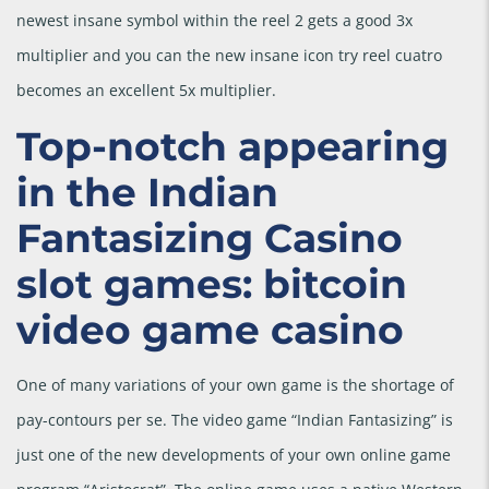
newest insane symbol within the reel 2 gets a good 3x
multiplier and you can the new insane icon try reel cuatro
becomes an excellent 5x multiplier.
Top-notch appearing
in the Indian
Fantasizing Casino
slot games: bitcoin
video game casino
One of many variations of your own game is the shortage of
pay-contours per se. The video game “Indian Fantasizing” is
just one of the new developments of your own online game