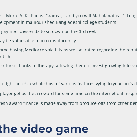
 Mitra, A. K., Fuchs, Grams. J., and you will Mahalanabis, D. Lo
velopment in malnourished Bangladeshi college students.
zy symbol descends to sit down on the 3rd reel.
y be vulnerable to iron insufficiency.
ame having Mediocre volatility as well as rated regarding the repu
itish.
eir torso thanks to therapy, allowing them to invest growing interva
 right here’s a whole host of various features vying to your pro’s d
t player get as the a reward for some time on the internet online g
fresh award finance is made away from produce-offs from other bene
 the video game