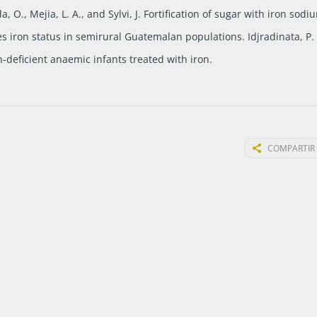
eda, O., Mejia, L. A., and Sylvi, J. Fortification of sugar with iron sodi
 iron status in semirural Guatemalan populations. Idjradinata, P.
on-deficient anaemic infants treated with iron.
COMPARTIR