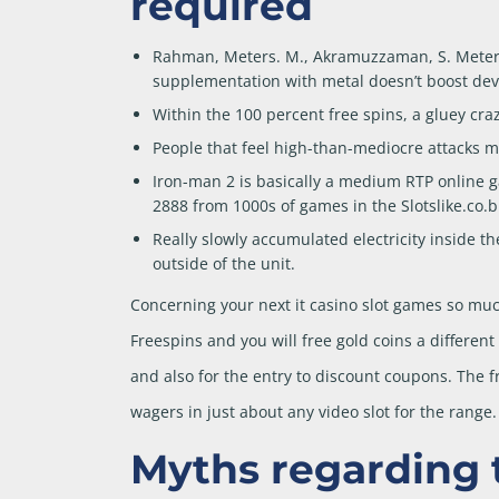
required
Rahman, Meters. M., Akramuzzaman, S. Meters.,
supplementation with metal doesn’t boost de
Within the 100 percent free spins, a gluey cra
People that feel high-than-mediocre attacks ma
Iron-man 2 is basically a medium RTP online g
2888 from 1000s of games in the Slotslike.co.br
Really slowly accumulated electricity inside th
outside of the unit.
Concerning your next it casino slot games so much
Freespins and you will free gold coins a differen
and also for the entry to discount coupons. The 
wagers in just about any video slot for the range.
Myths regarding