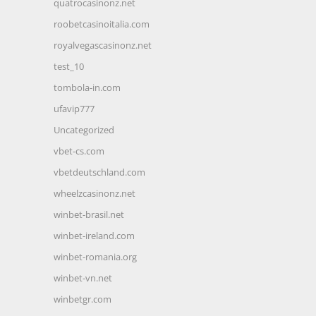
quatrocasinonz.net
roobetcasinoitalia.com
royalvegascasinonz.net
test_10
tombola-in.com
ufavip777
Uncategorized
vbet-cs.com
vbetdeutschland.com
wheelzcasinonz.net
winbet-brasil.net
winbet-ireland.com
winbet-romania.org
winbet-vn.net
winbetgr.com