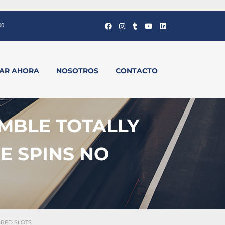
00
VAR AHORA
NOSOTROS
CONTACTO
MBLE TOTALLY
E SPINS NO
IRED SLOTS