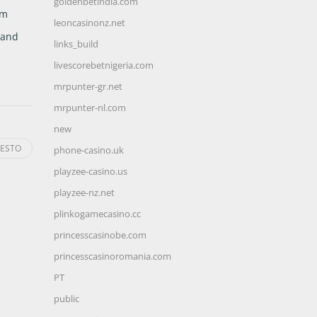
goldenbetindia.com
um
leoncasinonz.net
 and
links_build
livescorebetnigeria.com
mrpunter-gr.net
mrpunter-nl.com
new
 ESTO
phone-casino.uk
playzee-casino.us
playzee-nz.net
plinkogamecasino.cc
princesscasinobe.com
princesscasinoromania.com
PT
public