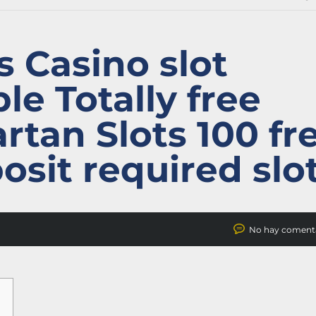
 Casino slot
e Totally free
rtan Slots 100 fr
osit required slo
No hay coment