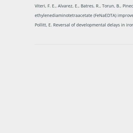
Viteri, F. E., Alvarez, E., Batres, R., Torun, B., Pin
ethylenediaminotetraacetate (FeNaEDTA) improves
Pollitt, E. Reversal of developmental delays in ir