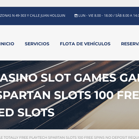
ONAS N 49-303 Y CALLE JUAN HOLGUIN
LUN - VIE 8.00 - 18.00 / SÁB 8.00 A 14.
INICIO
SERVICIOS
FLOTA DE VEHÍCULOS
RESER
ASINO SLOT GAMES GA
SPARTAN SLOTS 100 FRE
ED SLOTS
 TOTALLY FREE PLAYTECH SPARTAN SLOTS 100 FREE SPINS NO DEPOSIT REQU