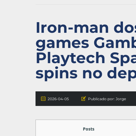
Iron-man dos
games Gambl
Playtech Spa
spins no dep
2026-04-05
Publicado por:
Jorge
Posts