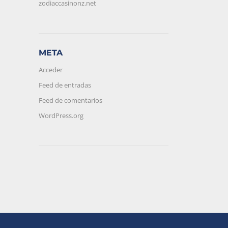
zodiaccasinonz.net
META
Acceder
Feed de entradas
Feed de comentarios
WordPress.org