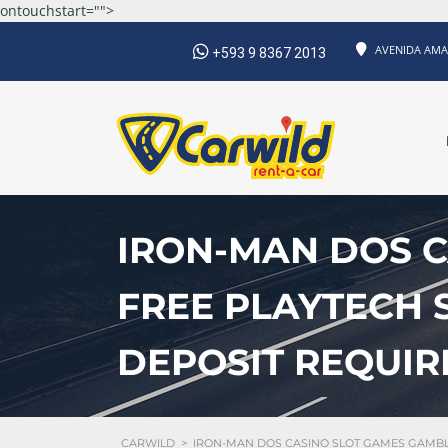
ontouchstart="">
AVENIDA AMAZ
+593 9 8367 2013
IRON-MAN DOS C
FREE PLAYTECH 
DEPOSIT REQUIR
CARWILD
>
IRON-MAN DOS CASINO SLOT GAMES GAMBLE