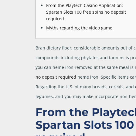
From the Playtech Casino Application:
Spartan Slots 100 free spins no deposit
required
Myths regarding the video game
Bran dietary fiber, considerable amounts out of
compounds including phytates and tannins is pr
you can heme iron removed at the same meal is 
no deposit required
heme iron.
Specific items ca
Regarding the U.S. of many breads, cereals, and ch
legumes, and you may make incorporate non-heme i
From the Playtec
Spartan Slots 100