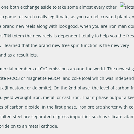
 one both exchange aside to take some almost every other
o game research really legitimate, as you can tell created plants, 
he brand new reels along with look good, when you are iron man dos
t Tiki totem the new reels is dependent totally to help you the fres
, i learned that the brand new free spin function is the new very
nd as a result lets.
mercial members of Co2 emissions around the world. The newest g
atite Fe2O3 or magnetite Fe3O4, and coke (coal which was independ
lux (limestone or dolomite). On the 2nd phase, the level of carbon 
u yield wrought iron, metal, or cast iron. That it phase output a ke
es of carbon dioxide. In the first phase, iron ore are shorter with c
olten steel are separated of gross impurities such as silicate vitam
oride on to an metal cathode.