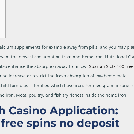
 calcium supplements for example away from pills, and you may pla
event the newest consumption from non-heme iron. Nutritional C 
also enhance the absorption away from low-
Spartan Slots 100 free
n be increase or restrict the fresh absorption of low-heme metal.
ild formulas is fortified which have iron. Fortified grain, insane, 
ron. Meat, poultry, and fish try richest inside the heme iron.
h Casino Application:
 free spins no deposit