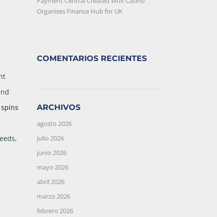
Payment Central Created Wolf Casino
Organises Finance Hub for UK
COMENTARIOS RECIENTES
nt
and
 spins
ARCHIVOS
agosto 2026
seeds,
julio 2026
junio 2026
mayo 2026
abril 2026
marzo 2026
febrero 2026