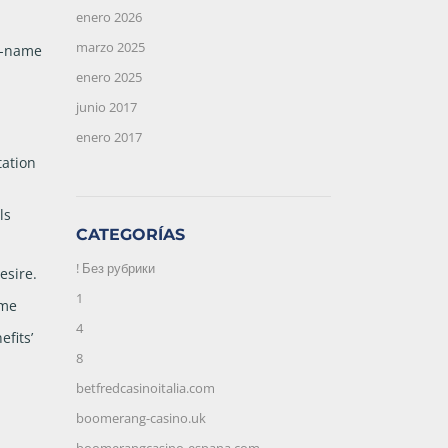
enero 2026
marzo 2025
ng-name
enero 2025
junio 2017
enero 2017
tation
ls
CATEGORÍAS
! Без рубрики
esire.
1
ame
4
fits’
8
betfredcasinoitalia.com
boomerang-casino.uk