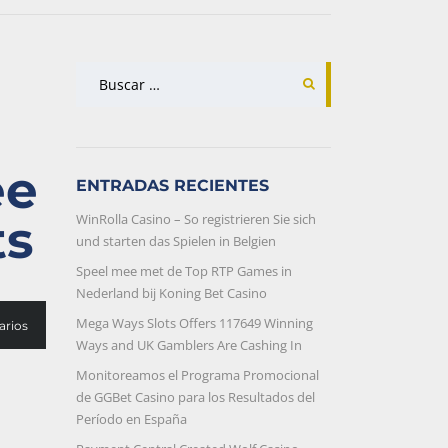
BUSCAR:
ee
ENTRADAS RECIENTES
ts
WinRolla Casino – So registrieren Sie sich
und starten das Spielen in Belgien
Speel mee met de Top RTP Games in
Nederland bij Koning Bet Casino
Mega Ways Slots Offers 117649 Winning
arios
Ways and UK Gamblers Are Cashing In
Monitoreamos el Programa Promocional
de GGBet Casino para los Resultados del
Período en España