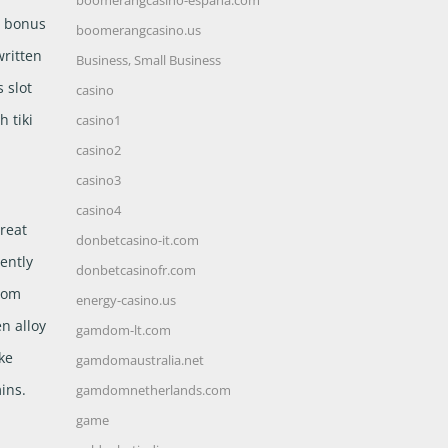
boomerangcasino-espana.com
boomerangcasino.us
written
Business, Small Business
 slot
casino
h tiki
casino1
casino2
casino3
casino4
reat
donbetcasino-it.com
ently
donbetcasinofr.com
from
energy-casino.us
en alloy
gamdom-lt.com
oke
gamdomaustralia.net
ins.
gamdomnetherlands.com
game