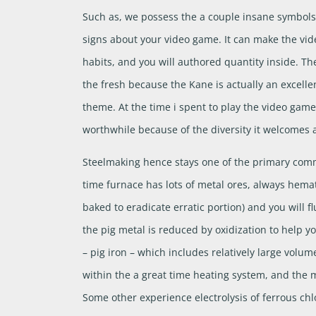
Such as, we possess the a couple insane symbols
signs about your video game. It can make the vide
habits, and you will authored quantity inside. T
the fresh because the Kane is actually an excellen
theme. At the time i spent to play the video game
worthwhile because of the diversity it welcomes a
Steelmaking hence stays one of the primary com
time furnace has lots of metal ores, always hem
baked to eradicate erratic portion) and you will f
the pig metal is reduced by oxidization to help yo
– pig iron – which includes relatively large volum
within the a great time heating system, and the m
Some other experience electrolysis of ferrous chl