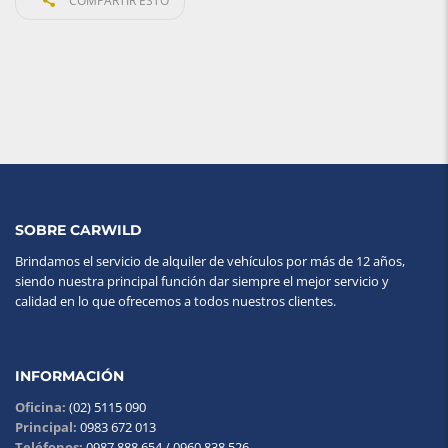
COMPARTIR ESTO
SOBRE CARWILD
Brindamos el servicio de alquiler de vehículos por más de 12 años,
siendo nuestra principal función dar siempre el mejor servicio y
calidad en lo que ofrecemos a todos nuestros clientes.
INFORMACIÓN
Oficina:
(02) 5115 090
Principal:
0983 672 013
Teléfonos:
0987 888 654 / 0960 838 526