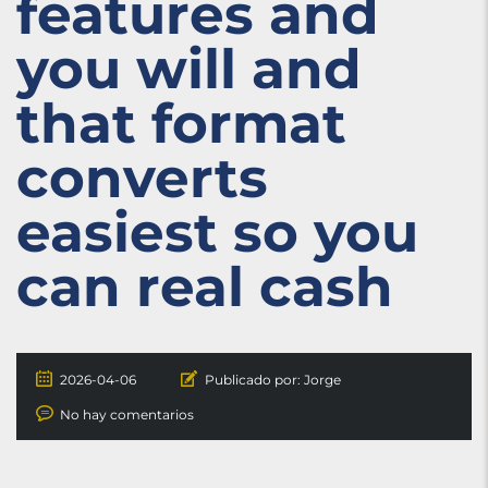
features and
you will and
that format
converts
easiest so you
can real cash
2026-04-06
Publicado por:
Jorge
No hay comentarios