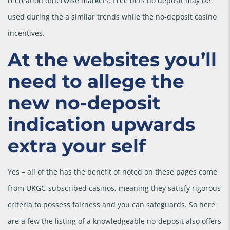
recreation otherwise markets. Free bets no deposit may be
used during the a similar trends while the no-deposit casino
incentives.
At the websites you’ll
need to allege the
new no-deposit
indication upwards
extra your self
Yes – all of the has the benefit of noted on these pages come
from UKGC-subscribed casinos, meaning they satisfy rigorous
criteria to possess fairness and you can safeguards. So here
are a few the listing of a knowledgeable no-deposit also offers