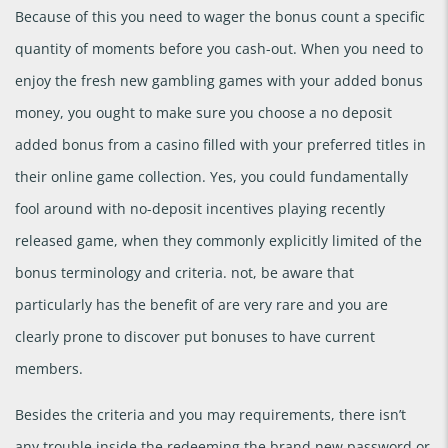
Because of this you need to wager the bonus count a specific
quantity of moments before you cash-out. When you need to
enjoy the fresh new gambling games with your added bonus
money, you ought to make sure you choose a no deposit
added bonus from a casino filled with your preferred titles in
their online game collection. Yes, you could fundamentally
fool around with no-deposit incentives playing recently
released game, when they commonly explicitly limited of the
bonus terminology and criteria. not, be aware that
particularly has the benefit of are very rare and you are
clearly prone to discover put bonuses to have current
members.
Besides the criteria and you may requirements, there isn’t
any trouble inside the redeeming the brand new password or