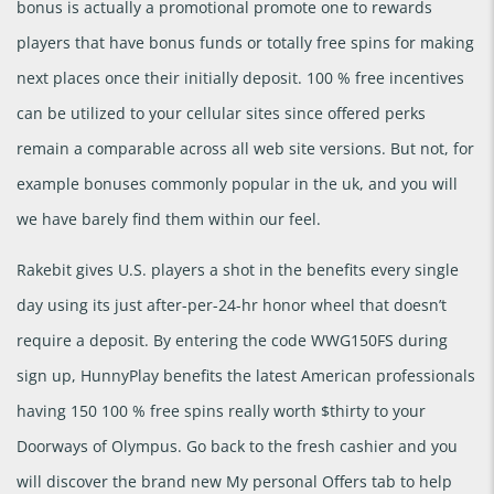
bonus is actually a promotional promote one to rewards
players that have bonus funds or totally free spins for making
next places once their initially deposit. 100 % free incentives
can be utilized to your cellular sites since offered perks
remain a comparable across all web site versions. But not, for
example bonuses commonly popular in the uk, and you will
we have barely find them within our feel.
Rakebit gives U.S. players a shot in the benefits every single
day using its just after-per-24-hr honor wheel that doesn’t
require a deposit. By entering the code WWG150FS during
sign up, HunnyPlay benefits the latest American professionals
having 150 100 % free spins really worth $thirty to your
Doorways of Olympus. Go back to the fresh cashier and you
will discover the brand new My personal Offers tab to help