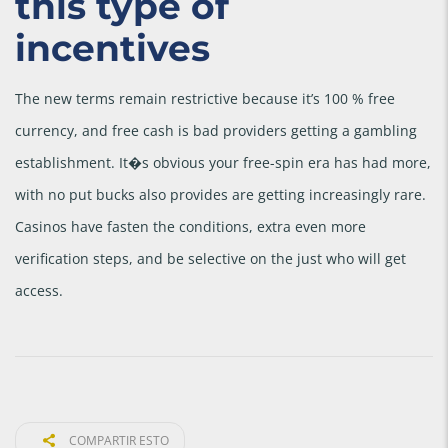
this type of
incentives
The new terms remain restrictive because it’s 100 % free
currency, and free cash is bad providers getting a gambling
establishment. It�s obvious your free-spin era has had more,
with no put bucks also provides are getting increasingly rare.
Casinos have fasten the conditions, extra even more
verification steps, and be selective on the just who will get
access.
COMPARTIR ESTO