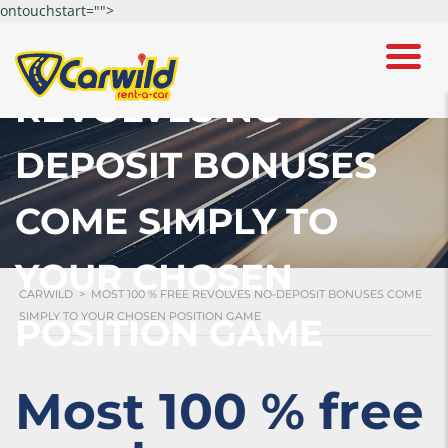
ontouchstart="">
MOST 100 % FREE
REVOLVES NO-
DEPOSIT BONUSES
COME SIMPLY TO
YOUR CHOSEN
CARWILD
>
MOST 100 % FREE REVOLVES NO-DEPOSIT BONUSES COME
SIMPLY TO YOUR CHOSEN POSITION GAME
POSITION GAME
Most 100 % free