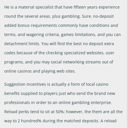
He is a material specialist that have fifteen years experience
round the several areas, plus gambling. Sure, no-deposit
added bonus requirements commonly have conditions and
terms, and wagering criteria, games limitations, and you can
detachment limits. You will find the best no deposit extra
codes because of the checking specialized websites, user
programs, and you may social networking streams out of
online casinos and playing web sites.
Suggestion incentives is actually a form of local casino
benefits supplied to players just who send the brand new
professionals in order to an online gambling enterprise.
Reload perks tend to sit at 50%; however, the them are all the
way to 2 hundred% during the matched deposits. A reload