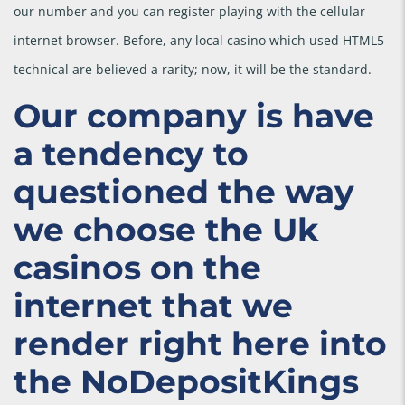
our number and you can register playing with the cellular
internet browser. Before, any local casino which used HTML5
technical are believed a rarity; now, it will be the standard.
Our company is have
a tendency to
questioned the way
we choose the Uk
casinos on the
internet that we
render right here into
the NoDepositKings