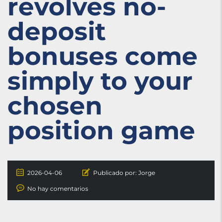
revolves no-
deposit
bonuses come
simply to your
chosen
position game
2026-04-06
Publicado por:
Jorge
No hay comentarios