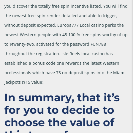
you discover the totally free spin incentive listed. You will find
the newest free spin render detailed and able to trigger,
without deposit expected. Europa777 Local casino perks the
newest Western people with 45 100 % free spins worthy of up
to $twenty-two, activated for the password FUN788
throughout the registration. Isle Reels local casino has
established a bonus code one rewards the latest Western
professionals which have 75 no-deposit spins into the Miami
Jackpots ($15 value).
In summary, that it’s
for you to decide to
choose the value of