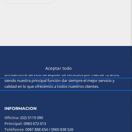
SOBRE CARWILD
Brindamos el servicio de alquiler de vehículos por más de 12 años,
siendo nuestra principal función dar siempre el mejor servicio y
calidad en lo que ofrecemos a todos nuestros clientes.
INFORMACIÓN
Oficina:
(02) 5115 090
Principal:
0983 672 013
Teléfonos:
0987 888 654 / 0960 838 526