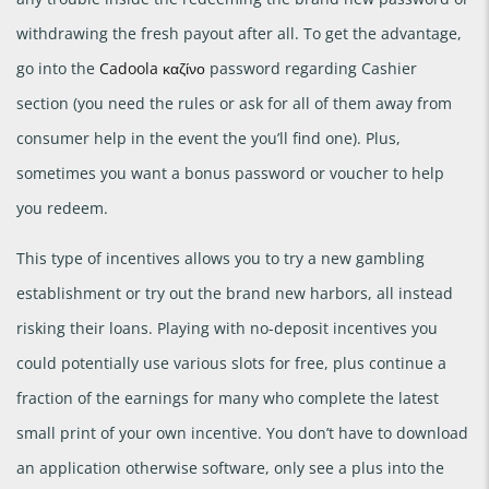
withdrawing the fresh payout after all. To get the advantage,
go into the
Cadoola καζίνο
password regarding Cashier
section (you need the rules or ask for all of them away from
consumer help in the event the you’ll find one). Plus,
sometimes you want a bonus password or voucher to help
you redeem.
This type of incentives allows you to try a new gambling
establishment or try out the brand new harbors, all instead
risking their loans. Playing with no-deposit incentives you
could potentially use various slots for free, plus continue a
fraction of the earnings for many who complete the latest
small print of your own incentive. You don’t have to download
an application otherwise software, only see a plus into the