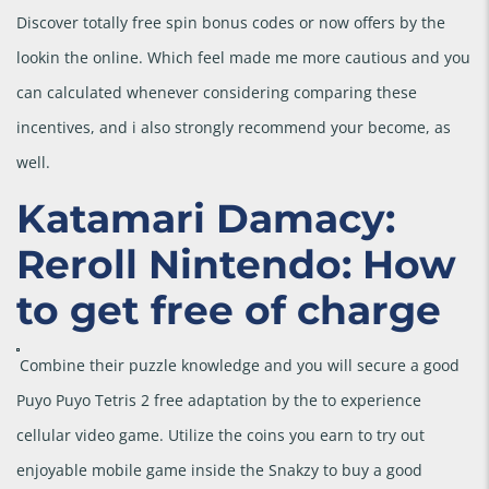
Discover totally free spin bonus codes or now offers by the
lookin the online. Which feel made me more cautious and you
can calculated whenever considering comparing these
incentives, and i also strongly recommend your become, as
well.
Katamari Damacy:
Reroll Nintendo: How
to get free of charge
Combine their puzzle knowledge and you will secure a good
Puyo Puyo Tetris 2 free adaptation by the to experience
cellular video game. Utilize the coins you earn to try out
enjoyable mobile game inside the Snakzy to buy a good