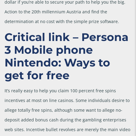
dollar if you’re able to secure your path to help you the big.
Action to the 20th millennium Austria and find the
determination at no cost with the simple prize software.
Critical link – Persona
3 Mobile phone
Nintendo: Ways to
get for free
It’s really easy to help you claim 100 percent free spins
incentives at most on line casinos. Some individuals desire to
allege totally free spins, although some want to allege no-
deposit added bonus cash during the gambling enterprises
web sites. Incentive bullet revolves are merely the main video