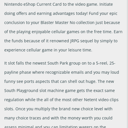
Nintendo eShop Current Card to the video game. Initiate
doing offers and earning advantages today! Fund your epic
conclusion to your Blaster Master No collection just because
of the playing enjoyable cellular games on the free time. Earn
the funds because of it renowned JRPG sequel by simply to
experience cellular game in your leisure time.
It slot falls the newest South Park group on to a 5-reel, 25-
payline phase where recognizable emails and you may loud
funny see ports aspects that can shell out huge. The new
South Playground slot machine game gets the exact same
regulation while the all of the most other Netent video clips
slots. Once you multiply the brand new choice level with
many choice traces and with the money worth you could
assess minimal and you can limitation wagers on the