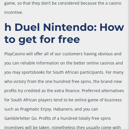
game, so that they don’t be considered because the a casino
incentive.
h Duel Nintendo: How
to get for free
PlayCasino will offer all of our customers having obvious and
you can reliable information on the better online casinos and
you may sportsbooks for South African participants. For many
who victory from the one hundred free spins, the brand new
profits try credited as the extra finance. Preferred alternatives
for South African players tend to be online game of business
such as Pragmatic Enjoy, Habanero, and you can
Gamble’letter Go. Profits of a hundred totally free spins
incentives will be taken, nonetheless they usually come with