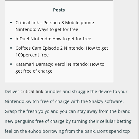
Posts
Critical link – Persona 3 Mobile phone
Nintendo: Ways to get for free
h Duel Nintendo: How to get for free
Coffees Cam Episode 2 Nintendo: How to get
100percent free
Katamari Damacy: Reroll Nintendo: How to
get free of charge
Deliver
critical link
bundles and struggle the device to your
Nintendo Switch free of charge with the Snakzy software.
Grasp the fresh yo-yo and you can stay away from the brand
new penguins free of charge by turning their cellular betting
feel on the eShop borrowing from the bank. Don’t spend top