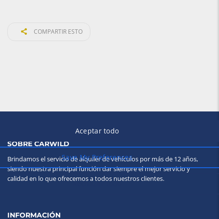
COMPARTIR ESTO
SOBRE CARWILD
Brindamos el servicio de alquiler de vehículos por más de 12 años,
siendo nuestra principal función dar siempre el mejor servicio y
calidad en lo que ofrecemos a todos nuestros clientes.
INFORMACIÓN