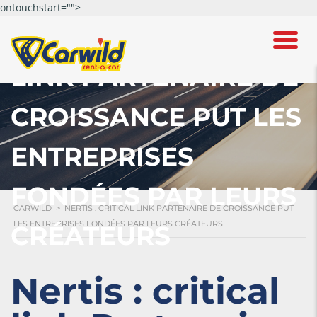
ontouchstart="">
NERTIS : CRITICAL
LINK PARTENAIRE DE
CROISSANCE PUT LES
ENTREPRISES
FONDÉES PAR LEURS
CARWILD
>
NERTIS : CRITICAL LINK PARTENAIRE DE CROISSANCE PUT
LES ENTREPRISES FONDÉES PAR LEURS CRÉATEURS
CRÉATEURS
Nertis : critical