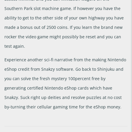
Southern Park slot machine game. If however you have the
ability to get to the other side of your own highway you have
made a bonus out of 2500 coins. If you learn the brand new
rocker the video game might possibly be reset and you can
test again.
Experience another sci-fi narrative from the making Nintendo
eShop credit from Snakzy software. Go back to Shinjuku and
you can solve the fresh mystery 100percent free by
generating certified Nintendo eShop cards which have
Snakzy. Suck right up deities and resolve puzzles at no cost
by-turning their cellular gaming time for the eShop money.