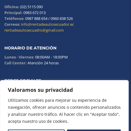
Oficina:
(02) 5115 090
Principal:
0983 672 013
Teléfonos:
0987 888 654 / 0960 838 526
Correos:
info@rentadeautosecuador.ec
rentadeautosecuadro@gmail.com
HORARIO DE ATENCIÓN
Lunes - Viernes:
08:00AM - 18:00PM
Call Center:
Atención 24 horas
REDES SOCIALES
Valoramos su privacidad
Utilizamos cookies para mejorar su experiencia de
navegación, ofrecer anuncios o contenido personalizados
y analizar nuestro tráfico. Al hacer clic en "Aceptar todo",
acepta nuestro uso de cookies.
Copyright © 2023. Carwild - Desarrollado por
BIM Soluciones