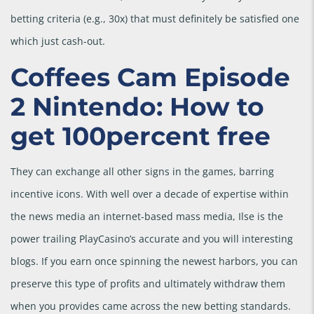
betting criteria (e.g., 30x) that must definitely be satisfied one
which just cash-out.
Coffees Cam Episode
2 Nintendo: How to
get 100percent free
They can exchange all other signs in the games, barring
incentive icons. With well over a decade of expertise within
the news media an internet-based mass media, Ilse is the
power trailing PlayCasino’s accurate and you will interesting
blogs. If you earn once spinning the newest harbors, you can
preserve this type of profits and ultimately withdraw them
when you provides came across the new betting standards.