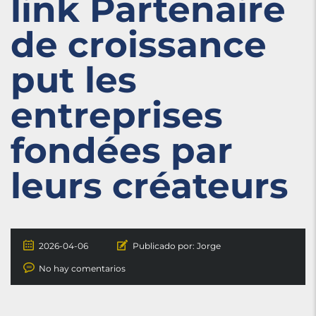
link Partenaire
de croissance
put les
entreprises
fondées par
leurs créateurs
2026-04-06
Publicado por:
Jorge
No hay comentarios