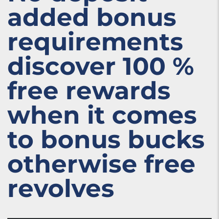
added bonus
requirements
discover 100 %
free rewards
when it comes
to bonus bucks
otherwise free
revolves