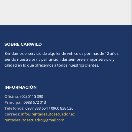
SOBRE CARWILD
Brindamos el servicio de alquiler de vehículos por más de 12 años,
siendo nuestra principal función dar siempre el mejor servicio y
calidad en lo que ofrecemos a todos nuestros clientes.
INFORMACIÓN
Oficina:
(02) 5115 090
Principal:
0983 672 013
Teléfonos:
0987 888 654 / 0960 838 526
Correos:
info@rentadeautosecuador.ec
rentadeautosecuadro@gmail.com