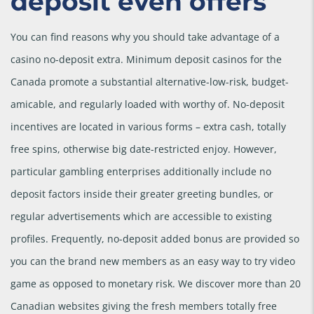
deposit even offers
You can find reasons why you should take advantage of a
casino no-deposit extra. Minimum deposit casinos for the
Canada promote a substantial alternative-low-risk, budget-
amicable, and regularly loaded with worthy of. No-deposit
incentives are located in various forms – extra cash, totally
free spins, otherwise big date-restricted enjoy. However,
particular gambling enterprises additionally include no
deposit factors inside their greater greeting bundles, or
regular advertisements which are accessible to existing
profiles. Frequently, no-deposit added bonus are provided so
you can the brand new members as an easy way to try video
game as opposed to monetary risk. We discover more than 20
Canadian websites giving the fresh members totally free