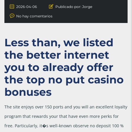
2026-04-06
Publicado por:
Jorge
No hay comentarios
Less than, we listed
the better internet
you to already offer
the top no put casino
bonuses
The site enjoys over 150 ports and you will an excellent loyalty
program that rewards your that have even more perks for
free. Particularly, it�s well-known observe no deposit 100 %