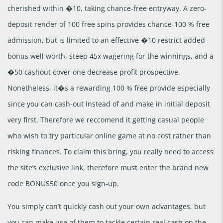
cherished within �10, taking chance-free entryway. A zero-
deposit render of 100 free spins provides chance-100 % free
admission, but is limited to an effective �10 restrict added
bonus well worth, steep 45x wagering for the winnings, and a
�50 cashout cover one decrease profit prospective.
Nonetheless, it�s a rewarding 100 % free provide especially
since you can cash-out instead of and make in initial deposit
very first. Therefore we reccomend it getting casual people
who wish to try particular online game at no cost rather than
risking finances. To claim this bring, you really need to access
the site’s exclusive link, therefore must enter the brand new
code BONUS50 once you sign-up.
You simply can’t quickly cash out your own advantages, but
you can make use of them to tackle certain real cash on the