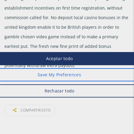
establishment incentives on first time registration, without
commission called for. No deposit local casino bonuses in the
united kingdom enable it to be British players in order to
gamble chosen video game instead of to make a primary
earliest put. The fresh new fine print of added bonus
commonly reduce max winnings and just how you could
potentially withdraw extra payouts.
COMPARTIR ESTO