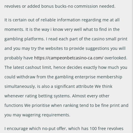
revolves or added bonus bucks-no commission needed.
It is certain out of reliable information regarding me at all
moments. It is the way i know very well what to find in the
gambling platforms. I read each part of the casino small print
and you may try the websites to provide suggestions you will
probably have
https://campeonbetcasino-ca.com/
overlooked.
The latest cashout limit, hence decides exactly how much you
could withdraw from the gambling enterprise membership
simultaneously, is also a significant attribute We think
whenever rating betting systems. Almost every other
functions We prioritise when ranking tend to be fine print and
you may wagering requirements.
I encourage which no-put offer, which has 100 free revolves