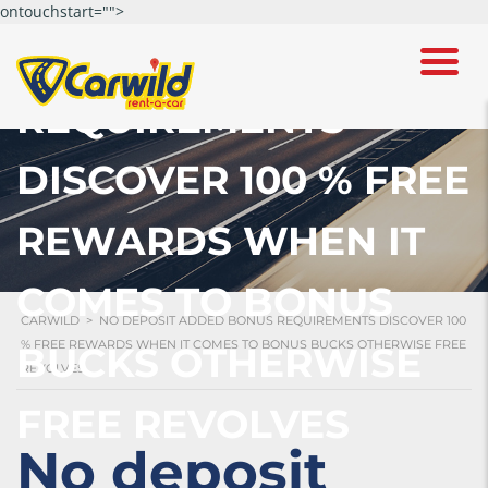
ontouchstart="">
BONUS
REQUIREMENTS
DISCOVER 100 % FREE
REWARDS WHEN IT
COMES TO BONUS
CARWILD
>
NO DEPOSIT ADDED BONUS REQUIREMENTS DISCOVER 100
% FREE REWARDS WHEN IT COMES TO BONUS BUCKS OTHERWISE FREE
BUCKS OTHERWISE
REVOLVES
FREE REVOLVES
No deposit