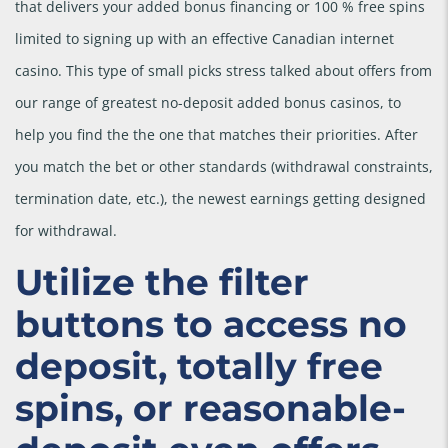
that delivers your added bonus financing or 100 % free spins
limited to signing up with an effective Canadian internet
casino. This type of small picks stress talked about offers from
our range of greatest no-deposit added bonus casinos, to
help you find the the one that matches their priorities. After
you match the bet or other standards (withdrawal constraints,
termination date, etc.), the newest earnings getting designed
for withdrawal.
Utilize the filter
buttons to access no
deposit, totally free
spins, or reasonable-