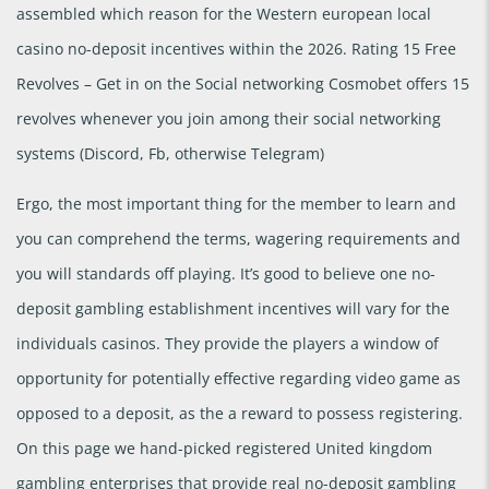
assembled which reason for the Western european local
casino no-deposit incentives within the 2026. Rating 15 Free
Revolves – Get in on the Social networking Cosmobet offers 15
revolves whenever you join among their social networking
systems (Discord, Fb, otherwise Telegram)
Ergo, the most important thing for the member to learn and
you can comprehend the terms, wagering requirements and
you will standards off playing. It’s good to believe one no-
deposit gambling establishment incentives will vary for the
individuals casinos. They provide the players a window of
opportunity for potentially effective regarding video game as
opposed to a deposit, as the a reward to possess registering.
On this page we hand-picked registered United kingdom
gambling enterprises that provide real no-deposit gambling