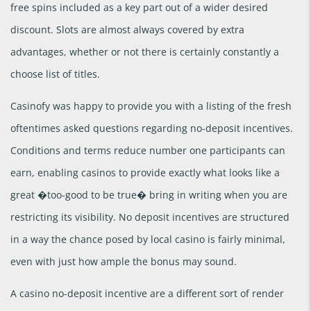
free spins included as a key part out of a wider desired
discount. Slots are almost always covered by extra
advantages, whether or not there is certainly constantly a
choose list of titles.
Casinofy was happy to provide you with a listing of the fresh
oftentimes asked questions regarding no-deposit incentives.
Conditions and terms reduce number one participants can
earn, enabling casinos to provide exactly what looks like a
great �too-good to be true� bring in writing when you are
restricting its visibility. No deposit incentives are structured
in a way the chance posed by local casino is fairly minimal,
even with just how ample the bonus may sound.
A casino no-deposit incentive are a different sort of render