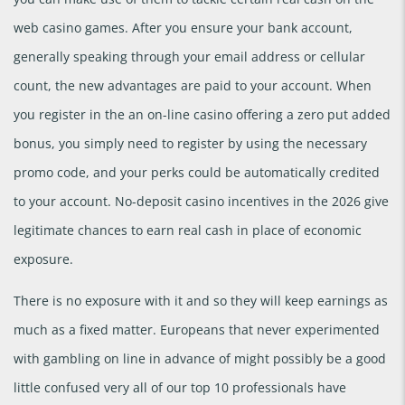
web casino games. After you ensure your bank account,
generally speaking through your email address or cellular
count, the new advantages are paid to your account. When
you register in the an on-line casino offering a zero put added
bonus, you simply need to register by using the necessary
promo code, and your perks could be automatically credited
to your account. No-deposit casino incentives in the 2026 give
legitimate chances to earn real cash in place of economic
exposure.
There is no exposure with it and so they will keep earnings as
much as a fixed matter. Europeans that never experimented
with gambling on line in advance of might possibly be a good
little confused very all of our top 10 professionals have