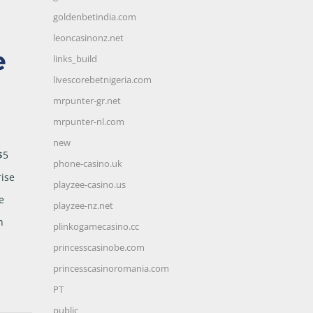
goldenbetindia.com
leoncasinonz.net
e
links_build
livescorebetnigeria.com
mrpunter-gr.net
mrpunter-nl.com
new
$5
phone-casino.uk
rise
playzee-casino.us
e
playzee-nz.net
n
plinkogamecasino.cc
princesscasinobe.com
princesscasinoromania.com
PT
public