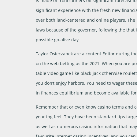
is made of frontrunners off significant forecast 
significant experience with the fresh new financ
over both land-centered and online players. The 
laws because of the governor, following the that it
possible go-alive day.
Taylor Osieczanek are a content Editor during t
on the web betting as the 2021. When you are po
table video game like black-jack otherwise roule
you don’t enjoy harbors. You need to wager these 
in finances equilibrium and become available fo
Remember that or even know casino terms and co
your ing feel. They have been standard tips targe
as well as numerous casino information that may
favourite internet casino incentives, and you can 