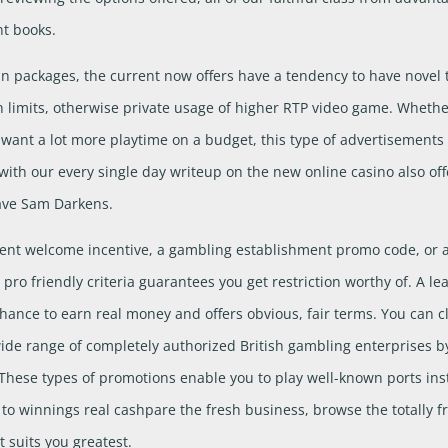
t books.
n packages, the current now offers have a tendency to have novel t
n limits, otherwise private usage of higher RTP video game. Wheth
st want a lot more playtime on a budget, this type of advertisements
 with our every single day writeup on the new online casino also off
have Sam Darkens.
ent welcome incentive, a gambling establishment promo code, or 
pro friendly criteria guarantees you get restriction worthy of. A le
chance to earn real money and offers obvious, fair terms. You can c
ide range of completely authorized British gambling enterprises b
. These types of promotions enable you to play well-known ports ins
to winnings real cashpare the fresh business, browse the totally f
 suits you greatest.