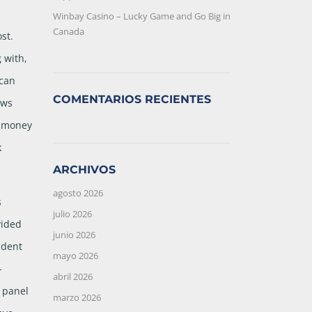
Winbay Casino – Lucky Game and Go Big in
Canada
st.
 with,
 can
COMENTARIOS RECIENTES
aws
l money
k
ARCHIVOS
agosto 2026
s
julio 2026
vided
junio 2026
ident
mayo 2026
-
abril 2026
 panel
marzo 2026