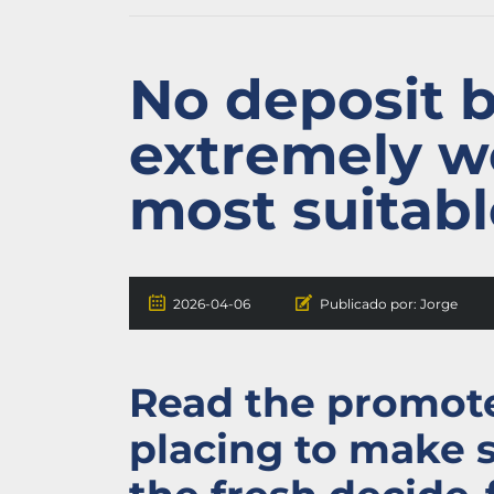
No deposit 
extremely w
most suitable
2026-04-06
Publicado por:
Jorge
Read the promote
placing to make s