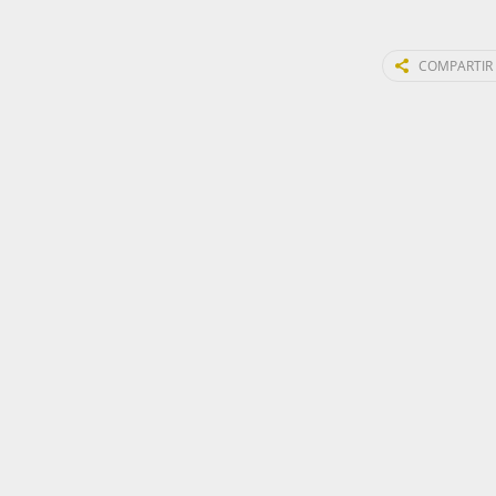
COMPARTIR