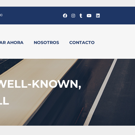
00
VAR AHORA
NOSOTROS
CONTACTO
 WELL-KNOWN,
LL