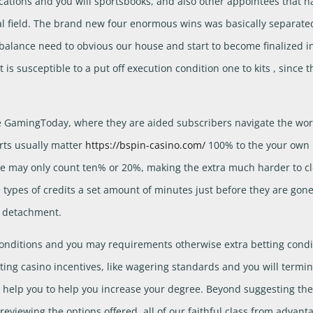
locations and you will sportsbooks, and also other appointees that h
ial field. The brand new four enormous wins was basically separated
balance need to obvious our house and start to become finalized i
 is susceptible to a put off execution condition one to kits , since t
he GamingToday, where they are aided subscribers navigate the wor
rts usually matter
https://bspin-casino.com/
100% to the your own
tte may only count ten% or 20%, making the extra much harder to cl
types of credits a set amount of minutes just before they are gone 
r detachment.
nditions and you may requirements otherwise extra betting condi
ting casino incentives, like wagering standards and you will termin
 help you to help you increase your degree. Beyond suggesting the
reviewing the options offered, all of our faithful class from advant