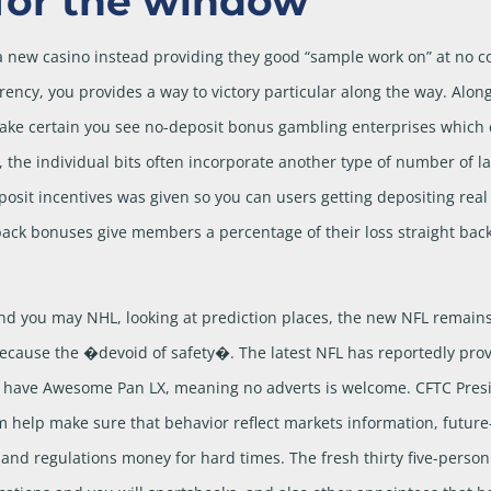
-for the window
 a new casino instead providing they good “sample work on” at no co
ency, you provides a way to victory particular along the way. Along
to make certain you see no-deposit bonus gambling enterprises which
se, the individual bits often incorporate another type of number of l
eposit incentives was given so you can users getting depositing rea
back bonuses give members a percentage of their loss straight bac
and you may NHL, looking at prediction places, the new NFL remain
ecause the �devoid of safety�. The latest NFL has reportedly pro
 to have Awesome Pan LX, meaning no adverts is welcome. CFTC Pres
m help make sure that behavior reflect markets information, future
nd regulations money for hard times. The fresh thirty five-person