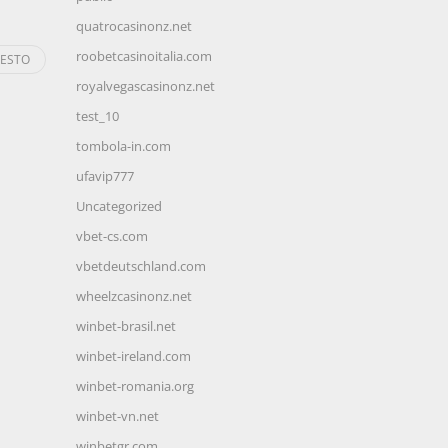
quatrocasinonz.net
roobetcasinoitalia.com
 ESTO
royalvegascasinonz.net
test_10
tombola-in.com
ufavip777
Uncategorized
vbet-cs.com
vbetdeutschland.com
wheelzcasinonz.net
winbet-brasil.net
winbet-ireland.com
winbet-romania.org
winbet-vn.net
winbetgr.com