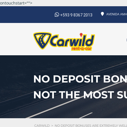
ontouchstart="">
AVENIDA AMAZ
+593 9 8367 2013
NO DEPOSIT BO
NOT THE MOST S
CARWILD
>
NO DEPOSIT BONUSES ARE EXTREMELY WELL