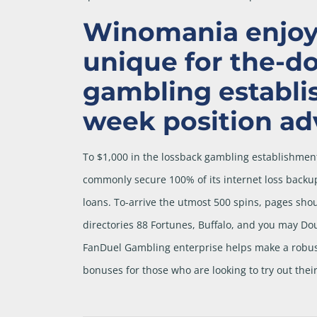
Winomania enjoys
unique for the-d
gambling establi
week position ad
To $1,000 in the lossback gambling establishme
commonly secure 100% of its internet loss backu
loans. To-arrive the utmost 500 spins, pages sho
directories 88 Fortunes, Buffalo, and you may Do
FanDuel Gambling enterprise helps make a robust 
bonuses for those who are looking to try out thei