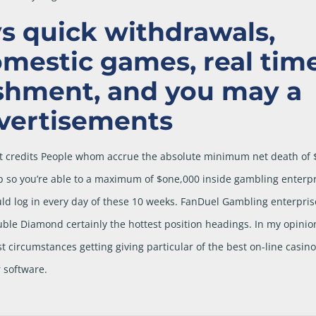
 quick withdrawals,
omestic games, real tim
shment, and you may a
vertisements
nt credits People whom accrue the absolute minimum net death of 
p so you’re able to a maximum of $one,000 inside gambling enterp
uld log in every day of these 10 weeks. FanDuel Gambling enterpris
uble Diamond certainly the hottest position headings. In my opinio
circumstances getting giving particular of the best on-line casino
r software.