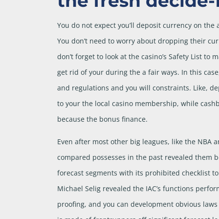
the fresh decide
You do not expect you’ll deposit currency on the
You don’t need to worry about dropping their curr
don’t forget to look at the casino’s Safety List 
get rid of your during the a fair ways. In this ca
and regulations and you will constraints. Like, d
to your the local casino membership, while cash
because the bonus finance.
Even after most other big leagues, like the NBA 
compared possesses in the past revealed them b
forecast segments with its prohibited checklist
Michael Selig revealed the IAC’s functions perfor
proofing, and you can development obvious laws a