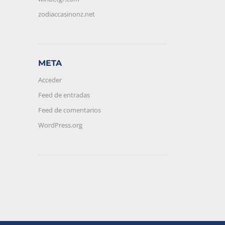
zodiaccasinonz.net
META
Acceder
Feed de entradas
Feed de comentarios
WordPress.org