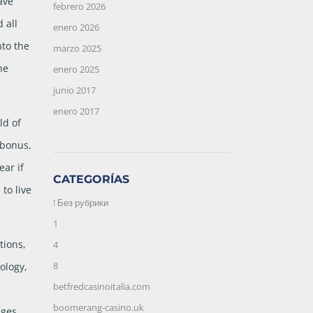
ave
febrero 2026
 all
enero 2026
nto the
marzo 2025
he
enero 2025
junio 2017
enero 2017
ld of
 bonus,
ear if
CATEGORÍAS
to live
! Без рубрики
1
tions,
4
8
ology,
betfredcasinoitalia.com
boomerang-casino.uk
ages