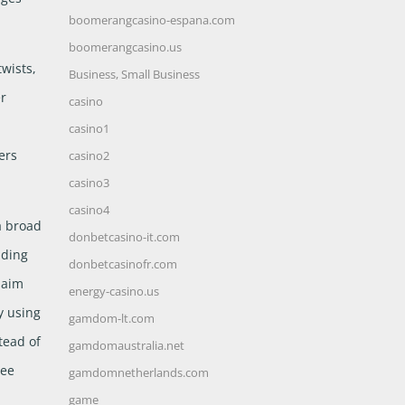
boomerangcasino-espana.com
boomerangcasino.us
wists,
Business, Small Business
er
casino
casino1
ers
casino2
casino3
casino4
a broad
donbetcasino-it.com
ading
donbetcasinofr.com
laim
energy-casino.us
y using
gamdom-lt.com
tead of
gamdomaustralia.net
ree
gamdomnetherlands.com
game