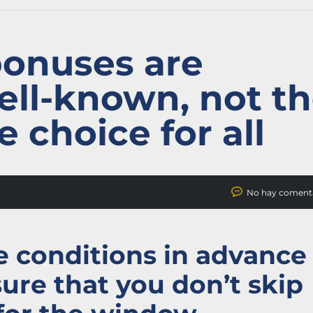
bonuses are
ell-known, not t
 choice for all
No hay coment
 conditions in advance 
ure that you don’t skip