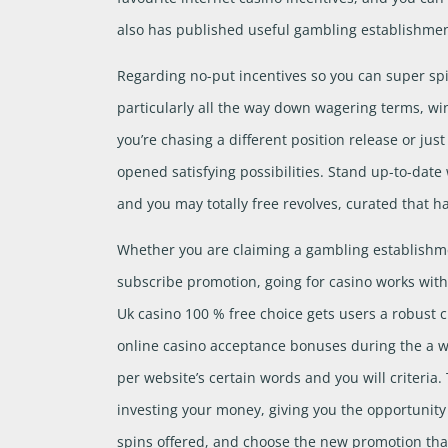
also has published useful gambling establishmen
Regarding no-put incentives so you can super spi
particularly all the way down wagering terms, wi
you’re chasing a different position release or ju
opened satisfying possibilities. Stand up-to-date
and you may totally free revolves, curated that 
Whether you are claiming a gambling establishm
subscribe promotion, going for casino works with 
Uk casino 100 % free choice gets users a robust 
online casino acceptance bonuses during the a w
per website’s certain words and you will criteria
investing your money, giving you the opportunity 
spins offered, and choose the new promotion that