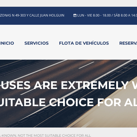
ONAS N 49-303 Y CALLE JUAN HOLGUIN
LUN - VIE 8.00 - 18.00 / SÁB 8.00 A 14.
INICIO
SERVICIOS
FLOTA DE VEHÍCULOS
RESER
NUSES ARE EXTREMELY
UITABLE CHOICE FOR A
-KNOWN, NOT THE MOST SUITABLE CHOICE FOR ALL