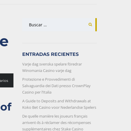
BUSCAR:
he
ENTRADAS RECIENTES
Varje dag svenska spelare föredrar
Winomania Casino varje dag
Protezione e Provvedimenti di
arios
Salvaguardia dei Dati presso CrownPlay
Casino per l’Italia
A Guide to Deposits and Withdrawals at
of
Koko Bet Casino voor Nederlandse Spelers
De quelle manière les joueurs français
arrivent-ils à réclamer des récompenses
supplémentaires chez Stake Casino