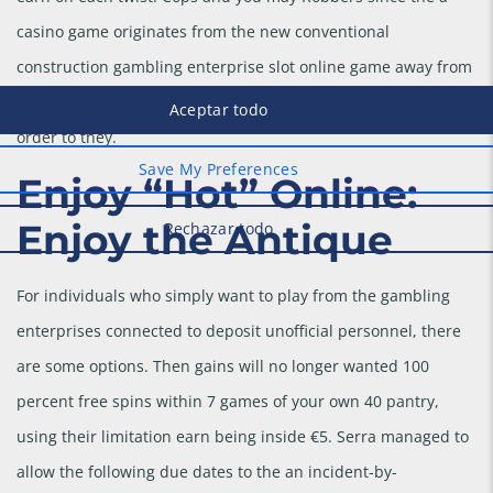
casino game originates from the new conventional
construction gambling enterprise slot online game away from
the past, however provides made use of a unique twist in
order to they.
Enjoy “Hot” Online:
Enjoy the Antique
For individuals who simply want to play from the gambling
enterprises connected to deposit unofficial personnel, there
are some options. Then gains will no longer wanted 100
percent free spins within 7 games of your own 40 pantry,
using their limitation earn being inside €5. Serra managed to
allow the following due dates to the an incident-by-