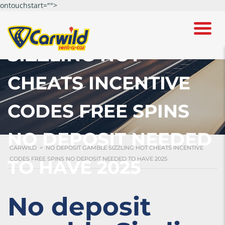
ontouchstart="">
NO DEPOSIT GAMBLE
SIZZLING HOT
CHEATS INCENTIVE
CODES FREE SPINS
NO DEPOSIT NEEDED
CARWILD
>
NO DEPOSIT GAMBLE SIZZLING HOT CHEATS INCENTIVE
CODES FREE SPINS NO DEPOSIT NEEDED TO HAVE 2025
TO HAVE 2025
No deposit