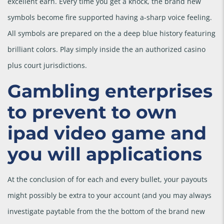
excellent earn. Every time you get a knock, the brand new
symbols become fire supported having a-sharp voice feeling.
All symbols are prepared on the a deep blue history featuring
brilliant colors. Play simply inside the an authorized casino
plus court jurisdictions.
Gambling enterprises
to prevent to own
ipad video game and
you will applications
At the conclusion of for each and every bullet, your payouts
might possibly be extra to your account (and you may always
investigate paytable from the the bottom of the brand new