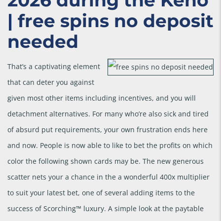
2026 during the Keno
| free spins no deposit
needed
That’s a captivating element
that can deter you against
given most other items including incentives, and you will
detachment alternatives. For many who’re also sick and tired
of absurd put requirements, your own frustration ends here
and now. People is now able to like to bet the profits on which
color the following shown cards may be. The new generous
scatter nets your a chance in the a wonderful 400x multiplier
to suit your latest bet, one of several adding items to the
success of Scorching™ luxury. A simple look at the paytable