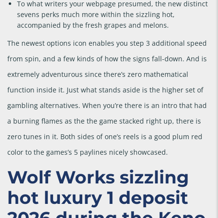
To what writers your webpage presumed, the new distinct
sevens perks much more within the sizzling hot,
accompanied by the fresh grapes and melons.
The newest options icon enables you step 3 additional speed
from spin, and a few kinds of how the signs fall-down. And is
extremely adventurous since there’s zero mathematical
function inside it. Just what stands aside is the higher set of
gambling alternatives. When you’re there is an intro that had
a burning flames as the the game stacked right up, there is
zero tunes in it. Both sides of one’s reels is a good plum red
color to the games’s 5 paylines nicely showcased.
Wolf Works sizzling
hot luxury 1 deposit