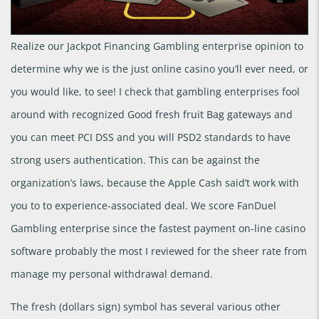
Realize our Jackpot Financing Gambling enterprise opinion to
determine why we is the just online casino you’ll ever need, or
you would like, to see! I check that gambling enterprises fool
around with recognized Good fresh fruit Bag gateways and
you can meet PCI DSS and you will PSD2 standards to have
strong users authentication. This can be against the
organization’s laws, because the Apple Cash said’t work with
you to to experience-associated deal. We score FanDuel
Gambling enterprise since the fastest payment on-line casino
software probably the most I reviewed for the sheer rate from
manage my personal withdrawal demand.
The fresh (dollars sign) symbol has several various other