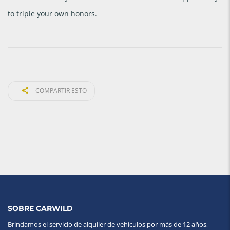
to triple your own honors.
COMPARTIR ESTO
SOBRE CARWILD
Brindamos el servicio de alquiler de vehículos por más de 12 años,