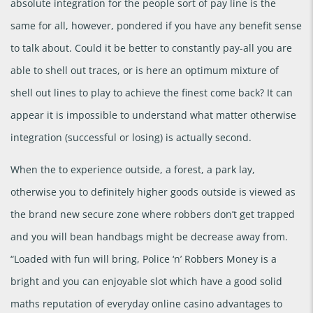
absolute integration for the people sort of pay line is the
same for all, however, pondered if you have any benefit sense
to talk about. Could it be better to constantly pay-all you are
able to shell out traces, or is here an optimum mixture of
shell out lines to play to achieve the finest come back?
It can
appear it is impossible to understand what matter otherwise
integration (successful or losing) is actually second.
When the to experience outside, a forest, a park lay,
otherwise you to definitely higher goods outside is viewed as
the brand new secure zone where robbers don’t get trapped
and you will bean handbags might be decrease away from.
“Loaded with fun will bring, Police ‘n’ Robbers Money is a
bright and you can enjoyable slot which have a good solid
maths reputation of everyday online casino advantages to