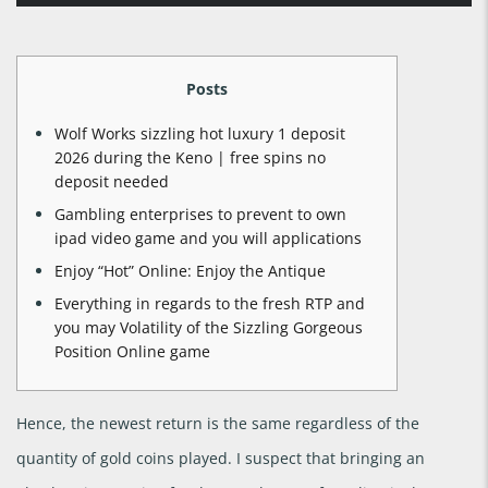
Posts
Wolf Works sizzling hot luxury 1 deposit
2026 during the Keno | free spins no
deposit needed
Gambling enterprises to prevent to own
ipad video game and you will applications
Enjoy “Hot” Online: Enjoy the Antique
Everything in regards to the fresh RTP and
you may Volatility of the Sizzling Gorgeous
Position Online game
Hence, the newest return is the same regardless of the
quantity of gold coins played. I suspect that bringing an