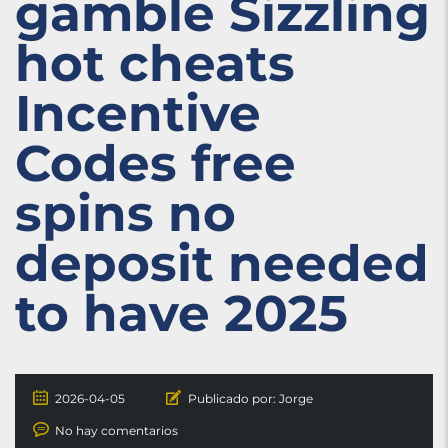
gamble Sizzling
hot cheats
Incentive
Codes free
spins no
deposit needed
to have 2025
2026-04-05
Publicado por:
Jorge
No hay comentarios