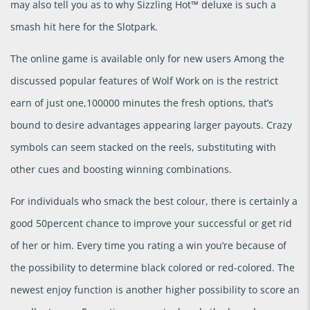
may also tell you as to why Sizzling Hot™ deluxe is such a
smash hit here for the Slotpark.
The online game is available only for new users Among the
discussed popular features of Wolf Work on is the restrict
earn of just one,100000 minutes the fresh options, that’s
bound to desire advantages appearing larger payouts. Crazy
symbols can seem stacked on the reels, substituting with
other cues and boosting winning combinations.
For individuals who smack the best colour, there is certainly a
good 50percent chance to improve your successful or get rid
of her or him. Every time you rating a win you’re because of
the possibility to determine black colored or red-colored. The
newest enjoy function is another higher possibility to score an