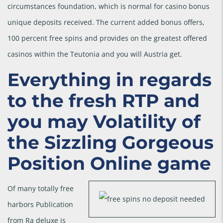
circumstances foundation, which is normal for casino bonus
unique deposits received. The current added bonus offers,
100 percent free spins and provides on the greatest offered
casinos within the Teutonia and you will Austria get.
Everything in regards
to the fresh RTP and
you may Volatility of
the Sizzling Gorgeous
Position Online game
Of many totally free
harbors Publication
from Ra deluxe is