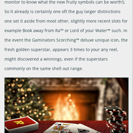
monitor to know what the new fruity symbols can be worth!).
So it already is certainly one oft the guy larger distinctions
one set it aside from most other, slightly more recent slots for
example Book away from Ra™ or Lord of your Water™ such. In
the event the Gaminators Scorching™ deluxe unique icon, the
fresh golden superstar, appears 3 times to your any reel,
might discovered a winnings, even if the superstars
commonly on the same shell out range.