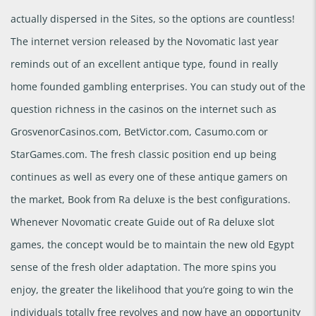
actually dispersed in the Sites, so the options are countless!
The internet version released by the Novomatic last year
reminds out of an excellent antique type, found in really
home founded gambling enterprises. You can study out of the
question richness in the casinos on the internet such as
GrosvenorCasinos.com, BetVictor.com, Casumo.com or
StarGames.com. The fresh classic position end up being
continues as well as every one of these antique gamers on
the market, Book from Ra deluxe is the best configurations.
Whenever Novomatic create Guide out of Ra deluxe slot
games, the concept would be to maintain the new old Egypt
sense of the fresh older adaptation. The more spins you
enjoy, the greater the likelihood that you’re going to win the
individuals totally free revolves and now have an opportunity