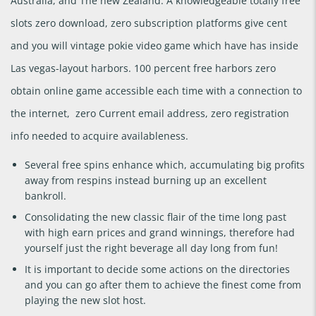
Australia, and The new Zealand. A knowledgeable totally free
slots zero download, zero subscription platforms give cent
and you will vintage pokie video game which have has inside
Las vegas-layout harbors. 100 percent free harbors zero
obtain online game accessible each time with a connection to
the internet, zero Current email address, zero registration
info needed to acquire availableness.
Several free spins enhance which, accumulating big profits
away from respins instead burning up an excellent
bankroll.
Consolidating the new classic flair of the time long past
with high earn prices and grand winnings, therefore had
yourself just the right beverage all day long from fun!
It is important to decide some actions on the directories
and you can go after them to achieve the finest come from
playing the new slot host.