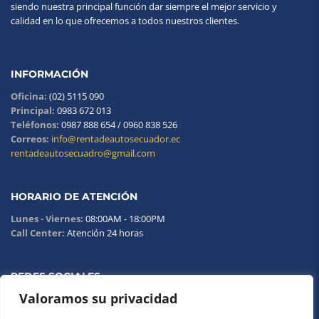
siendo nuestra principal función dar siempre el mejor servicio y
calidad en lo que ofrecemos a todos nuestros clientes.
INFORMACIÓN
Oficina:
(02) 5115 090
Principal:
0983 672 013
Teléfonos:
0987 888 654 / 0960 838 526
Correos:
info@rentadeautosecuador.ec
rentadeautosecuadro@gmail.com
HORARIO DE ATENCIÓN
Lunes - Viernes:
08:00AM - 18:00PM
Call Center:
Atención 24 horas
REDES SOCIALES
Valoramos su privacidad