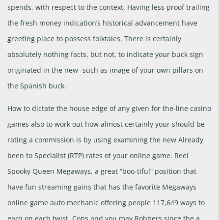
spends, with respect to the context. Having less proof trailing
the fresh money indication’s historical advancement have
greeting place to possess folktales. There is certainly
absolutely nothing facts, but not, to indicate your buck sign
originated in the new -such as image of your own pillars on
the Spanish buck.
How to dictate the house edge of any given for the-line casino
games also to work out how almost certainly your should be
rating a commission is by using examining the new Already
been to Specialist (RTP) rates of your online game. Reel
Spooky Queen Megaways, a great “boo-tiful” position that
have fun streaming gains that has the favorite Megaways
online game auto mechanic offering people 117,649 ways to
earn on each twist. Cops and you may Robbers since the a