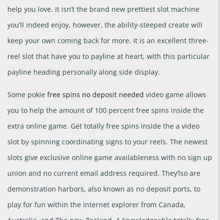
help you love. It isn’t the brand new prettiest slot machine
you’ll indeed enjoy, however, the ability-steeped create will
keep your own coming back for more. It is an excellent three-
reel slot that have you to payline at heart, with this particular
payline heading personally along side display.
Some pokie
free spins no deposit needed
video game allows
you to help the amount of 100 percent free spins inside the
extra online game. Get totally free spins inside the a video
slot by spinning coordinating signs to your reels. The newest
slots give exclusive online game availableness with no sign up
union and no current email address required. They’lso are
demonstration harbors, also known as no deposit ports, to
play for fun within the internet explorer from Canada,