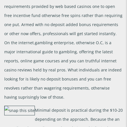
requirements provided by web based casinos one to open
free incentive fund otherwise free spins rather than requiring
one put. Armed with no deposit added bonus requirements
or other now offers, professionals will get started instantly.
On the internet.gambling enterprise, otherwise O.C, is a
major international guide to gambling, offering the latest
reports, online game courses and you can truthful internet
casino reviews held by real pros. What individuals are indeed
looking for is likely no deposit bonuses and you can free
revolves rather than wagering requirements, otherwise
having suprisingly low of those.
Minimal deposit is practical during the $10-20
depending on the approach. Because the an