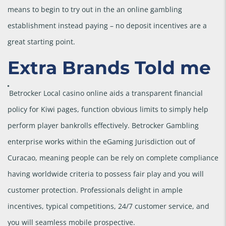
means to begin to try out in the an online gambling
establishment instead paying – no deposit incentives are a
great starting point.
Extra Brands Told me
Betrocker Local casino online aids a transparent financial
policy for Kiwi pages, function obvious limits to simply help
perform player bankrolls effectively. Betrocker Gambling
enterprise works within the eGaming Jurisdiction out of
Curacao, meaning people can be rely on complete compliance
having worldwide criteria to possess fair play and you will
customer protection. Professionals delight in ample
incentives, typical competitions, 24/7 customer service, and
you will seamless mobile prospective.