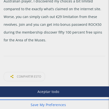
Australian player, I discovered my choices a bit limited
compared to the exactly what’s claimed on the internet site.
Worse, you can simply cash out €29 limitation from these
revolves. Join and you can get into bonus password ROCK50
during the membership discover fifty 100 percent free spins
for the Area of the Muses.
COMPARTIR ESTO