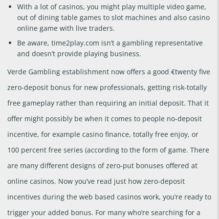
With a lot of casinos, you might play multiple video game,
out of dining table games to slot machines and also casino
online game with live traders.
Be aware, time2play.com isn’t a gambling representative
and doesn’t provide playing business.
Verde Gambling establishment now offers a good €twenty five
zero-deposit bonus for new professionals, getting risk-totally
free gameplay rather than requiring an initial deposit. That it
offer might possibly be when it comes to people no-deposit
incentive, for example casino finance, totally free enjoy, or
100 percent free series (according to the form of game. There
are many different designs of zero-put bonuses offered at
online casinos. Now you’ve read just how zero-deposit
incentives during the web based casinos work, you’re ready to
trigger your added bonus. For many who’re searching for a