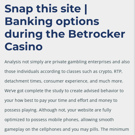
Snap this site |
Banking options
during the Betrocker
Casino
Analysis not simply are private gambling enterprises and also
those individuals according to classes such as crypto, RTP,
detachment times, consumer experience, and much more.
We’ve got complete the study to create advised behavior to
your how best to pay your time and effort and money to
possess playing. Although not, your website are fully
optimized to possess mobile phones, allowing smooth
gameplay on the cellphones and you may pills. The minimum