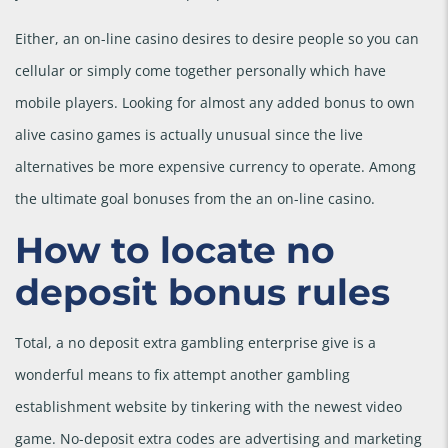
Either, an on-line casino desires to desire people so you can
cellular or simply come together personally which have
mobile players. Looking for almost any added bonus to own
alive casino games is actually unusual since the live
alternatives be more expensive currency to operate. Among
the ultimate goal bonuses from the an on-line casino.
How to locate no
deposit bonus rules
Total, a no deposit extra gambling enterprise give is a
wonderful means to fix attempt another gambling
establishment website by tinkering with the newest video
game. No-deposit extra codes are advertising and marketing