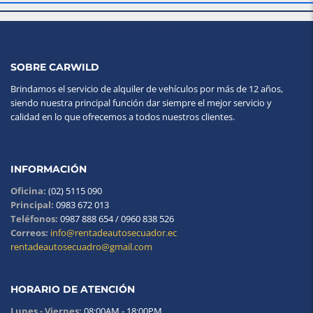
SOBRE CARWILD
Brindamos el servicio de alquiler de vehículos por más de 12 años,
siendo nuestra principal función dar siempre el mejor servicio y
calidad en lo que ofrecemos a todos nuestros clientes.
INFORMACIÓN
Oficina:
(02) 5115 090
Principal:
0983 672 013
Teléfonos:
0987 888 654 / 0960 838 526
Correos:
info@rentadeautosecuador.ec
rentadeautosecuadro@gmail.com
HORARIO DE ATENCIÓN
Lunes - Viernes:
08:00AM - 18:00PM