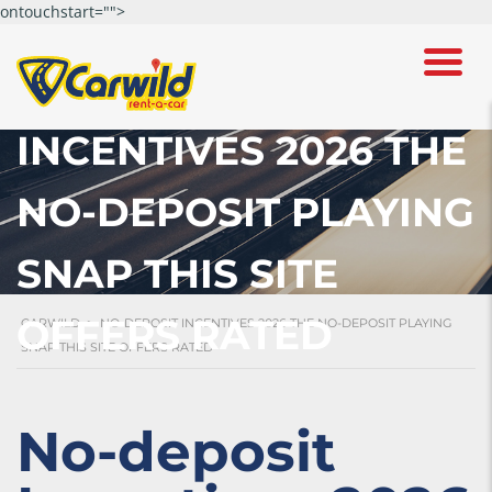
ontouchstart="">
NO-DEPOSIT
INCENTIVES 2026 THE
NO-DEPOSIT PLAYING
SNAP THIS SITE
OFFERS RATED
CARWILD
>
NO-DEPOSIT INCENTIVES 2026 THE NO-DEPOSIT PLAYING
SNAP THIS SITE OFFERS RATED
No-deposit