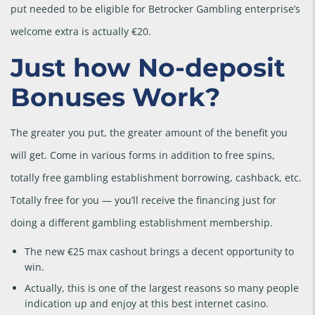
put needed to be eligible for Betrocker Gambling enterprise’s
welcome extra is actually €20.
Just how No-deposit
Bonuses Work?
The greater you put, the greater amount of the benefit you
will get. Come in various forms in addition to free spins,
totally free gambling establishment borrowing, cashback, etc.
Totally free for you — you’ll receive the financing just for
doing a different gambling establishment membership.
The new €25 max cashout brings a decent opportunity to
win.
Actually, this is one of the largest reasons so many people
indication up and enjoy at this best internet casino.