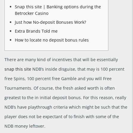
Snap this site | Banking options during the
Betrocker Casino
Just how No-deposit Bonuses Work?
Extra Brands Told me
How to locate no deposit bonus rules
There are many kind of incentives that will be essentially
snap this site
NDB’s inside disguise, that may is 100 percent
free Spins, 100 percent free Gamble and you will Free
Tournaments. Of course, the fresh asked worth is often
greatest to the in initial deposit bonus.
For this reason, really
NDB’s have playthrough criteria which might be such that the
player does not be expectant of to finish with some of the
NDB money leftover.