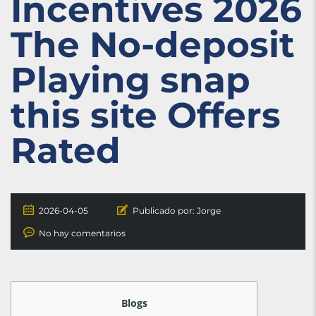
Incentives 2026
The No-deposit
Playing snap
this site Offers
Rated
2026-04-05
Publicado por:
Jorge
No hay comentarios
Blogs