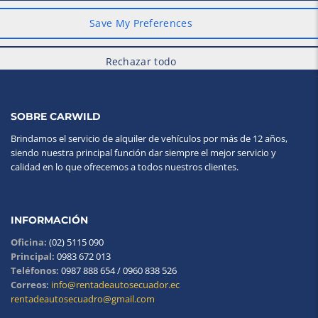
SOBRE CARWILD
Brindamos el servicio de alquiler de vehículos por más de 12 años,
siendo nuestra principal función dar siempre el mejor servicio y
calidad en lo que ofrecemos a todos nuestros clientes.
INFORMACIÓN
Oficina:
(02) 5115 090
Principal:
0983 672 013
Teléfonos:
0987 888 654 / 0960 838 526
Correos:
info@rentadeautosecuador.ec
rentadeautosecuadro@gmail.com