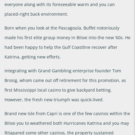
everyone along with its foreseeable warm and you can
placed-right back environment.
Born when you look at the Pascagoula, Buffet notoriously
made his first elite group money in Biloxi into the new ’60s. He
had been happy to help the Gulf Coastline recover after
Katrina, getting new efforts.
Integrating with Grand Gambling enterprise founder Tom
Brosig, whom came out off retirement for this promotion, as
first Mississippi local casino to give backyard betting.
However, the fresh new triumph was quick-lived.
Brand new Isle from Capri is one of the few casinos within the
Biloxi you to weathered both Hurricanes Katrina and you may
Ritapared some other casinos, the property sustained