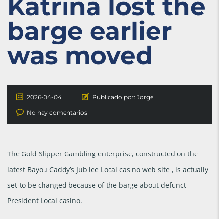
Katrina lost the
barge earlier
was moved
2026-04-04
Publicado por:
Jorge
No hay comentarios
The Gold Slipper Gambling enterprise, constructed on the
latest Bayou Caddy’s Jubilee Local casino web site , is actually
set-to be changed because of the barge about defunct
President Local casino.