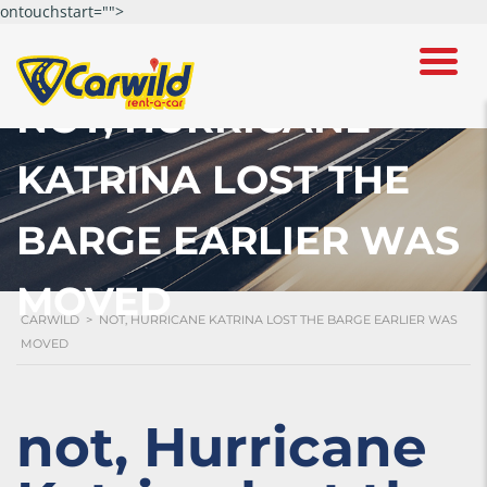
ontouchstart="">
NOT, HURRICANE
KATRINA LOST THE
BARGE EARLIER WAS
MOVED
CARWILD
>
NOT, HURRICANE KATRINA LOST THE BARGE EARLIER WAS
MOVED
not, Hurricane