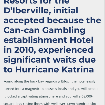
Resorts for the
D’Iberville, initial
accepted because the
Can-can Gambling
establishment Hotel
in 2010, experienced
significant waits due
to Hurricane Katrina
Found along the back bay regarding Biloxi, the hotel easily
turned into a magnetic to possess locals and you will people.
It looked a captivating atmosphere and you will a 68,000-
square-legs casino floors with well over 1,two hundred slot