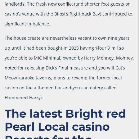
landlords. The fresh new conflict (and shorter foot guests on
casino’s venue with the Biloxi’s Right back Bay) contributed to
significant imbalance.
The house create are nevertheless vacant to own nine years
up until it had been bought in 2023 having $four.9 mil so
you’re able to MIC Minimal, owned by Harry Mohney. Mohney,
noted for releasing Dick’s Final measure and you will Cat’s
Meow karaoke taverns, plans to revamp the former local
casino on the a themed bar and you can eatery called
Hammered Harry’s.
The latest Bright red
Pearl Local casino