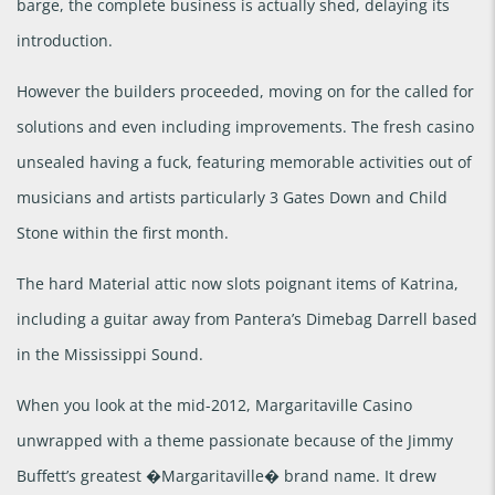
barge, the complete business is actually shed, delaying its
introduction.
However the builders proceeded, moving on for the called for
solutions and even including improvements. The fresh casino
unsealed having a fuck, featuring memorable activities out of
musicians and artists particularly 3 Gates Down and Child
Stone within the first month.
The hard Material attic now slots poignant items of Katrina,
including a guitar away from Pantera’s Dimebag Darrell based
in the Mississippi Sound.
When you look at the mid-2012, Margaritaville Casino
unwrapped with a theme passionate because of the Jimmy
Buffett’s greatest �Margaritaville� brand name. It drew