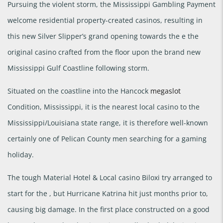
Pursuing the violent storm, the Mississippi Gambling Payment
welcome residential property-created casinos, resulting in
this new Silver Slipper’s grand opening towards the e the
original casino crafted from the floor upon the brand new
Mississippi Gulf Coastline following storm.
Situated on the coastline into the Hancock
megaslot
Condition, Mississippi, it is the nearest local casino to the
Mississippi/Louisiana state range, it is therefore well-known
certainly one of Pelican County men searching for a gaming
holiday.
The tough Material Hotel & Local casino Biloxi try arranged to
start for the , but Hurricane Katrina hit just months prior to,
causing big damage. In the first place constructed on a good