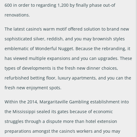
600 in order to regarding 1,200 by finally phase out-of
renovations.
The latest casino’s warm motif offered solution to brand new
sophisticated silver, reddish, and you may brownish styles
emblematic of Wonderful Nugget. Because the rebranding, it
has viewed multiple expansions and you can upgrades. These
types of developments is the fresh new dinner choices,
refurbished betting floor, luxury apartments, and you can the
fresh new enjoyment spots.
Within the 2014, Margaritaville Gambling establishment into
the Mississippi sealed its gates because of economic
struggles through a dispute more than hotel extension
preparations amongst the casino’s workers and you may