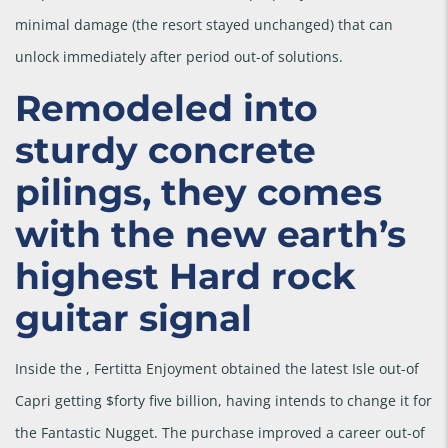
minimal damage (the resort stayed unchanged) that can
unlock immediately after period out-of solutions.
Remodeled into
sturdy concrete
pilings, they comes
with the new earth’s
highest Hard rock
guitar signal
Inside the , Fertitta Enjoyment obtained the latest Isle out-of
Capri getting $forty five billion, having intends to change it for
the Fantastic Nugget. The purchase improved a career out-of