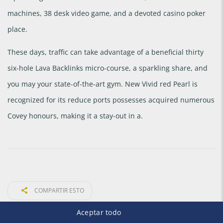
machines, 38 desk video game, and a devoted casino poker
place.
These days, traffic can take advantage of a beneficial thirty
six-hole Lava Backlinks micro-course, a sparkling share, and
you may your state-of-the-art gym. New Vivid red Pearl is
recognized for its reduce ports possesses acquired numerous
Covey honours, making it a stay-out in a.
COMPARTIR ESTO