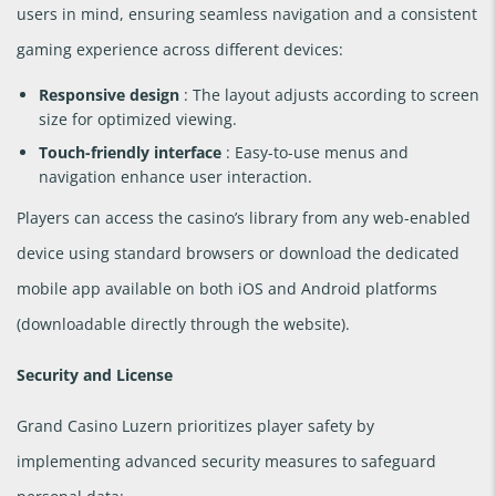
users in mind, ensuring seamless navigation and a consistent
gaming experience across different devices:
Responsive design
: The layout adjusts according to screen
size for optimized viewing.
Touch-friendly interface
: Easy-to-use menus and
navigation enhance user interaction.
Players can access the casino’s library from any web-enabled
device using standard browsers or download the dedicated
mobile app available on both iOS and Android platforms
(downloadable directly through the website).
Security and License
Grand Casino Luzern prioritizes player safety by
implementing advanced security measures to safeguard