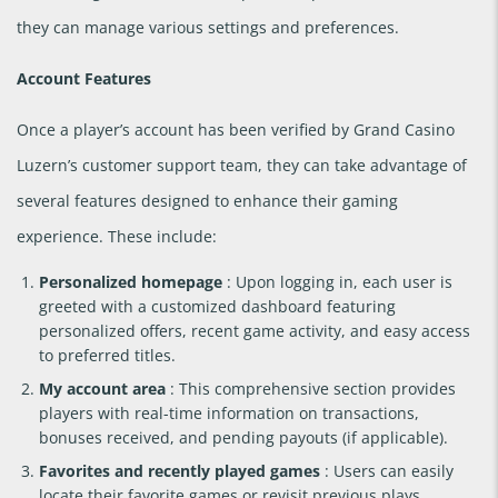
they can manage various settings and preferences.
Account Features
Once a player’s account has been verified by Grand Casino
Luzern’s customer support team, they can take advantage of
several features designed to enhance their gaming
experience. These include:
Personalized homepage
: Upon logging in, each user is
greeted with a customized dashboard featuring
personalized offers, recent game activity, and easy access
to preferred titles.
My account area
: This comprehensive section provides
players with real-time information on transactions,
bonuses received, and pending payouts (if applicable).
Favorites and recently played games
: Users can easily
locate their favorite games or revisit previous plays