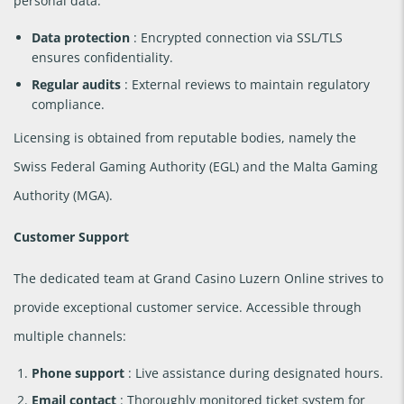
personal data:
Data protection
: Encrypted connection via SSL/TLS
ensures confidentiality.
Regular audits
: External reviews to maintain regulatory
compliance.
Licensing is obtained from reputable bodies, namely the
Swiss Federal Gaming Authority (EGL) and the Malta Gaming
Authority (MGA).
Customer Support
The dedicated team at Grand Casino Luzern Online strives to
provide exceptional customer service. Accessible through
multiple channels:
Phone support
: Live assistance during designated hours.
Email contact
: Thoroughly monitored ticket system for