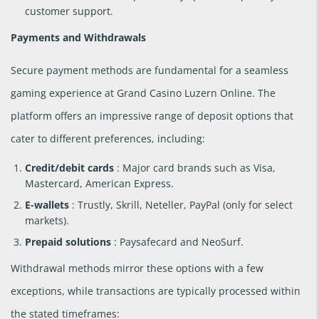
customer support.
Payments and Withdrawals
Secure payment methods are fundamental for a seamless
gaming experience at Grand Casino Luzern Online. The
platform offers an impressive range of deposit options that
cater to different preferences, including:
Credit/debit cards
: Major card brands such as Visa,
Mastercard, American Express.
E-wallets
: Trustly, Skrill, Neteller, PayPal (only for select
markets).
Prepaid solutions
: Paysafecard and NeoSurf.
Withdrawal methods mirror these options with a few
exceptions, while transactions are typically processed within
the stated timeframes: