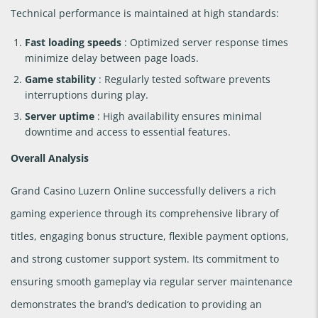
Technical performance is maintained at high standards:
Fast loading speeds
: Optimized server response times
minimize delay between page loads.
Game stability
: Regularly tested software prevents
interruptions during play.
Server uptime
: High availability ensures minimal
downtime and access to essential features.
Overall Analysis
Grand Casino Luzern Online successfully delivers a rich
gaming experience through its comprehensive library of
titles, engaging bonus structure, flexible payment options,
and strong customer support system. Its commitment to
ensuring smooth gameplay via regular server maintenance
demonstrates the brand’s dedication to providing an