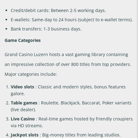
Credit/debit cards: Between 2-5 working days.
E-wallets: Same-day to 24 hours (subject to e-wallet terms).
Bank transfers: 1-3 business days.
Game Categories
Grand Casino Luzern hosts a vast gaming library containing
an impressive collection of over 800 titles from top providers.
Major categories include:
Video slots
: Classic and modern styles, bonus features
galore.
Table games
: Roulette, Blackjack, Baccarat, Poker variants
(live dealer).
Live Casino
: Real-time games hosted by friendly croupiers
via HD streams.
Jackpot slots
: Big-money titles from leading studios.