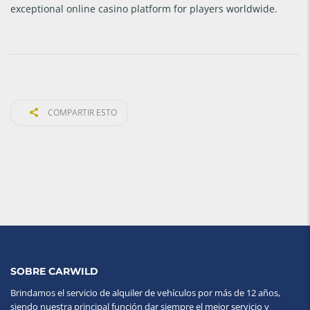
exceptional online casino platform for players worldwide.
COMPARTIR ESTO
SOBRE CARWILD
Brindamos el servicio de alquiler de vehículos por más de 12 años,
siendo nuestra principal función dar siempre el mejor servicio y