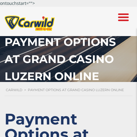
ontouchstart="">
PAYMENT OPTIONS
AT GRAND CASINO
LUZERN ONLINE
CARWILD
>
PAYMENT OPTIONS AT GRAND CASINO LUZERN ONLINE
Payment
Options at