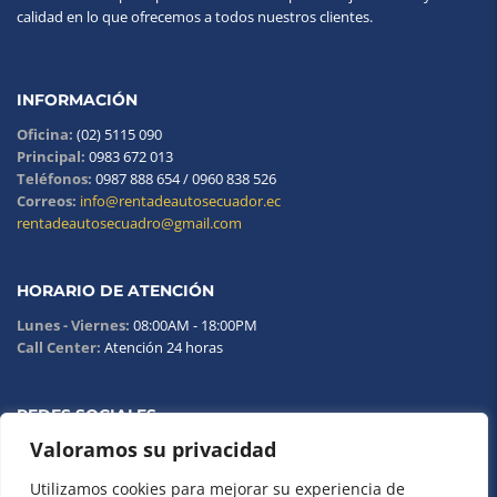
calidad en lo que ofrecemos a todos nuestros clientes.
INFORMACIÓN
Oficina:
(02) 5115 090
Principal:
0983 672 013
Teléfonos:
0987 888 654 / 0960 838 526
Correos:
info@rentadeautosecuador.ec
rentadeautosecuadro@gmail.com
HORARIO DE ATENCIÓN
Lunes - Viernes:
08:00AM - 18:00PM
Call Center:
Atención 24 horas
REDES SOCIALES
Valoramos su privacidad
Utilizamos cookies para mejorar su experiencia de