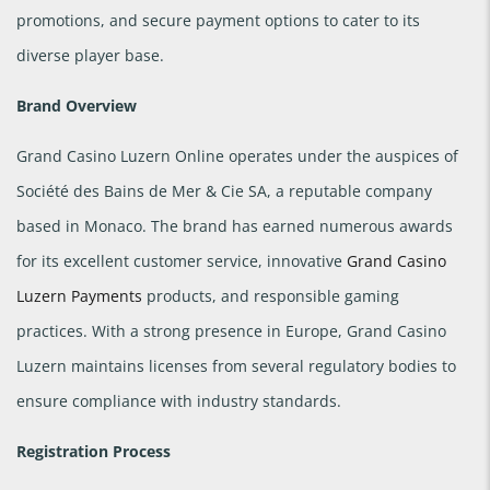
promotions, and secure payment options to cater to its
diverse player base.
Brand Overview
Grand Casino Luzern Online operates under the auspices of
Société des Bains de Mer & Cie SA, a reputable company
based in Monaco. The brand has earned numerous awards
for its excellent customer service, innovative
Grand Casino
Luzern Payments
products, and responsible gaming
practices. With a strong presence in Europe, Grand Casino
Luzern maintains licenses from several regulatory bodies to
ensure compliance with industry standards.
Registration Process