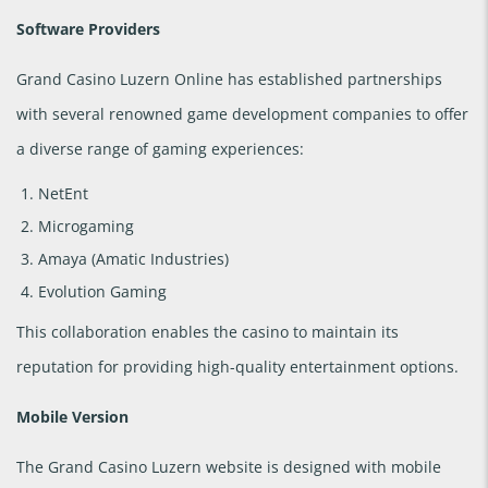
Software Providers
Grand Casino Luzern Online has established partnerships
with several renowned game development companies to offer
a diverse range of gaming experiences:
NetEnt
Microgaming
Amaya (Amatic Industries)
Evolution Gaming
This collaboration enables the casino to maintain its
reputation for providing high-quality entertainment options.
Mobile Version
The Grand Casino Luzern website is designed with mobile