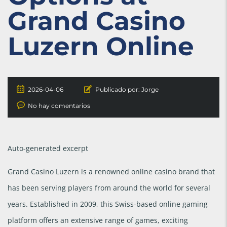
Grand Casino
Luzern Online
2026-04-06
Publicado por:
Jorge
No hay comentarios
Auto-generated excerpt
Grand Casino Luzern is a renowned online casino brand that
has been serving players from around the world for several
years. Established in 2009, this Swiss-based online gaming
platform offers an extensive range of games, exciting