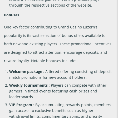
through the respective sections of the website.
Bonuses
One key factor contributing to Grand Casino Luzern’s
popularity is its vast selection of bonus offers available to
both new and existing players. These promotional incentives
are designed to attract attention, encourage deposits, and
reward loyalty. Notable bonuses include:
Welcome package
: A tiered offering consisting of deposit
match promotions for new account holders.
Weekly tournaments
: Players can compete with other
gamers in timed events featuring cash prizes and
leaderboards.
VIP Program
: By accumulating rewards points, members
gain access to exclusive benefits such as higher
withdrawal limits, complimentary spins, and priority