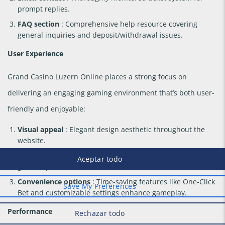
prompt replies.
FAQ section
: Comprehensive help resource covering
general inquiries and deposit/withdrawal issues.
User Experience
Grand Casino Luzern Online places a strong focus on
delivering an engaging gaming environment that’s both user-
friendly and enjoyable:
Visual appeal
: Elegant design aesthetic throughout the
website.
Easy navigation
: Streamlined menu system simplifies
game exploration and access to account features.
Convenience options
: Time-saving features like One-Click
Bet and customizable settings enhance gameplay.
Performance