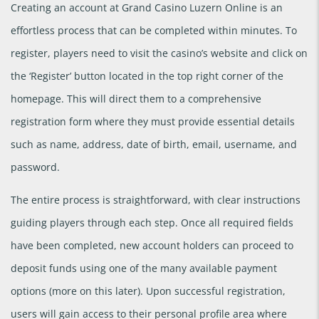
Creating an account at Grand Casino Luzern Online is an
effortless process that can be completed within minutes. To
register, players need to visit the casino’s website and click on
the ‘Register’ button located in the top right corner of the
homepage. This will direct them to a comprehensive
registration form where they must provide essential details
such as name, address, date of birth, email, username, and
password.
The entire process is straightforward, with clear instructions
guiding players through each step. Once all required fields
have been completed, new account holders can proceed to
deposit funds using one of the many available payment
options (more on this later). Upon successful registration,
users will gain access to their personal profile area where