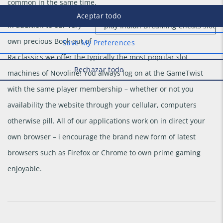
common in the same time.
In addition to our very
own precious Book out of
Ra classics we offer the typically the most popular slot
machines of Novoline! You always log on at the GameTwist
with the same player membership – whether or not you
availability the website through your cellular, computers
otherwise pill. All of our applications work on in direct your
own browser – i encourage the brand new form of latest
browsers such as Firefox or Chrome to own prime gaming
enjoyable.