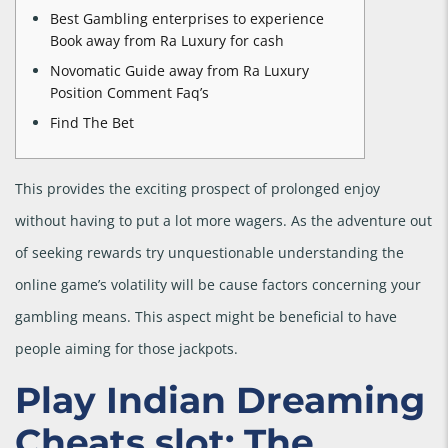
Best Gambling enterprises to experience
Book away from Ra Luxury for cash
Novomatic Guide away from Ra Luxury
Position Comment Faq’s
Find The Bet
This provides the exciting prospect of prolonged enjoy
without having to put a lot more wagers. As the adventure out
of seeking rewards try unquestionable understanding the
online game’s volatility will be cause factors concerning your
gambling means.
This aspect might be beneficial to have
people aiming for those jackpots.
Play Indian Dreaming
Cheats slot: The