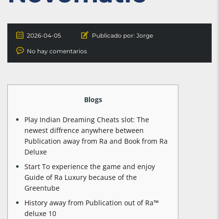
2026-04-05
Publicado por:
Jorge
No hay comentarios
Blogs
Play Indian Dreaming Cheats slot: The
newest diffrence anywhere between
Publication away from Ra and Book from Ra
Deluxe
Start To experience the game and enjoy
Guide of Ra Luxury because of the
Greentube
History away from Publication out of Ra™
deluxe 10