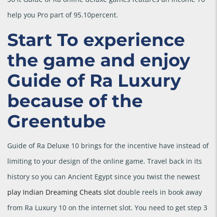
help you Pro part of 95.10percent.
Start To experience
the game and enjoy
Guide of Ra Luxury
because of the
Greentube
Guide of Ra Deluxe 10 brings for the incentive have instead of
limiting to your design of the online game. Travel back in its
history so you can Ancient Egypt since you twist the newest
play Indian Dreaming Cheats slot
double reels in book away
from Ra Luxury 10 on the internet slot. You need to get step 3