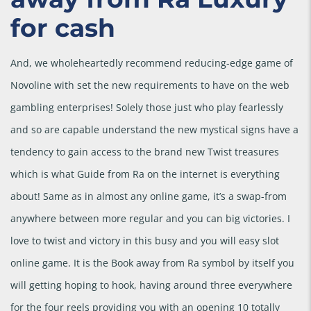
for cash
And, we wholeheartedly recommend reducing-edge game of
Novoline with set the new requirements to have on the web
gambling enterprises! Solely those just who play fearlessly
and so are capable understand the new mystical signs have a
tendency to gain access to the brand new Twist treasures
which is what Guide from Ra on the internet is everything
about! Same as in almost any online game, it’s a swap-from
anywhere between more regular and you can big victories. I
love to twist and victory in this busy and you will easy slot
online game. It is the Book away from Ra symbol by itself you
will getting hoping to hook, having around three everywhere
for the four reels providing you with an opening 10 totally