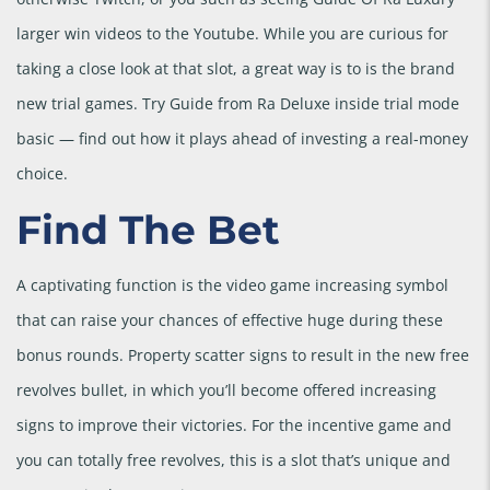
larger win videos to the Youtube. While you are curious for
taking a close look at that slot, a great way is to is the brand
new trial games. Try Guide from Ra Deluxe inside trial mode
basic — find out how it plays ahead of investing a real-money
choice.
Find The Bet
A captivating function is the video game increasing symbol
that can raise your chances of effective huge during these
bonus rounds. Property scatter signs to result in the new free
revolves bullet, in which you’ll become offered increasing
signs to improve their victories. For the incentive game and
you can totally free revolves, this is a slot that’s unique and