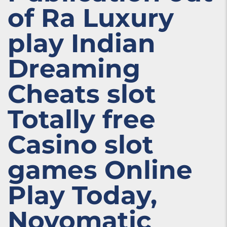
of Ra Luxury
play Indian
Dreaming
Cheats slot
Totally free
Casino slot
games Online
Play Today,
Novomatic