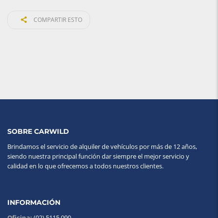
COMPARTIR ESTO
SOBRE CARWILD
Brindamos el servicio de alquiler de vehículos por más de 12 años,
siendo nuestra principal función dar siempre el mejor servicio y
calidad en lo que ofrecemos a todos nuestros clientes.
INFORMACIÓN
Oficina:
(02) 5115 090