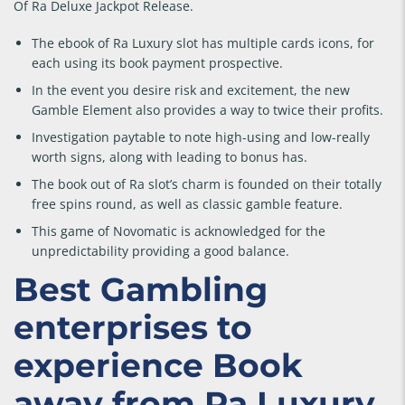
Of Ra Deluxe Jackpot Release.
The ebook of Ra Luxury slot has multiple cards icons, for
each using its book payment prospective.
In the event you desire risk and excitement, the new
Gamble Element also provides a way to twice their profits.
Investigation paytable to note high-using and low-really
worth signs, along with leading to bonus has.
The book out of Ra slot’s charm is founded on their totally
free spins round, as well as classic gamble feature.
This game of Novomatic is acknowledged for the
unpredictability providing a good balance.
Best Gambling
enterprises to
experience Book
away from Ra Luxury