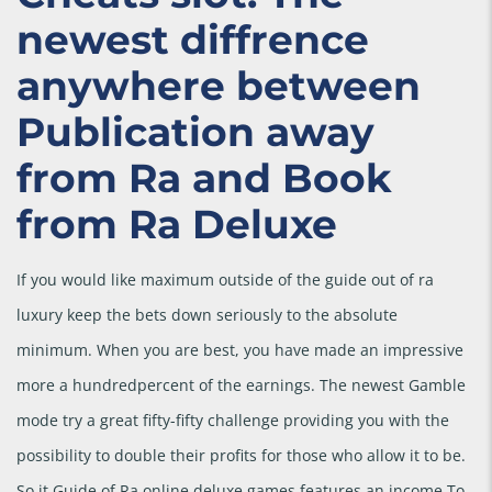
newest diffrence
anywhere between
Publication away
from Ra and Book
from Ra Deluxe
If you would like maximum outside of the guide out of ra
luxury keep the bets down seriously to the absolute
minimum. When you are best, you have made an impressive
more a hundredpercent of the earnings. The newest Gamble
mode try a great fifty-fifty challenge providing you with the
possibility to double their profits for those who allow it to be.
So it Guide of Ra online deluxe games features an income To