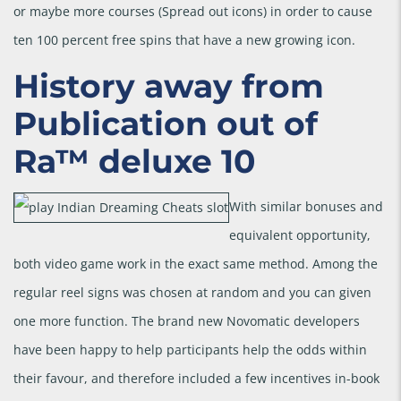
or maybe more courses (Spread out icons) in order to cause
ten 100 percent free spins that have a new growing icon.
History away from
Publication out of
Ra™ deluxe 10
With similar bonuses and
equivalent opportunity,
both video game work in the exact same method. Among the
regular reel signs was chosen at random and you can given
one more function. The brand new Novomatic developers
have been happy to help participants help the odds within
their favour, and therefore included a few incentives in-book