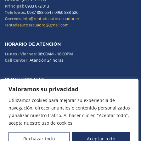
Principal:
0983 672 013
Teléfonos:
0987 888 654 / 0960 838 526
Correos:
info@rentadeautosecuador.ec
rentadeautosecuadro@gmail.com
HORARIO DE ATENCIÓN
Lunes - Viernes:
08:00AM - 18:00PM
Call Center:
Atención 24 horas
REDES SOCIALES
Valoramos su privacidad
Utilizamos cookies para mejorar su experiencia de
navegación, ofrecer anuncios o contenido personalizados
y analizar nuestro tráfico. Al hacer clic en "Aceptar todo",
acepta nuestro uso de cookies.
Copyright © 2023. Carwild - Desarrollado por
BIM Soluciones
Rechazar todo
Aceptar todo