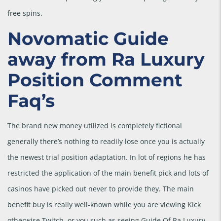
free spins.
Novomatic Guide
away from Ra Luxury
Position Comment
Faq’s
The brand new money utilized is completely fictional
generally there’s nothing to readily lose once you is actually
the newest trial position adaptation. In lot of regions he has
restricted the application of the main benefit pick and lots of
casinos have picked out never to provide they. The main
benefit buy is really well-known while you are viewing Kick
otherwise Twitch, or you such as seeing Guide Of Ra Luxury