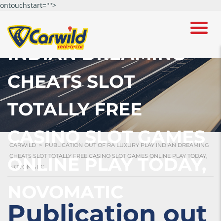
ontouchstart="">
RA LUXURY PLAY
INDIAN DREAMING
CHEATS SLOT
TOTALLY FREE
CASINO SLOT GAMES
CARWILD
>
PUBLICATION OUT OF RA LUXURY PLAY INDIAN DREAMING
CHEATS SLOT TOTALLY FREE CASINO SLOT GAMES ONLINE PLAY TODAY,
ONLINE PLAY TODAY,
NOVOMATIC
NOVOMATIC
Publication out