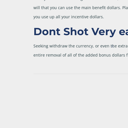
will that you can use the main benefit dollars. Pl
you use up all your incentive dollars.
Dont Shot Very e
Seeking withdraw the currency, or even the extra c
entire removal of all of the added bonus dollar