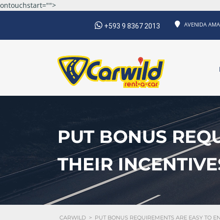
ontouchstart="">
AVENIDA AMAZ
+593 9 8367 2013
PUT BONUS REQU
THEIR INCENTIVE
CARWILD
>
PUT BONUS REQUIREMENTS ARE EASY TO ENT