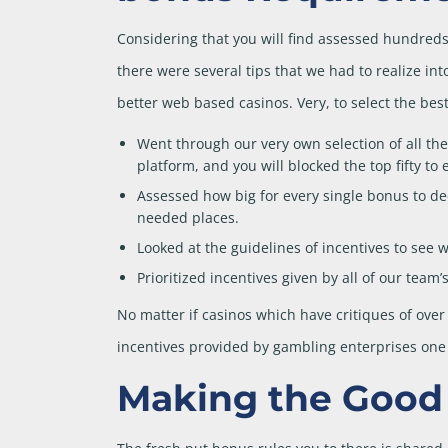
Considering that you will find assessed hundreds
there were several tips that we had to realize in
better web based casinos. Very, to select the b
Went through our very own selection of all th
platform, and you will blocked the top fifty t
Assessed how big for every single bonus to de
needed places.
Looked at the guidelines of incentives to see
Prioritized incentives given by all of our tea
No matter if casinos which have critiques of over
incentives provided by gambling enterprises one
Making the Good 