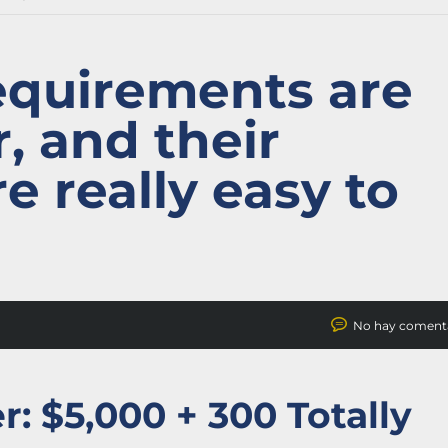
equirements are
, and their
e really easy to
No hay coment
r: $5,000 + 300 Totally