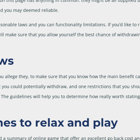
 on this page has anything in common: they might be all supplied 
nd you may deemed reliable.
onable laws and you can functionality limitations. If you’d like to r
will make sure that you allow yourself the best chance of withdrawi
aws
you allege they, to make sure that you know how the main benefit c
you could potentially withdraw, and one restrictions that you sho
 The guidelines will help you to determine how really worth statin
es to relax and play
ld a summary of online game that offer an excellent go back cost a