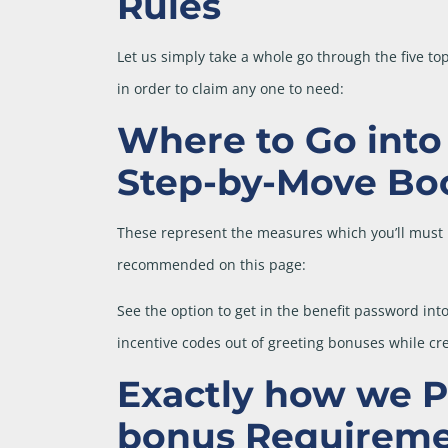
Rules
Let us simply take a whole go through the five t
in order to claim any one to need:
Where to Go into
Step-by-Move Bo
These represent the measures which you’ll must r
recommended on this page:
See the option to get in the benefit password int
incentive codes out of greeting bonuses while cr
Exactly how we 
bonus Requirem