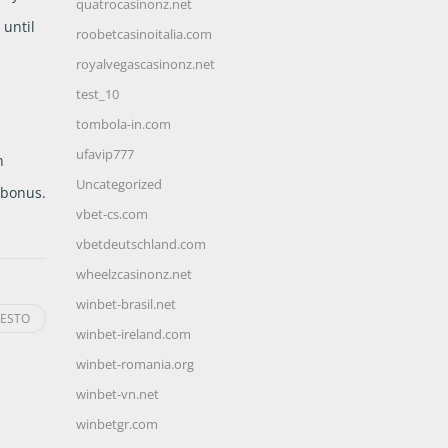
quatrocasinonz.net
 until
roobetcasinoitalia.com
royalvegascasinonz.net
test_10
tombola-in.com
ufavip777
n
Uncategorized
 bonus.
vbet-cs.com
vbetdeutschland.com
wheelzcasinonz.net
winbet-brasil.net
 ESTO
winbet-ireland.com
winbet-romania.org
winbet-vn.net
winbetgr.com