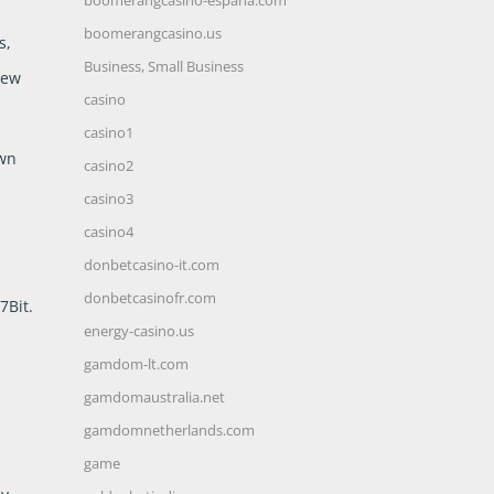
boomerangcasino-espana.com
boomerangcasino.us
s,
Business, Small Business
new
casino
casino1
own
casino2
casino3
l
casino4
donbetcasino-it.com
donbetcasinofr.com
7Bit.
energy-casino.us
gamdom-lt.com
gamdomaustralia.net
gamdomnetherlands.com
game