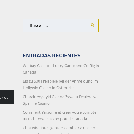
BUSCAR:
ENTRADAS RECIENTES
Winbay Casino – Lucky Game and Go Big in
Canada
Bis zu 500 Freispiele bei der Anmeldung im
Hollywin Casino in Österreich
Charakterystyki Gier na Żywo u Dealera w
arios
Spinline Casino
Comment s’inscrire et créer votre compte
au Rich Royal Casino pour le Canada
Chat wird intelligenter: Gambloria Casino