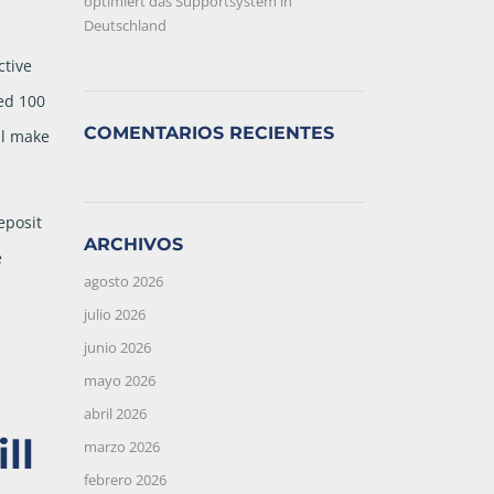
optimiert das Supportsystem in
Deutschland
ctive
ed 100
COMENTARIOS RECIENTES
ll make
eposit
ARCHIVOS
e
agosto 2026
julio 2026
junio 2026
mayo 2026
abril 2026
ll
marzo 2026
febrero 2026