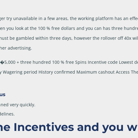
r try unavailable in a few areas, the working platform has an effe
en you look at the 100 % free dollars and you can has three hundr
 must be gambled within three days, however the rollover off 40x wi
her advertising.
�5,000 + three hundred 100 % free Spins Incentive code Lowest d
day Wagering period History confirmed Maximum cashout Access Th
us
nned very quickly.
delines.
e Incentives and you wi