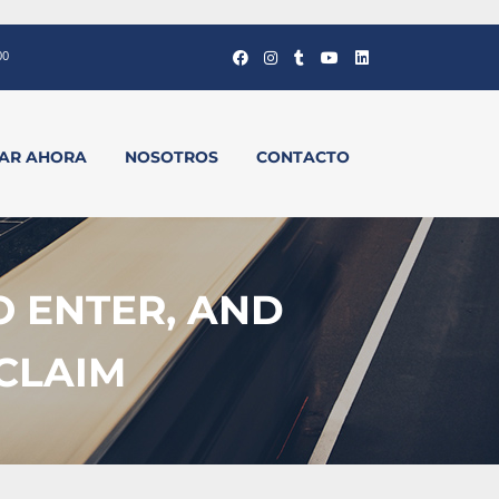
00
VAR AHORA
NOSOTROS
CONTACTO
O ENTER, AND
 CLAIM