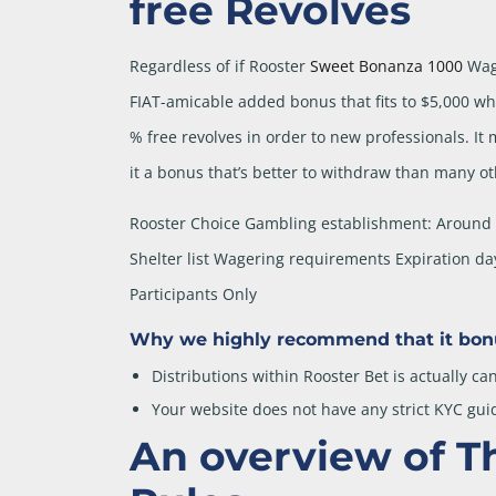
free Revolves
Regardless of if Rooster
Sweet Bonanza 1000
Wage
FIAT-amicable added bonus that fits to $5,000 wh
% free revolves in order to new professionals. It
it a bonus that’s better to withdraw than many ot
Rooster Choice Gambling establishment: Around 
Shelter list Wagering requirements Expiration 
Participants Only
Why we highly recommend that it bon
Distributions within Rooster Bet is actually ca
Your website does not have any strict KYC gui
An overview of Th