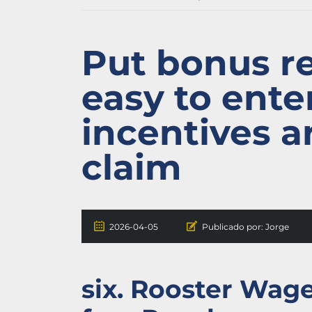
Put bonus r
easy to enter
incentives ar
claim
2026-04-05
Publicado por:
Jorge
six. Rooster Wage