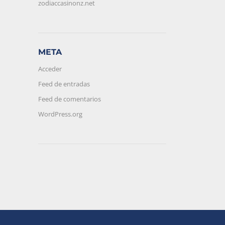
zodiaccasinonz.net
META
Acceder
Feed de entradas
Feed de comentarios
WordPress.org