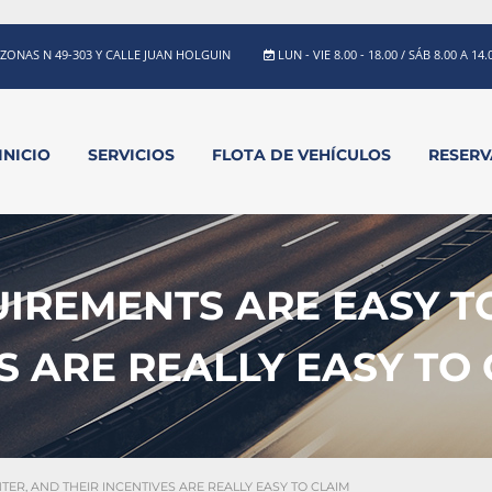
ONAS N 49-303 Y CALLE JUAN HOLGUIN
LUN - VIE 8.00 - 18.00 / SÁB 8.00 A 14.
INICIO
SERVICIOS
FLOTA DE VEHÍCULOS
RESER
IREMENTS ARE EASY T
S ARE REALLY EASY TO
ER, AND THEIR INCENTIVES ARE REALLY EASY TO CLAIM