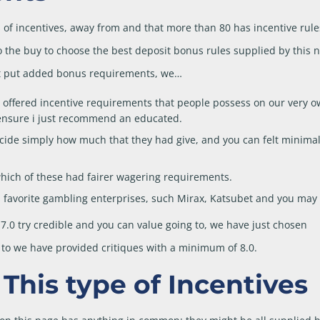
 of incentives, away from and that more than 80 has incentive rule
to the buy to choose the best deposit bonus rules supplied by this 
est put added bonus requirements, we…
e offered incentive requirements that people possess on our very 
o ensure i just recommend an educated.
cide simply how much that they had give, and you can felt minima
 which of these had fairer wagering requirements.
m’s favorite gambling enterprises, such Mirax, Katsubet and you may 
 7.0 try credible and you can value going to, we have just chosen
 to we have provided critiques with a minimum of 8.0.
This type of Incentives