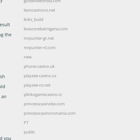
by
goldenbetindia.com
leoncasinonz.net
links_build
esult
livescorebetnigeria.com
ng the
mrpunter-gr.net
mrpunter-nl.com
new
phone-casino.uk
playzee-casino.us
ash
playzee-nz.net
uld
plinkogamecasino.cc
g an
princesscasinobe.com
princesscasinoromania.com
PT
public
nd you