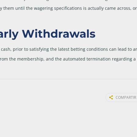
ay them until the wagering specifications is actually came across, or
arly Withdrawals
ash, prior to satisfying the latest betting conditions can lead to a
s from the membership, and the automated termination regarding a
COMPARTIR