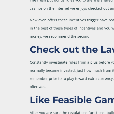
The fresh put bonus rules you to there is shared
casinos on the internet we enjoys checked-out a
New even offers these incentives trigger have reas
in the best of these types of incentives and you 
money, we recommend the second:
Check out the L
Constantly investigate rules from a plus before 
normally become invested, just how much from it 
remember prior to to play toward extra currency.
offer was.
Like Feasible Gam
After you are sure the regulations functions, bui