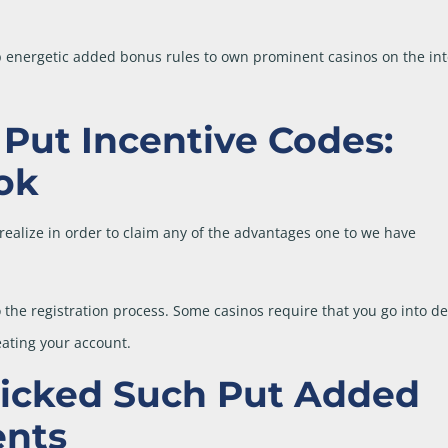
op energetic added bonus rules to own prominent casinos on the in
 Put Incentive Codes:
ok
ealize in order to claim any of the advantages one to we have
o the registration process. Some casinos require that you go into de
eating your account.
Picked Such Put Added
ents