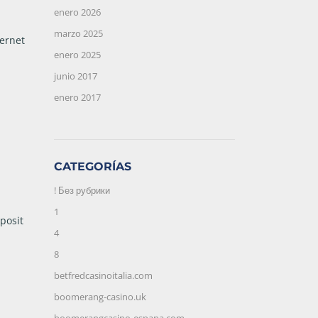
enero 2026
marzo 2025
ternet
enero 2025
junio 2017
enero 2017
CATEGORÍAS
! Без рубрики
1
posit
4
8
betfredcasinoitalia.com
boomerang-casino.uk