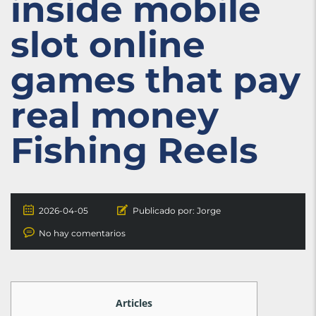
inside mobile
slot online
games that pay
real money
Fishing Reels
2026-04-05
Publicado por:
Jorge
No hay comentarios
Articles