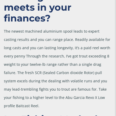
meets in your
finances?
The newest machined aluminium spool leads to expert
casting results and you can range place. Readily available for
long casts and you can lasting longevity, it’s a paid reel worth
every penny Through the research, I’ve got trout exceeding 8
weight to your twelve-lb range rather than a single drag
failure. The fresh SCR (Sealed Carbon dioxide Rotor) pull
system excels during the dealing with volatile runs and you
may lead-trembling fights you to trout are famous for. Take
your fishing to a higher level to the Abu Garcia Revo X Low
profile Baitcast Reel.