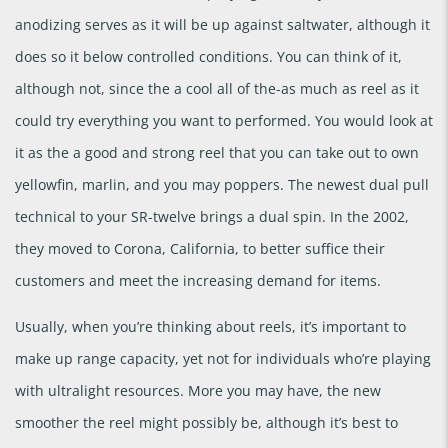
anodizing serves as it will be up against saltwater, although it
does so it below controlled conditions. You can think of it,
although not, since the a cool all of the-as much as reel as it
could try everything you want to performed. You would look at
it as the a good and strong reel that you can take out to own
yellowfin, marlin, and you may poppers. The newest dual pull
technical to your SR-twelve brings a dual spin. In the 2002,
they moved to Corona, California, to better suffice their
customers and meet the increasing demand for items.
Usually, when you’re thinking about reels, it’s important to
make up range capacity, yet not for individuals who’re playing
with ultralight resources. More you may have, the new
smoother the reel might possibly be, although it’s best to