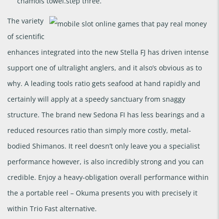
chamois towel.step three.
The variety
of scientific
enhances integrated into the new Stella FJ has driven intense
support one of ultralight anglers, and it also’s obvious as to
why. A leading tools ratio gets seafood at hand rapidly and
certainly will apply at a speedy sanctuary from snaggy
structure. The brand new Sedona FI has less bearings and a
reduced resources ratio than simply more costly, metal-
bodied Shimanos. It reel doesn’t only leave you a specialist
performance however, is also incredibly strong and you can
credible. Enjoy a heavy-obligation overall performance within
the a portable reel – Okuma presents you with precisely it
within Trio Fast alternative.