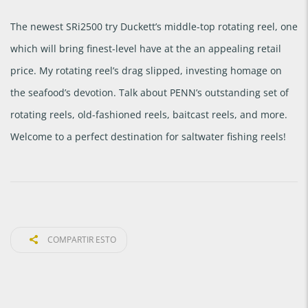
The newest SRi2500 try Duckett’s middle-top rotating reel, one
which will bring finest-level have at the an appealing retail
price. My rotating reel’s drag slipped, investing homage on
the seafood’s devotion. Talk about PENN’s outstanding set of
rotating reels, old-fashioned reels, baitcast reels, and more.
Welcome to a perfect destination for saltwater fishing reels!
COMPARTIR ESTO