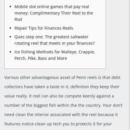
Mobile slot online games that pay real
money: Complimentary Their Reel to the
Rod
Repair Tips for Finances Reels
Ques step one. The greatest saltwater
rotating reel that meets in your finances?
Ice Fishing Methods for Walleye, Crappie,
Perch, Pike, Bass and More
Various other advantageous asset of Penn reels is that debt
collectors have taken a taste in it, definition they keep their
value really. It reel can also be compete keenly against a
number of the biggest fish within the the country. Your don’t
need clean the interior associated with the reel because it
features notice-clean up tech you to protects it for your