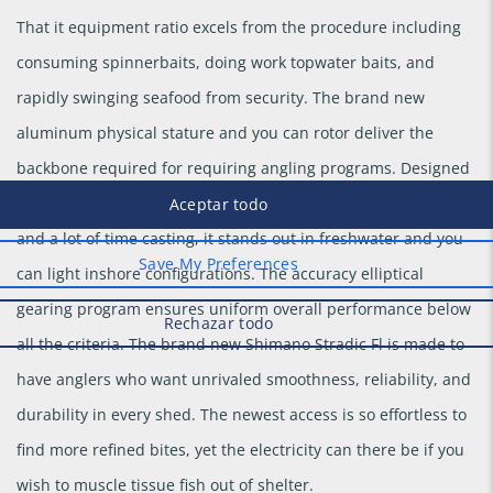
That it equipment ratio excels from the procedure including
consuming spinnerbaits, doing work topwater baits, and
rapidly swinging seafood from security. The brand new
aluminum physical stature and you can rotor deliver the
backbone required for requiring angling programs. Designed
for fishermen whom well worth susceptibility, smoothness,
and a lot of time casting, it stands out in freshwater and you
can light inshore configurations. The accuracy elliptical
gearing program ensures uniform overall performance below
all the criteria. The brand new Shimano Stradic Fl is made to
have anglers who want unrivaled smoothness, reliability, and
durability in every shed. The newest access is so effortless to
find more refined bites, yet the electricity can there be if you
wish to muscle tissue fish out of shelter.