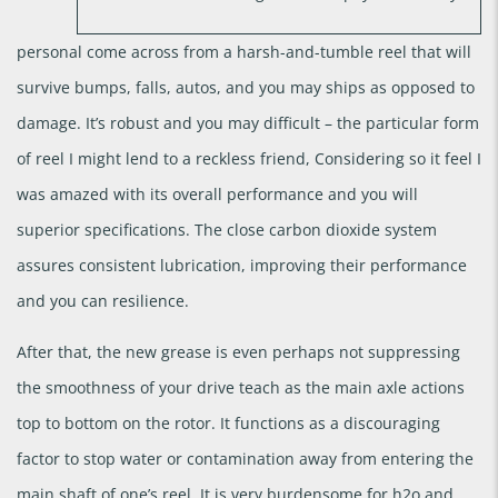
personal come across from a harsh-and-tumble reel that will
survive bumps, falls, autos, and you may ships as opposed to
damage. It’s robust and you may difficult – the particular form
of reel I might lend to a reckless friend, Considering so it feel I
was amazed with its overall performance and you will
superior specifications. The close carbon dioxide system
assures consistent lubrication, improving their performance
and you can resilience.
After that, the new grease is even perhaps not suppressing
the smoothness of your drive teach as the main axle actions
top to bottom on the rotor. It functions as a discouraging
factor to stop water or contamination away from entering the
main shaft of one’s reel. It is very burdensome for h2o and