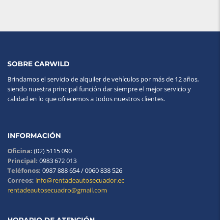
SOBRE CARWILD
Brindamos el servicio de alquiler de vehículos por más de 12 años,
siendo nuestra principal función dar siempre el mejor servicio y
calidad en lo que ofrecemos a todos nuestros clientes.
INFORMACIÓN
Oficina:
(02) 5115 090
Principal:
0983 672 013
Teléfonos:
0987 888 654 / 0960 838 526
Correos:
info@rentadeautosecuador.ec
rentadeautosecuadro@gmail.com