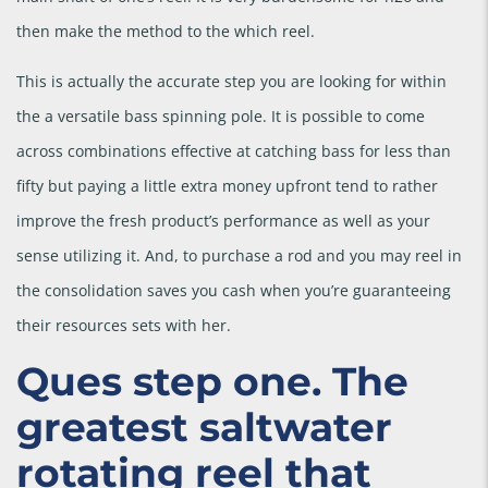
then make the method to the which reel.
This is actually the accurate step you are looking for within
the a versatile bass spinning pole. It is possible to come
across combinations effective at catching bass for less than
fifty but paying a little extra money upfront tend to rather
improve the fresh product’s performance as well as your
sense utilizing it. And, to purchase a rod and you may reel in
the consolidation saves you cash when you’re guaranteeing
their resources sets with her.
Ques step one. The
greatest saltwater
rotating reel that