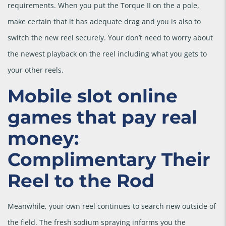
requirements.
When you put the Torque II on the a pole,
make certain that it has adequate drag and you is also to
switch the new reel securely. Your don’t need to worry about
the newest playback on the reel including what you gets to
your other reels.
Mobile slot online
games that pay real
money:
Complimentary Their
Reel to the Rod
Meanwhile, your own reel continues to search new outside of
the field. The fresh sodium spraying informs you the