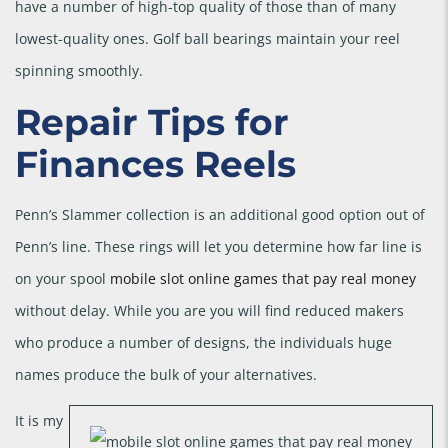
have a number of high-top quality of those than of many
lowest-quality ones. Golf ball bearings maintain your reel
spinning smoothly.
Repair Tips for
Finances Reels
Penn’s Slammer collection is an additional good option out of
Penn’s line. These rings will let you determine how far line is
on your spool
mobile slot online games that pay real money
without delay. While you are you will find reduced makers
who produce a number of designs, the individuals huge
names produce the bulk of your alternatives.
It is my