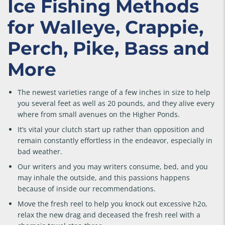
Ice Fishing Methods
for Walleye, Crappie,
Perch, Pike, Bass and
More
The newest varieties range of a few inches in size to help
you several feet as well as 20 pounds, and they alive every
where from small avenues on the Higher Ponds.
It’s vital your clutch start up rather than opposition and
remain constantly effortless in the endeavor, especially in
bad weather.
Our writers and you may writers consume, bed, and you
may inhale the outside, and this passions happens
because of inside our recommendations.
Move the fresh reel to help you knock out excessive h2o,
relax the new drag and deceased the fresh reel with a