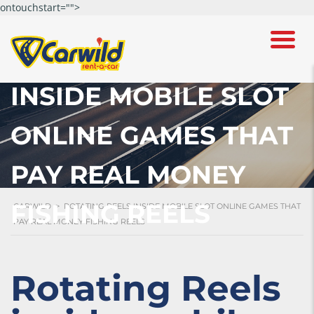
ontouchstart="">
ROTATING REELS
INSIDE MOBILE SLOT
ONLINE GAMES THAT
PAY REAL MONEY
FISHING REELS
CARWILD
>
ROTATING REELS INSIDE MOBILE SLOT ONLINE GAMES THAT
PAY REAL MONEY FISHING REELS
Rotating Reels