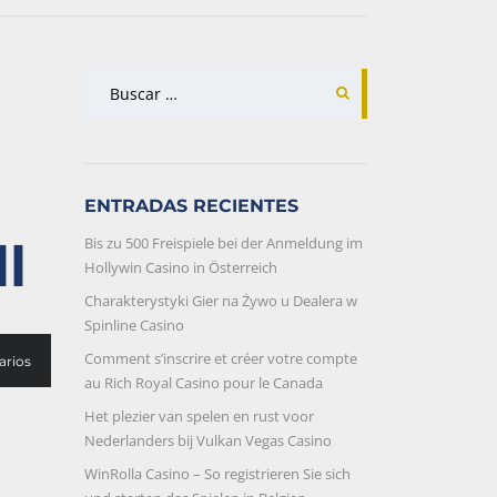
BUSCAR:
ENTRADAS RECIENTES
l
Bis zu 500 Freispiele bei der Anmeldung im
Hollywin Casino in Österreich
Charakterystyki Gier na Żywo u Dealera w
Spinline Casino
Comment s’inscrire et créer votre compte
arios
au Rich Royal Casino pour le Canada
Het plezier van spelen en rust voor
Nederlanders bij Vulkan Vegas Casino
WinRolla Casino – So registrieren Sie sich