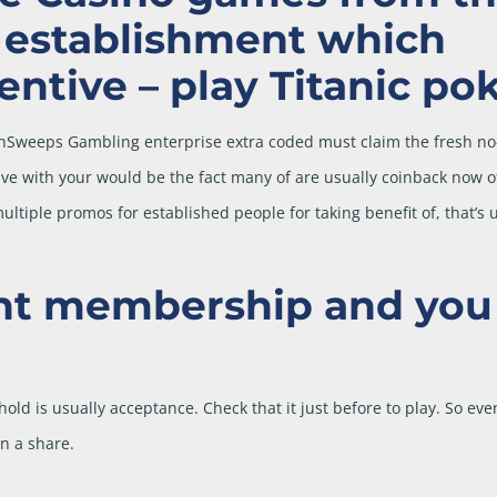
 establishment which
entive – play Titanic po
hSweeps Gambling enterprise extra coded must claim the fresh no
ve with your would be the fact many of are usually coinback now of
tiple promos for established people for taking benefit of, that’s 
ent membership and you
old is usually acceptance. Check that it just before to play. So eve
n a share.