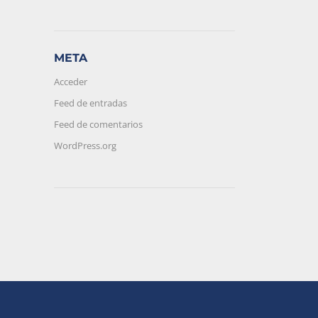
META
Acceder
Feed de entradas
Feed de comentarios
WordPress.org