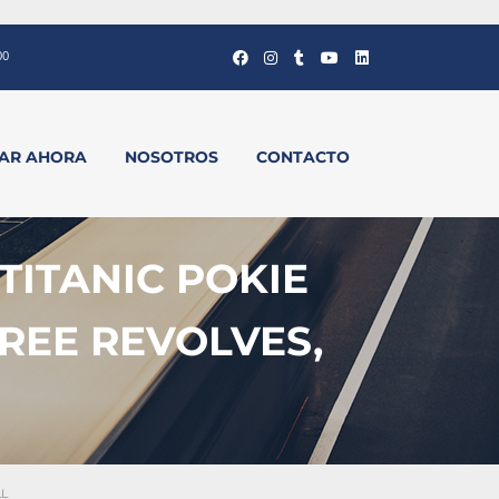
00
VAR AHORA
NOSOTROS
CONTACTO
TITANIC POKIE
REE REVOLVES,
LL