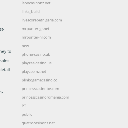
leoncasinonz.net
links_build
livescorebetnigeria.com
mrpunter-gr.net
st-
mrpunter-nl.com
new
ney to
phone-casino.uk
sales.
playzee-casino.us
detail
playzee-nz.net
plinkogamecasino.cc
princesscasinobe.com
n-
princesscasinoromania.com
PT
public
quatrocasinonz.net