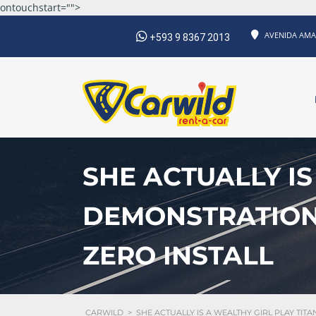
ontouchstart="">
AVENIDA AMAZ
+593 9 8367 2013
SHE ACTUALLY IS
DEMONSTRATION
ZERO INSTALL
CARWILD
>
SHE ACTUALLY IS A WEALTHY GIRL PLAY TI