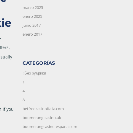
marzo 2025
enero 2025
kie
junio 2017
enero 2017
-
fers,
usually
CATEGORÍAS
! Без рубрики
1
4
8
betfredcasinoitalia.com
n if you
boomerang-casino.uk
boomerangcasino-espana.com