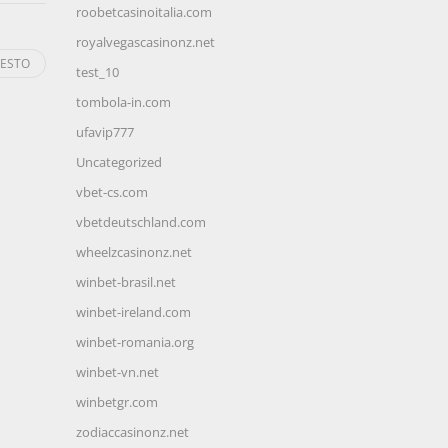
roobetcasinoitalia.com
royalvegascasinonz.net
 ESTO
test_10
tombola-in.com
ufavip777
Uncategorized
vbet-cs.com
vbetdeutschland.com
wheelzcasinonz.net
winbet-brasil.net
winbet-ireland.com
winbet-romania.org
winbet-vn.net
winbetgr.com
zodiaccasinonz.net