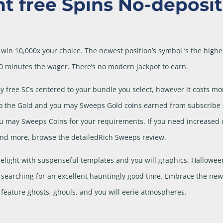
nt free Spins No-deposit
ll win 10,000x your choice. The newest position’s symbol ‘s the highe
00 minutes the wager. There’s no modern jackpot to earn.
 free SCs centered to your bundle you select, however it costs mo
 to the Gold and you may Sweeps Gold coins earned from subscribe 
you may Sweeps Coins for your requirements. If you need increased 
and more, browse the detailedRich Sweeps review.
delight with suspenseful templates and you will graphics. Hallowee
 searching for an excellent hauntingly good time. Embrace the new
feature ghosts, ghouls, and you will eerie atmospheres.