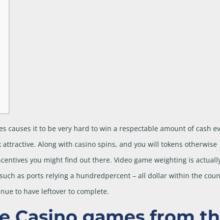
 causes it to be very hard to win a respectable amount of cash ev
k attractive. Along with casino spins, and you will tokens otherwise
ncentives you might find out there.
Video game weighting is actuall
such as ports relying a hundredpercent – all dollar within the coun
inue to have leftover to complete.
me Casino games from t