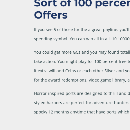
Sort of 100 perce
Offers
If you see 5 of those for the a great payline, you’
spending symbol. You can win all in all, 10,1000
You could get more GCs and you may found totally
take action. You might play for 100 percent free
It extra will add Coins or each other Silver and 
for the award redemptions, video game library, 
Horror-inspired ports are designed to thrill and 
styled harbors are perfect for adventure-hunters
spooky 12 months anytime that have ports which 