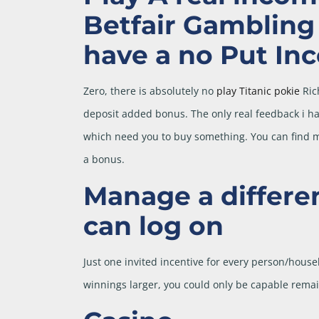
Betfair Gambling
have a no Put Inc
Zero, there is absolutely no
play Titanic pokie
Ric
deposit added bonus. The only real feedback i ha
which need you to buy something. You can find mul
a bonus.
Manage a differ
can log on
Just one invited incentive for every person/househ
winnings larger, you could only be capable remai