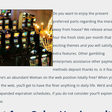
Do you want to enjoy the present
preferred ports regarding the mor
away from house? We release aro
four the fresh slots per month that
exciting themes and you will satisf
extra features. Other gambling
enterprises assistance other paym
methods deposit thanks to. Is it fea
She’s an abundant Woman on the web position totally free? When y
he web, you’ll get to have the finer anything in daily life. We’d an
xpanded expiration schedules, if you do not consider your’ll explor
me.