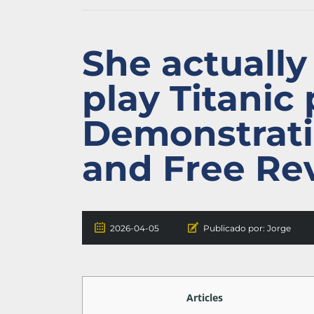
She actually 
play Titanic
Demonstrati
and Free Rev
2026-04-05
Publicado por:
Jorge
Articles