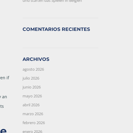
und starten das Spielen in Belgien
COMENTARIOS RECIENTES
ARCHIVOS
agosto 2026
en if
julio 2026
junio 2026
mayo 2026
y an
abril 2026
ts
marzo 2026
febrero 2026
he
enero 2026