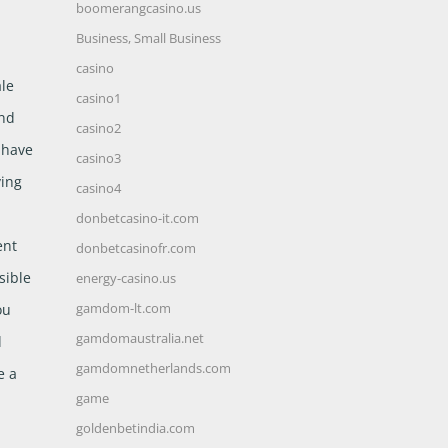
boomerangcasino.us
Business, Small Business
casino
ale
casino1
und
casino2
 have
casino3
ying
casino4
donbetcasino-it.com
ent
donbetcasinofr.com
sible
energy-casino.us
gamdom-lt.com
ou
gamdomaustralia.net
d
gamdomnetherlands.com
e a
game
goldenbetindia.com