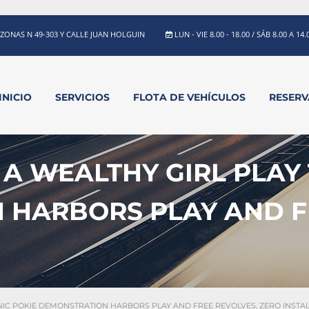
ONAS N 49-303 Y CALLE JUAN HOLGUIN
LUN - VIE 8.00 - 18.00 / SÁB 8.00 A 14.
INICIO
SERVICIOS
FLOTA DE VEHÍCULOS
RESER
 A WEALTHY GIRL PLAY 
 HARBORS PLAY AND F
TANIC POKIE DEMONSTRATION HARBORS PLAY AND FREE REVOLVES, ZERO INSTA