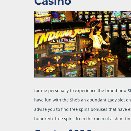
Casino
for me personally to experience the brand new 
have fun with the She’s an abundant Lady slot on t
advise you to find free spins bonuses that have e
hundred+ free spins from the room of a short ti