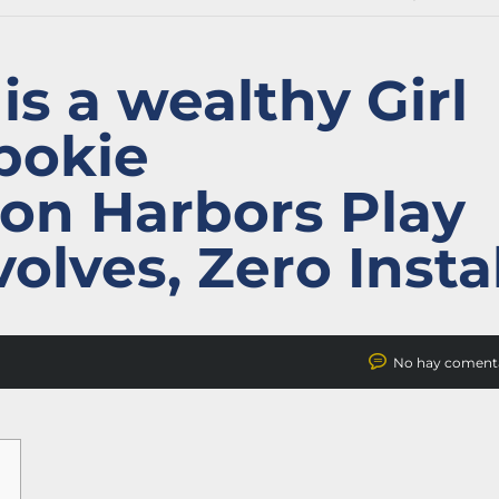
is a wealthy Girl
 pokie
on Harbors Play
olves, Zero Instal
No hay coment