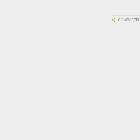
COMPARTIR