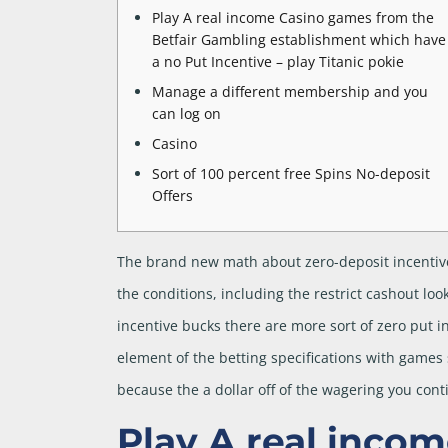
Play A real income Casino games from the
Betfair Gambling establishment which have
a no Put Incentive – play Titanic pokie
Manage a different membership and you
can log on
Casino
Sort of 100 percent free Spins No-deposit
Offers
The brand new math about zero-deposit incentives
the conditions, including the restrict cashout loo
incentive bucks there are more sort of zero put i
element of the betting specifications with games 
because the a dollar off of the wagering you cont
Play A real inco