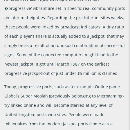
�progressive’ vibrant are set in specific real-community ports
on later mid-eighties. Regarding the pre-Internet sites weeks,
these people were linked by broadcast indicators. A tiny ratio
of each player’s share is actually added to a jackpot, that may
simply be as a result of an unusual combination of successful
signs. Some of the connected computers might lead to the
newest jackpot. It got until March 1987 on the earliest
progressive jackpot out-of just under $5 million is claimed.
Today, progressive ports, such as for example Online game
Global’s Super Moolah (previously belonging to Microgaming)
try linked online and will become starred at any level of
United kingdom ports web sites. People were made
millionaires from the modern jackpot ports (come across