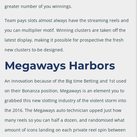
greater number of you winnings.
Team pays slots almost always have the streaming reels and
you can multiplier motif. Winning clusters are taken off the
latest display, making it possible for prospective the fresh
new clusters to-be designed.
Megaways Harbors
An innovation because of the Big time Betting and 1st used
on their Bonanza position, Megaways is an element you to
grabbed this new slotting industry of the violent storm into
the 2016. The Megaways auto technician upped just how
many reels so you can half a dozen, and randomised what
amount of icons landing on each private reel spin between