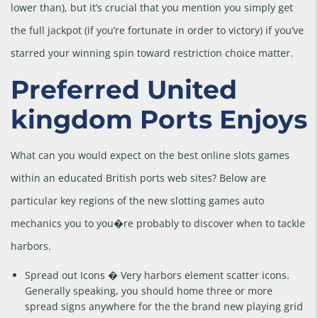
lower than), but it’s crucial that you mention you simply get
the full jackpot (if you’re fortunate in order to victory) if you’ve
starred your winning spin toward restriction choice matter.
Preferred United
kingdom Ports Enjoys
What can you would expect on the best online slots games
within an educated British ports web sites? Below are
particular key regions of the new slotting games auto
mechanics you to you�re probably to discover when to tackle
harbors.
Spread out Icons � Very harbors element scatter icons.
Generally speaking, you should home three or more
spread signs anywhere for the the brand new playing grid