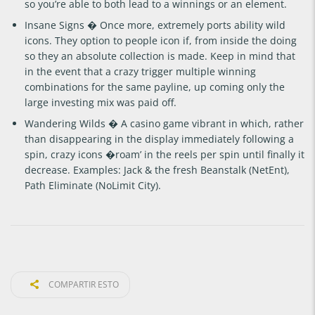
so you’re able to both lead to a winnings or an element.
Insane Signs � Once more, extremely ports ability wild
icons. They option to people icon if, from inside the doing
so they an absolute collection is made. Keep in mind that
in the event that a crazy trigger multiple winning
combinations for the same payline, up coming only the
large investing mix was paid off.
Wandering Wilds � A casino game vibrant in which, rather
than disappearing in the display immediately following a
spin, crazy icons �roam’ in the reels per spin until finally it
decrease. Examples: Jack & the fresh Beanstalk (NetEnt),
Path Eliminate (NoLimit City).
COMPARTIR ESTO