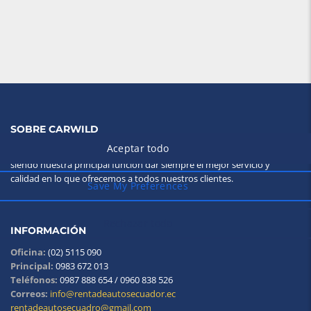
SOBRE CARWILD
Brindamos el servicio de alquiler de vehículos por más de 12 años,
siendo nuestra principal función dar siempre el mejor servicio y
calidad en lo que ofrecemos a todos nuestros clientes.
INFORMACIÓN
Oficina:
(02) 5115 090
Principal:
0983 672 013
Teléfonos:
0987 888 654 / 0960 838 526
Correos:
info@rentadeautosecuador.ec
rentadeautosecuadro@gmail.com