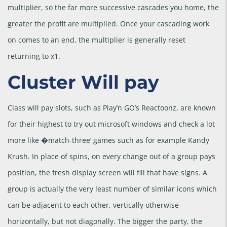
multiplier, so the far more successive cascades you home, the
greater the profit are multiplied. Once your cascading work
on comes to an end, the multiplier is generally reset
returning to x1.
Cluster Will pay
Class will pay slots, such as Play’n GO’s Reactoonz, are known
for their highest to try out microsoft windows and check a lot
more like �match-three’ games such as for example Kandy
Krush. In place of spins, on every change out of a group pays
position, the fresh display screen will fill that have signs. A
group is actually the very least number of similar icons which
can be adjacent to each other, vertically otherwise
horizontally, but not diagonally. The bigger the party, the