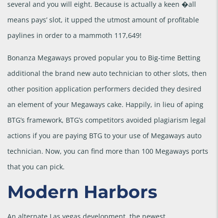
several and you will eight. Because is actually a keen �all
means pays’ slot, it upped the utmost amount of profitable
paylines in order to a mammoth 117,649!
Bonanza Megaways proved popular you to Big-time Betting
additional the brand new auto technician to other slots, then
other position application performers decided they desired
an element of your Megaways cake. Happily, in lieu of aping
BTG’s framework, BTG’s competitors avoided plagiarism legal
actions if you are paying BTG to your use of Megaways auto
technician. Now, you can find more than 100 Megaways ports
that you can pick.
Modern Harbors
An alternate Las vegas development, the newest