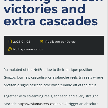
victories and
extra cascades
2026-04-05
Publicado por:
Jorge
No hay comentarios
Formulated of the NetEnt due to their antique position
Gonzo’s Journey, cascading or avalanche reels try reels where
profitable signs cascade otherwise tumble off of the reels.
Together with streaming reels, for each and every straight
cascade
https://aviamasters-casino.dk/
trigger an absolute