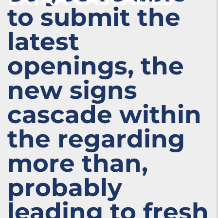
to submit the
latest
openings, the
new signs
cascade within
the regarding
more than,
probably
leading to fresh