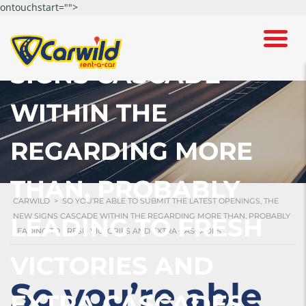
ontouchstart="">
OPENINGS, THE NEW
SIGNS CASCADE
WITHIN THE
REGARDING MORE
THAN, PROBABLY
CARWILD
>
SO YOU’RE ABLE TO SUBMIT THE LATEST OPENINGS, THE
NEW SIGNS CASCADE WITHIN THE REGARDING MORE THAN, PROBABLY
LEADING TO FRESH
LEADING TO FRESH VICTORIES AND EXTRA CASCADES
VICTORIES AND
So you’re able
EXTRA CASCADES