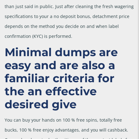
than just said in public. Just after cleaning the fresh wagering
specifications to your a no deposit bonus, detachment price
depends on the method you decide on and when label
confirmation (KYC) is performed.
Minimal dumps are
easy and are also a
familiar criteria for
the an effective
desired give
You can buy your hands on 100 % free spins, totally free
bucks, 100 % free enjoy advantages, and you will cashback.