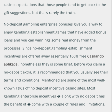
casino expectations that those people tend to get back to the
gift suggestions, but that’s rarely the truth.
No-deposit gambling enterprise bonuses give you a way to
enjoy gambling establishment games that have added bonus
loans and you can winnings some real money from the
processes. Since no-deposit gambling establishment
incentives are offered away essentially 100% free
Casilando
aplikace
, nonetheless they is some brief. Before you claim a
no-deposit extra, it is recommended that you usually see their
terms and conditions. Mentioned are some of the most well-
known T&Cs off no deposit incentive casino sites. Most
gambling enterprise incentives � along with no deposit has
the benefit of � come with a couple of rules and limitations.