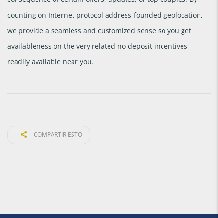
counting on Internet protocol address-founded geolocation,
we provide a seamless and customized sense so you get
availableness on the very related no-deposit incentives
readily available near you.
COMPARTIR ESTO