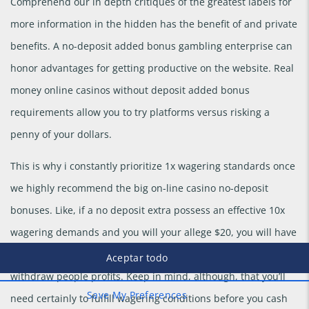
Comprehend our in depth critiques of the greatest labels for
more information in the hidden has the benefit of and private
benefits. A no-deposit added bonus gambling enterprise can
honor advantages for getting productive on the website. Real
money online casinos without deposit added bonus
requirements allow you to try platforms versus risking a
penny of your dollars.
This is why i constantly prioritize 1x wagering standards once
we highly recommend the big on-line casino no-deposit
bonuses. Like, if a no deposit extra possess an effective 10x
wagering demands and you will your allege $20, you will have
to place $two hundred inside wagers before you can
withdraw people profits. Keep in mind, although, that you’ll
need certainly to fulfill wagering conditions before you cash