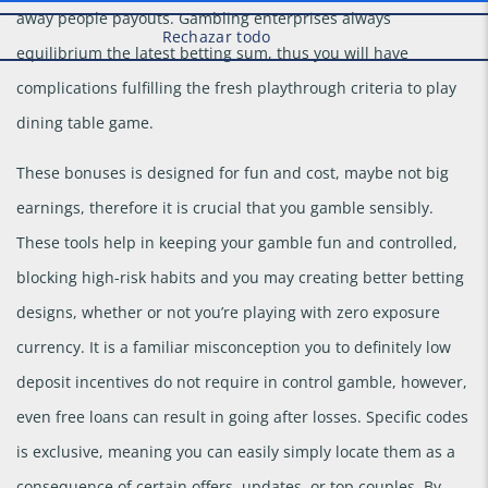
away people payouts. Gambling enterprises always
equilibrium the latest betting sum, thus you will have
complications fulfilling the fresh playthrough criteria to play
dining table game.
These bonuses is designed for fun and cost, maybe not big
earnings, therefore it is crucial that you gamble sensibly.
These tools help in keeping your gamble fun and controlled,
blocking high-risk habits and you may creating better betting
designs, whether or not you’re playing with zero exposure
currency. It is a familiar misconception you to definitely low
deposit incentives do not require in control gamble, however,
even free loans can result in going after losses. Specific codes
is exclusive, meaning you can easily simply locate them as a
consequence of certain offers, updates, or top couples. By