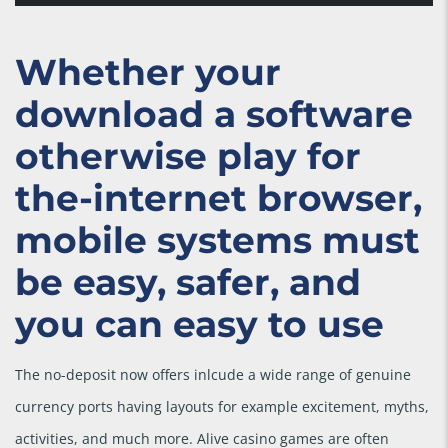
Whether your
download a software
otherwise play for
the-internet browser,
mobile systems must
be easy, safer, and
you can easy to use
The no-deposit now offers inlcude a wide range of genuine
currency ports having layouts for example excitement, myths,
activities, and much more. Alive casino games are often