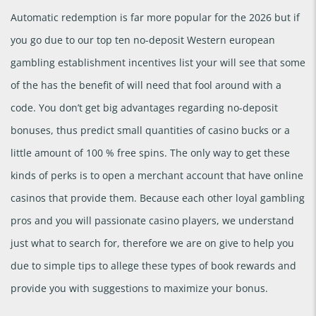
Automatic redemption is far more popular for the 2026 but if
you go due to our top ten no-deposit Western european
gambling establishment incentives list your will see that some
of the has the benefit of will need that fool around with a
code. You don’t get big advantages regarding no-deposit
bonuses, thus predict small quantities of casino bucks or a
little amount of 100 % free spins. The only way to get these
kinds of perks is to open a merchant account that have online
casinos that provide them. Because each other loyal gambling
pros and you will passionate casino players, we understand
just what to search for, therefore we are on give to help you
due to simple tips to allege these types of book rewards and
provide you with suggestions to maximize your bonus.