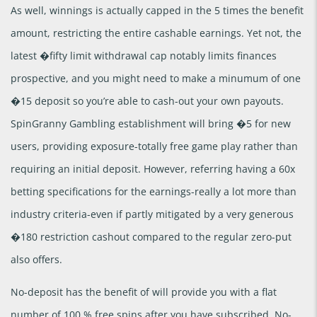
As well, winnings is actually capped in the 5 times the benefit
amount, restricting the entire cashable earnings. Yet not, the
latest �fifty limit withdrawal cap notably limits finances
prospective, and you might need to make a minumum of one
�15 deposit so you’re able to cash-out your own payouts.
SpinGranny Gambling establishment will bring �5 for new
users, providing exposure-totally free game play rather than
requiring an initial deposit. However, referring having a 60x
betting specifications for the earnings-really a lot more than
industry criteria-even if partly mitigated by a very generous
�180 restriction cashout compared to the regular zero-put
also offers.
No-deposit has the benefit of will provide you with a flat
number of 100 % free spins after you have subscribed. No-