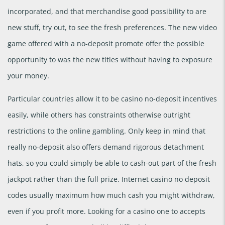
incorporated, and that merchandise good possibility to are
new stuff, try out, to see the fresh preferences. The new video
game offered with a no-deposit promote offer the possible
opportunity to was the new titles without having to exposure
your money.
Particular countries allow it to be casino no-deposit incentives
easily, while others has constraints otherwise outright
restrictions to the online gambling. Only keep in mind that
really no-deposit also offers demand rigorous detachment
hats, so you could simply be able to cash-out part of the fresh
jackpot rather than the full prize. Internet casino no deposit
codes usually maximum how much cash you might withdraw,
even if you profit more. Looking for a casino one to accepts