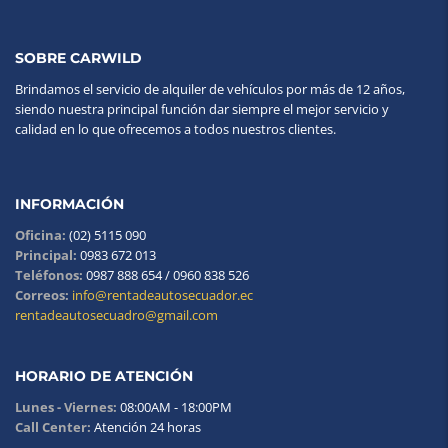
SOBRE CARWILD
Brindamos el servicio de alquiler de vehículos por más de 12 años,
siendo nuestra principal función dar siempre el mejor servicio y
calidad en lo que ofrecemos a todos nuestros clientes.
INFORMACIÓN
Oficina:
(02) 5115 090
Principal:
0983 672 013
Teléfonos:
0987 888 654 / 0960 838 526
Correos:
info@rentadeautosecuador.ec
rentadeautosecuadro@gmail.com
HORARIO DE ATENCIÓN
Lunes - Viernes:
08:00AM - 18:00PM
Call Center:
Atención 24 horas