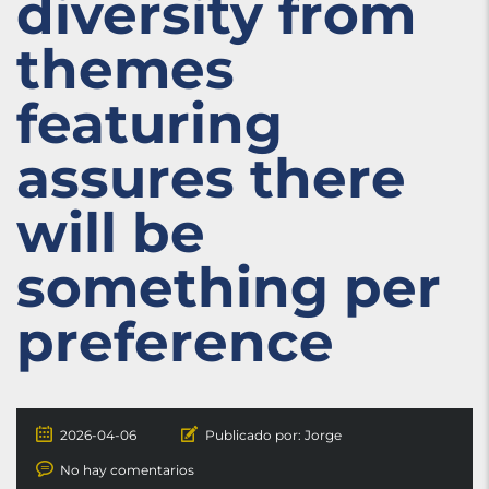
diversity from
themes
featuring
assures there
will be
something per
preference
2026-04-06
Publicado por:
Jorge
No hay comentarios