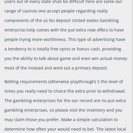
users out of every state shall be difficult here are some our
range of casinos one accept people regarding really
components of the us No deposit United states Gambling
enterprise.help comes with the put extra now offers to have
people trying more worthiness. This type of advertising have
a tendency to is totally free spins or bonus cash, providing
you the ability to talk about game and even win actual money-
most of the instead and work out a primary deposit.
Betting requirements (otherwise playthrough) ‘s the level of
times you really need to choice the extra prior to withdrawal.
The gambling enterprises for the our record are no put extra
gambling enterprises, so please visit the inventory and you
may claim those you prefer. Make a simple calculation to
determine how often your would need to bet. The latest local