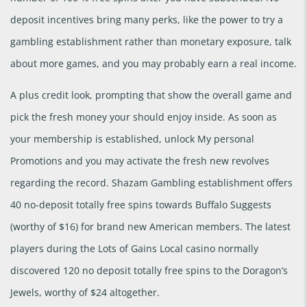
deposit incentives bring many perks, like the power to try a
gambling establishment rather than monetary exposure, talk
about more games, and you may probably earn a real income.
A plus credit look, prompting that show the overall game and
pick the fresh money your should enjoy inside. As soon as
your membership is established, unlock My personal
Promotions and you may activate the fresh new revolves
regarding the record. Shazam Gambling establishment offers
40 no-deposit totally free spins towards Buffalo Suggests
(worthy of $16) for brand new American members. The latest
players during the Lots of Gains Local casino normally
discovered 120 no deposit totally free spins to the Doragon’s
Jewels, worthy of $24 altogether.