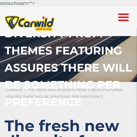
ontouchstart="">
THE FRESH NEW
DIVERSITY FROM
THEMES FEATURING
ASSURES THERE WILL
BE SOMETHING PER
CARWILD
>
THE FRESH NEW DIVERSITY FROM THEMES FEATURING
ASSURES THERE WILL BE SOMETHING PER PREFERENCE
PREFERENCE
The fresh new