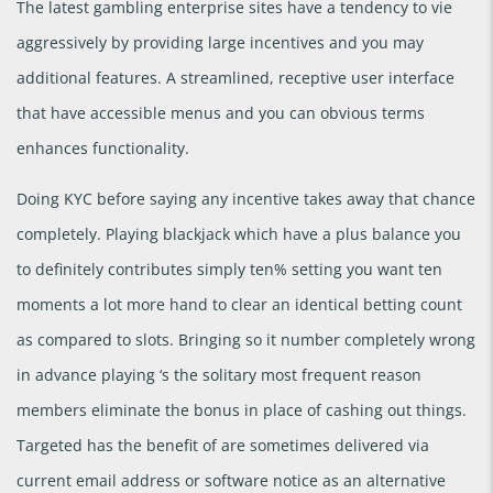
The latest gambling enterprise sites have a tendency to vie
aggressively by providing large incentives and you may
additional features. A streamlined, receptive user interface
that have accessible menus and you can obvious terms
enhances functionality.
Doing KYC before saying any incentive takes away that chance
completely. Playing blackjack which have a plus balance you
to definitely contributes simply ten% setting you want ten
moments a lot more hand to clear an identical betting count
as compared to slots. Bringing so it number completely wrong
in advance playing ‘s the solitary most frequent reason
members eliminate the bonus in place of cashing out things.
Targeted has the benefit of are sometimes delivered via
current email address or software notice as an alternative