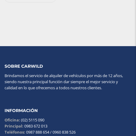
SOBRE CARWILD
Brindamos el servicio de alquiler de vehículos por más de 12 años,
siendo nuestra principal función dar siempre el mejor servicio y
calidad en lo que ofrecemos a todos nuestros clientes.
INFORMACIÓN
Oficina:
(02) 5115 090
Principal:
0983 672 013
Teléfonos:
0987 888 654 / 0960 838 526