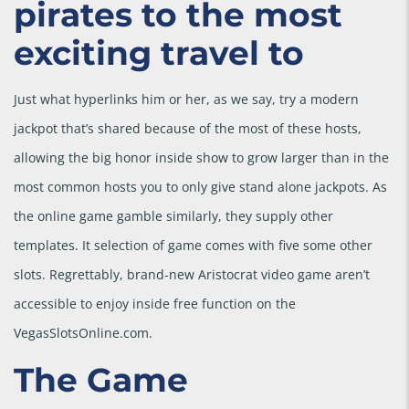
pirates to the most
exciting travel to
Just what hyperlinks him or her, as we say, try a modern
jackpot that’s shared because of the most of these hosts,
allowing the big honor inside show to grow larger than in the
most common hosts you to only give stand alone jackpots. As
the online game gamble similarly, they supply other
templates. It selection of game comes with five some other
slots. Regrettably, brand-new Aristocrat video game aren’t
accessible to enjoy inside free function on the
VegasSlotsOnline.com.
The Game