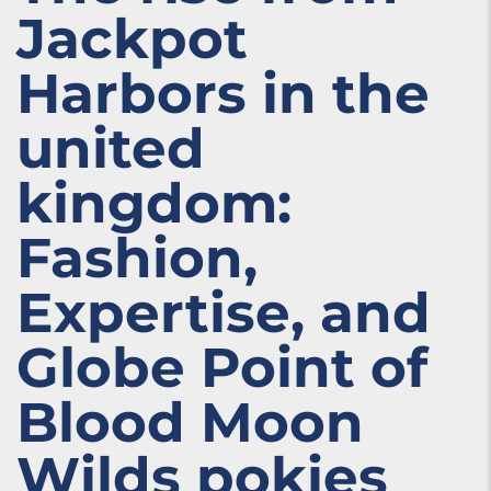
Jackpot
Harbors in the
united
kingdom:
Fashion,
Expertise, and
Globe Point of
Blood Moon
Wilds pokies