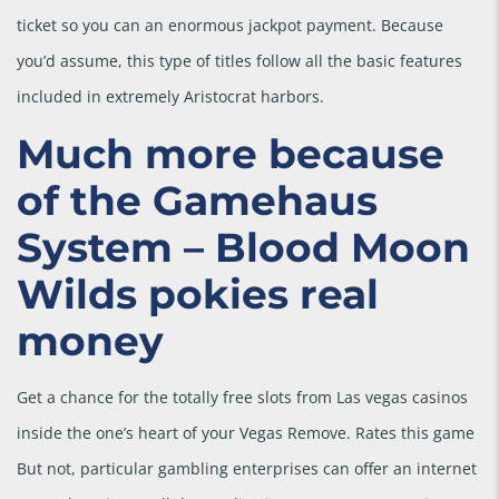
ticket so you can an enormous jackpot payment. Because
you’d assume, this type of titles follow all the basic features
included in extremely Aristocrat harbors.
Much more because
of the Gamehaus
System – Blood Moon
Wilds pokies real
money
Get a chance for the totally free slots from Las vegas casinos
inside the one’s heart of your Vegas Remove. Rates this game
But not, particular gambling enterprises can offer an internet