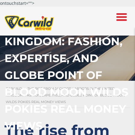
ontouchstart="">
JACKPOT HARBORS
IN THE UNITED
KINGDOM: FASHION,
EXPERTISE, AND
GLOBE POINT OF
BLOOD MOON WILDS
CARWILD
>
THE RISE FROM JACKPOT HARBORS IN THE UNITED
KINGDOM: FASHION, EXPERTISE, AND GLOBE POINT OF BLOOD MOON
WILDS POKIES REAL MONEY VIEWS
POKIES REAL MONEY
VIEWS
The rise from