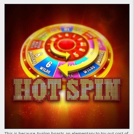
This is because Avalon boasts an elementary to try out cost of