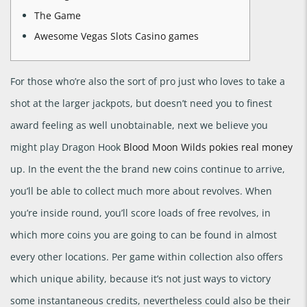
The Game
Awesome Vegas Slots Casino games
For those who’re also the sort of pro just who loves to take a
shot at the larger jackpots, but doesn’t need you to finest
award feeling as well unobtainable, next we believe you
might play Dragon Hook
Blood Moon Wilds pokies real money
up. In the event the the brand new coins continue to arrive,
you’ll be able to collect much more about revolves.
When
you’re inside round, you’ll score loads of free revolves, in
which more coins you are going to can be found in almost
every other locations. Per game within collection also offers
which unique ability, because it’s not just ways to victory
some instantaneous credits, nevertheless could also be their