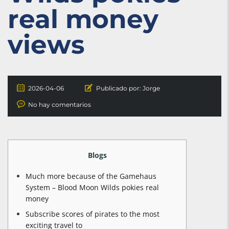
real money
views
2026-04-06
Publicado por:
Jorge
No hay comentarios
Blogs
Much more because of the Gamehaus
System – Blood Moon Wilds pokies real
money
Subscribe scores of pirates to the most
exciting travel to