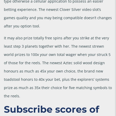
type otherwise a cellular application to possess an easier
betting experience. The newest Clover Silver video slot’s
games quality and you may being compatible doesn’t changes
after you option tool.
It may also prize totally free spins after you strike at the very
least step 3 planets together with her. The newest strewn
world prizes to 100x your own total wager when your struck 5
of those for the reels. The newest Aztec solid wood design
honours as much as 45x your own choice, the brand new
toadstool honors to 40x your bet, plus the explorers’ systems
prize as much as 35x their choice for five matching symbols to
the reels.
Subscribe scores of