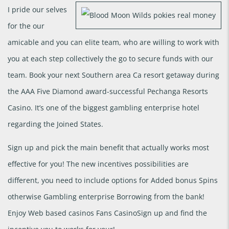
I pride our selves
for the our
amicable and you can elite team, who are willing to work with
you at each step collectively the go to secure funds with our
team. Book your next Southern area Ca resort getaway during
the AAA Five Diamond award-successful Pechanga Resorts
Casino. It’s one of the biggest gambling enterprise hotel
regarding the Joined States.
Sign up and pick the main benefit that actually works most
effective for you! The new incentives possibilities are
different, you need to include options for Added bonus Spins
otherwise Gambling enterprise Borrowing from the bank!
Enjoy Web based casinos Fans CasinoSign up and find the