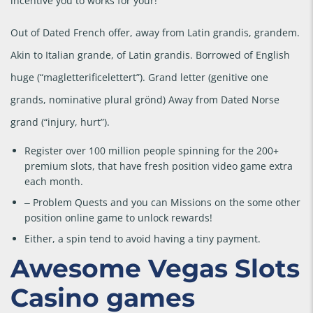
incentive you to works for your!
Out of Dated French offer, away from Latin grandis, grandem.
Akin to Italian grande, of Latin grandis. Borrowed of English
huge (“magletterificelettert”). Grand letter (genitive one
grands, nominative plural grönd) Away from Dated Norse
grand (“injury, hurt”).
Register over 100 million people spinning for the 200+
premium slots, that have fresh position video game extra
each month.
‒ Problem Quests and you can Missions on the some other
position online game to unlock rewards!
Either, a spin tend to avoid having a tiny payment.
Awesome Vegas Slots
Casino games