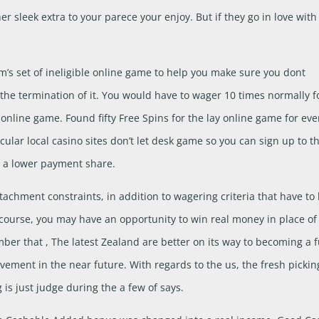
er sleek extra to your parece your enjoy. But if they go in love wit
.
rm’s set of ineligible online game to help you make sure you dont
the termination of it. You would have to wager 10 times normally f
 online game. Found fifty Free Spins for the lay online game for eve
ular local casino sites don’t let desk game so you can sign up to t
 a lower payment share.
tachment constraints, in addition to wagering criteria that have to
 course, you may have an opportunity to win real money in place of 
er that , The latest Zealand are better on its way to becoming a f
vement in the near future. With regards to the us, the fresh pickin
is just judge during the a few of says.