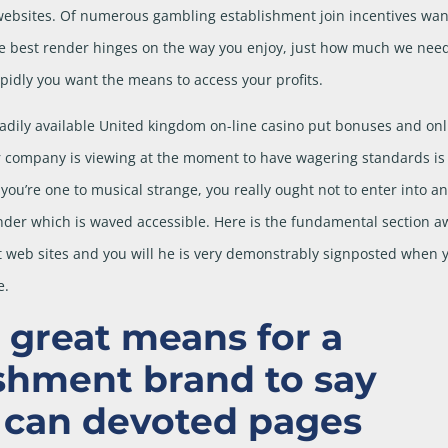
h websites. Of numerous gambling establishment join incentives wan
e best render hinges on the way you enjoy, just how much we need
pidly you want the means to access your profits.
readily available United kingdom on-line casino put bonuses and onl
ur company is viewing at the moment to have wagering standards is
you’re one to musical strange, you really ought not to enter into an
nder which is waved accessible. Here is the fundamental section a
web sites and you will he is very demonstrably signposted when 
e.
 great means for a
shment brand to say
 can devoted pages