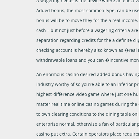
A wagering needs is the device where an effect
Added bonus, the most common type, can be use
bonus will be to move they for the a real income.
cash – but not just before a wagering criteria ar
separation regarding credits for the a definite c
checking account is hereby also known as �real 
withdrawable loans and you can �incentive mone
An enormous casino desired added bonus having an
industry worthy of so you’re able to an inferior pr
highest-difference video game where just one huge
matter real time online casino games during the 
to own clearing conditions to the dining table on
enterprise normal, otherwise a fan of particular p
casino put extra. Certain operators place requi