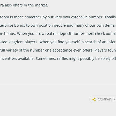
a also offers in the market.
ingdom is made smoother by our very own extensive number. Totally
nterprise bonus to own position people and many of our own dem
ome bonus. When you are a real no deposit hunter, next check out o
United kingdom players. When you find yourself in search of an inf
ll variety of the number one acceptance even offers. Players foun
 incentives available. Sometimes, raffles might possibly be solely of
COMPARTIR