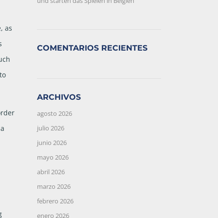
und starten das Spielen in Belgien
, as
s
COMENTARIOS RECIENTES
such
to
ARCHIVOS
order
agosto 2026
 a
julio 2026
junio 2026
mayo 2026
abril 2026
marzo 2026
febrero 2026
g
enero 2026