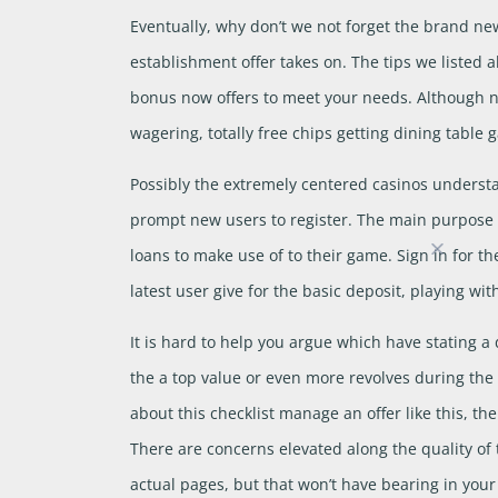
Eventually, why don’t we not forget the brand ne
establishment offer takes on. The tips we listed
bonus now offers to meet your needs. Although not,
wagering, totally free chips getting dining table 
Possibly the extremely centered casinos understan
prompt new users to register. The main purpose o
loans to make use of to their game. Sign in for 
latest user give for the basic deposit, playing wi
It is hard to help you argue which have stating a d
the a top value or even more revolves during the
about this checklist manage an offer like this, t
There are concerns elevated along the quality of
actual pages, but that won’t have bearing in your 