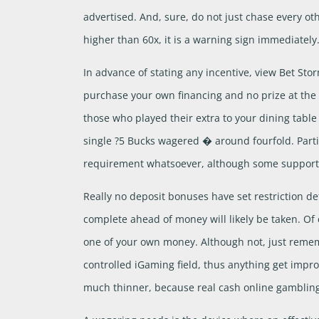
advertised. And, sure, do not just chase every oth
higher than 60x, it is a warning sign immediately
In advance of stating any incentive, view Bet Sto
purchase your own financing and no prize at the 
those who played their extra to your dining table
single ?5 Bucks wagered � around fourfold. Partic
requirement whatsoever, although some support
Really no deposit bonuses have set restriction de
complete ahead of money will likely be taken. Of
one of your own money. Although not, just rememb
controlled iGaming field, thus anything get impro
much thinner, because real cash online gambling 