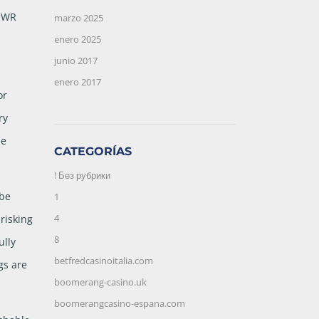
h WR
marzo 2025
enero 2025
junio 2017
enero 2017
or
ry
he
CATEGORÍAS
! Без рубрики
 be
1
4
risking
8
ully
betfredcasinoitalia.com
gs are
boomerang-casino.uk
boomerangcasino-espana.com