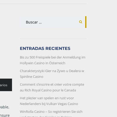
BUSCAR:
n
ENTRADAS RECIENTES
Bis zu 500 Freispiele bei der Anmeldung im
Hollywin Casino in Österreich
Charakterystyki Gier na Żywo u Dealera w
Spinline Casino
Comment s’inscrire et créer votre compte
arios
au Rich Royal Casino pour le Canada
Het plezier van spelen en rust voor
Nederlanders bij Vulkan Vegas Casino
yable,
WinRolla Casino – So registrieren Sie sich
ensure