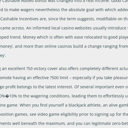
ive Cashable Added bonus was changed into a real income. Good Ca
d to make wagers nevertheless the absolute goal with which adde
 Cashable Incentives are, since the term suggests, modifiable on th
e came across. An informed local casino websites usually introduce s
lipped trend. Money which is often with ease relocated to good playe
money’, and more than online casinos build a change ranging fro
y’.
 excellent ?50 victory cover also offers completely different actu
omote having an effective ?500 limit – especially if you take pleasur
 profit belongs to the latest interest. Of several important even o
0%�10% to the wagering conditions, leading them to effortlessly u
line game. When you find yourself a blackjack athlete, an alive gam
osition games, see video game eligibility prior to signing up for th
rements well beneath the maximum, and you can legitimate zero-bet