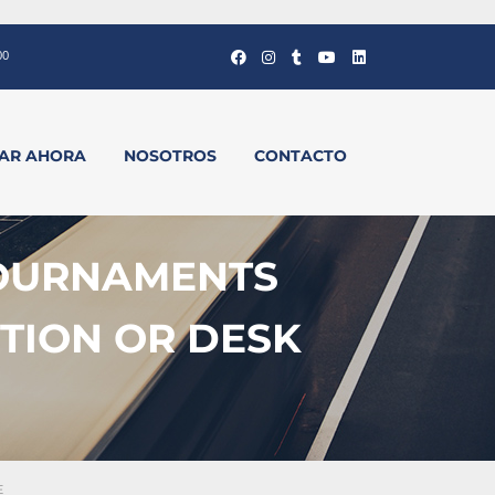
00
VAR AHORA
NOSOTROS
CONTACTO
TOURNAMENTS
TION OR DESK
E