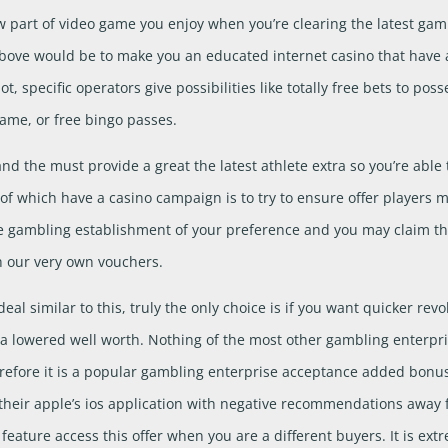
w part of video game you enjoy when you’re clearing the latest gam
 above would be to make you an educated internet casino that have
 specific operators give possibilities like totally free bets to poss
game, or free bingo passes.
d the must provide a great the latest athlete extra so you’re able 
f which have a casino campaign is to try to ensure offer players 
the gambling establishment of your preference and you may claim t
th our very own vouchers.
eal similar to this, truly the only choice is if you want quicker revo
 a lowered well worth. Nothing of the most other gambling enterpr
herefore it is a popular gambling enterprise acceptance added bonu
 their apple’s ios application with negative recommendations away
feature access this offer when you are a different buyers. It is ext