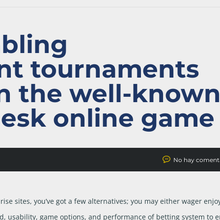
mbling
nt tournaments
on the well-know
desk online game
No hay coment
se sites, you’ve got a few alternatives; you may either wager enjo
ld, usability, game options, and performance of betting system to 