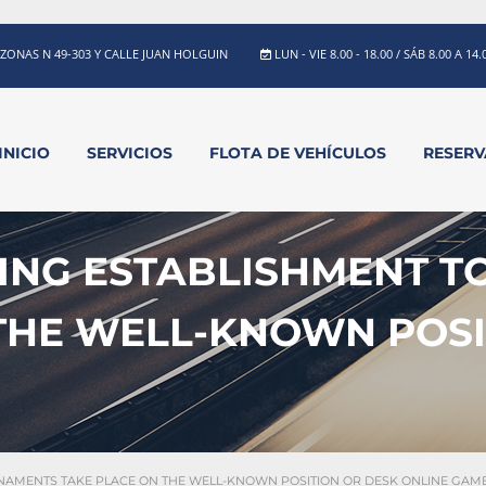
ONAS N 49-303 Y CALLE JUAN HOLGUIN
LUN - VIE 8.00 - 18.00 / SÁB 8.00 A 14.
INICIO
SERVICIOS
FLOTA DE VEHÍCULOS
RESER
LING ESTABLISHMENT 
THE WELL-KNOWN POSI
NAMENTS TAKE PLACE ON THE WELL-KNOWN POSITION OR DESK ONLINE GAM