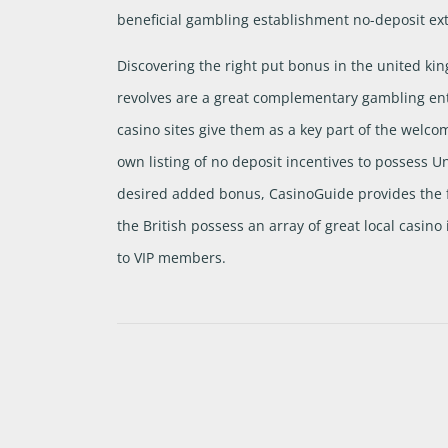
beneficial gambling establishment no-deposit extr
Discovering the right put bonus in the united k
revolves are a great complementary gambling e
casino sites give them as a key part of the welc
own listing of no deposit incentives to possess 
desired added bonus, CasinoGuide provides the fu
the British possess an array of great local casino
to VIP members.