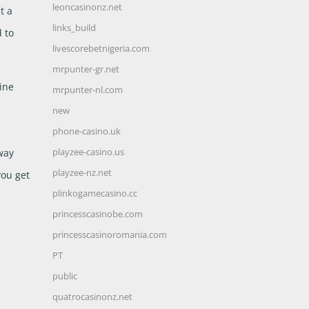
leoncasinonz.net
t a
links_build
 to
livescorebetnigeria.com
mrpunter-gr.net
ine
mrpunter-nl.com
new
phone-casino.uk
playzee-casino.us
way
playzee-nz.net
you get
plinkogamecasino.cc
princesscasinobe.com
princesscasinoromania.com
PT
public
quatrocasinonz.net