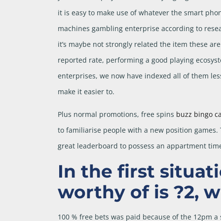
it is easy to make use of whatever the smart phone
machines gambling enterprise according to resea
it’s maybe not strongly related the item these are
reported rate, performing a good playing ecosys
enterprises, we now have indexed all of them les
make it easier to.
Plus normal promotions, free spins
buzz bingo ca
to familiarise people with a new position games.
great leaderboard to possess an appartment tim
In the first situa
worthy of is ?2, wh
100 % free bets was paid because of the 12pm a 