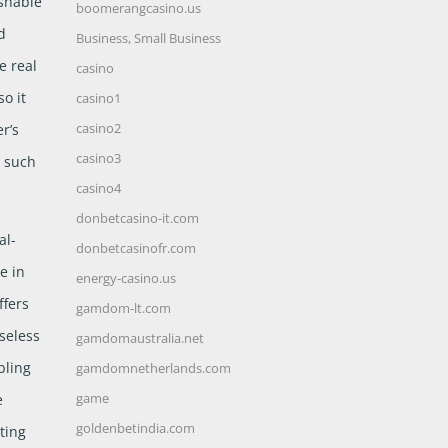
shable
boomerangcasino.us
d
Business, Small Business
e real
casino
o it
casino1
casino2
r’s
casino3
m such
casino4
donbetcasino-it.com
al-
donbetcasinofr.com
e in
energy-casino.us
ffers
gamdom-lt.com
seless
gamdomaustralia.net
bling
gamdomnetherlands.com
game
e
goldenbetindia.com
ting