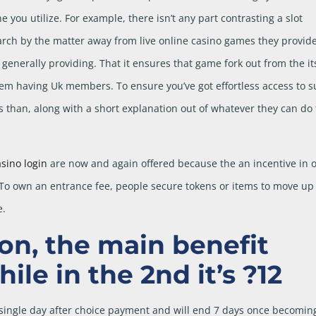
 you utilize. For example, there isn’t any part contrasting a slot
rch by the matter away from live online casino games they provide
 generally providing. That it ensures that game fork out from the it
tem having Uk members. To ensure you’ve got effortless access to 
s than, along with a short explanation out of whatever they can do 
sino login
are now and again offered because the an incentive in 
 To own an entrance fee, people secure tokens or items to move up
e.
tion, the main benefit
ile in the 2nd it’s ?12
single day after choice payment and will end 7 days once becomin