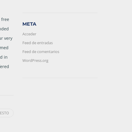
 free
META
anded
Acceder
ur very
Feed de entradas
ormed
Feed de comentarios
d in
WordPress.org
fered
 ESTO