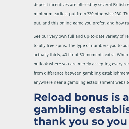
deposit incentives are offered by several Britis
minimum earliest put from ?20 otherwise ?30. Th
put, and this online game you prefer, and how ra
See our very own full and up-to-date variety of 
totally free spins. The type of numbers you to o
actually thirty, 40 if not 60-moments extra. When 
outlook where you are merely accepting every re
from difference between gambling establishment 
anywhere near a gambling establishment websit
Reload bonus is a
gambling establi
thank you so you