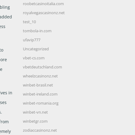
roobetcasinoitalia.com
bling
royalvegascasinonz.net
 added
test_10
ess
tombola-in.com
ufavip777
Uncategorized
to
vbet-cs.com
more
vbetdeutschland.com
he
wheelzcasinonz.net
winbet-brasil.net
lves in
winbet-ireland.com
ises
winbet-romania.org
s.
winbet-vn.net
winbetgr.com
 from
zodiaccasinonz.net
remely