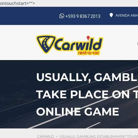
ontouchstart="">
AVENIDA AMAZ
+593 9 8367 2013
USUALLY, GAMB
TAKE PLACE ON 
ONLINE GAME
CARWILD
>
USUALLY, GAMBLING ESTABLISHMENT TOUR