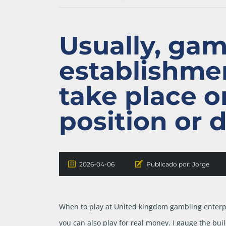
Usually, ga
establishme
take place 
position or 
2026-04-06
Publicado por:
Jorge
When to play at United kingdom gambling enterpri
you can also play for real money. I gauge the bui