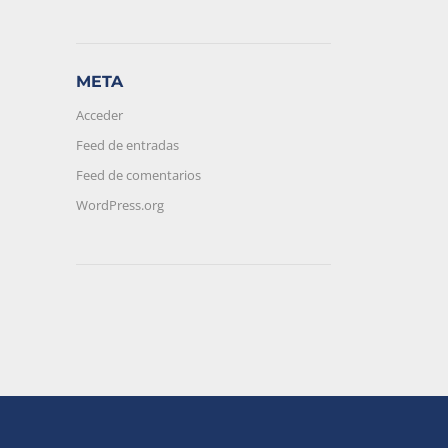
META
Acceder
Feed de entradas
Feed de comentarios
WordPress.org