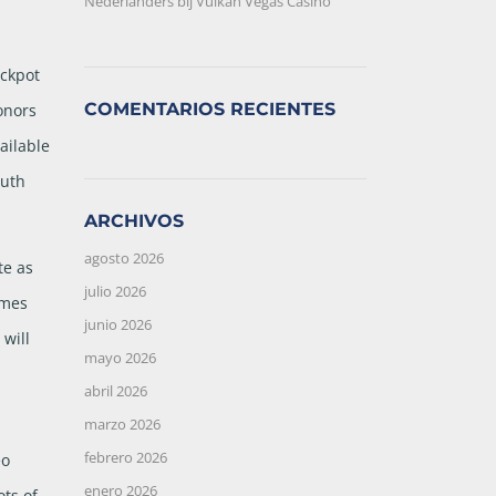
Nederlanders bij Vulkan Vegas Casino
ackpot
COMENTARIOS RECIENTES
nors
ailable
outh
ARCHIVOS
agosto 2026
te as
julio 2026
ames
junio 2026
will
mayo 2026
abril 2026
marzo 2026
febrero 2026
eo
enero 2026
ts of