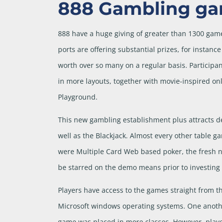
888 Gambling g
888 have a huge giving of greater than 1300 gam
ports are offering substantial prizes, for instan
worth over so many on a regular basis. Participant
in more layouts, together with movie-inspired o
Playground.
This new gambling establishment plus attracts des
well as the Blackjack. Almost every other table 
were Multiple Card Web based poker, the fresh 
be starred on the demo means prior to investin
Players have access to the games straight from 
Microsoft windows operating systems. One anothe
game was placed in more classes. However, player