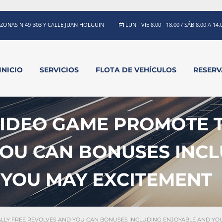
ONAS N 49-303 Y CALLE JUAN HOLGUIN
LUN - VIE 8.00 - 18.00 / SÁB 8.00 A 14.
INICIO
SERVICIOS
FLOTA DE VEHÍCULOS
RESER
VIDEO GAME PROMOTE 
YOU CAN BONUSES INC
 YOU MAY EXCITEMENT
ALLY FREE REVOLVES AND YOU CAN BONUSES INCLUDING ENJOYABLE AND YO