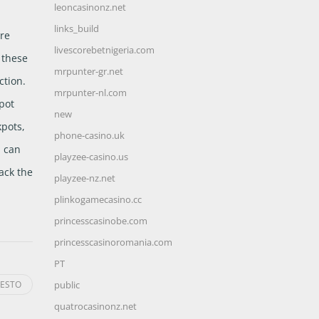
leoncasinonz.net
links_build
ore
livescorebetnigeria.com
 these
mrpunter-gr.net
ction.
mrpunter-nl.com
pot
new
kpots,
phone-casino.uk
u can
playzee-casino.us
ack the
playzee-nz.net
plinkogamecasino.cc
princesscasinobe.com
princesscasinoromania.com
PT
 ESTO
public
quatrocasinonz.net