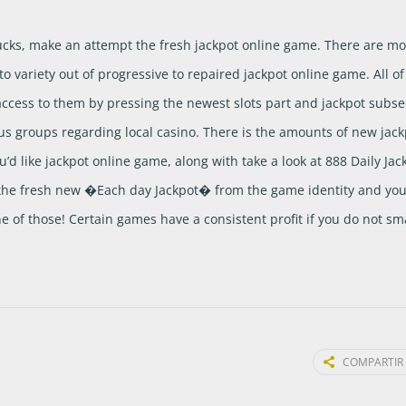
ucks, make an attempt the fresh jackpot online game. There are m
 variety out of progressive to repaired jackpot online game. All of
ccess to them by pressing the newest slots part and jackpot subse
ous groups regarding local casino. There is the amounts of new jack
d like jackpot online game, along with take a look at 888 Daily Jac
of the fresh new �Each day Jackpot� from the game identity and yo
e of those! Certain games have a consistent profit if you do not sm
COMPARTIR