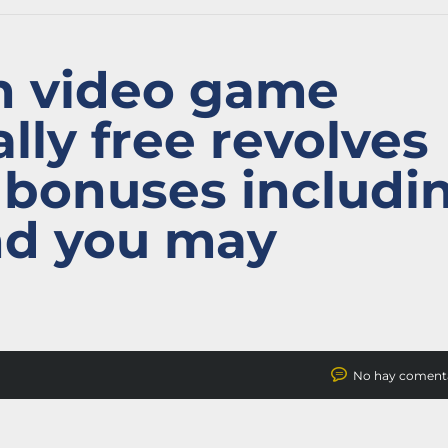
on video game
lly free revolves
 bonuses includi
nd you may
No hay coment