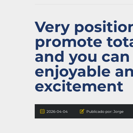
Very positi
promote tota
and you can
enjoyable a
excitement
2026-04-04
Publicado por:
Jorge