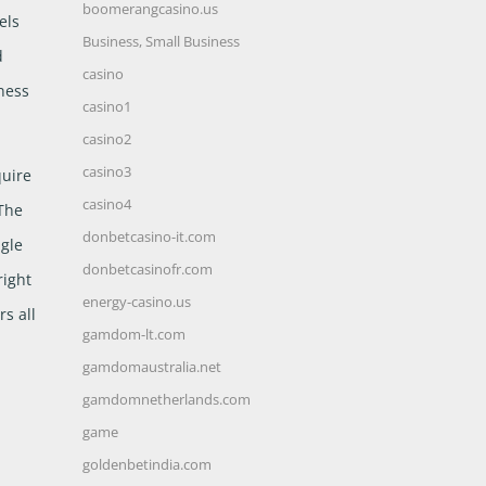
boomerangcasino.us
els
Business, Small Business
d
casino
iness
casino1
casino2
casino3
quire
casino4
The
donbetcasino-it.com
ngle
donbetcasinofr.com
right
energy-casino.us
s all
gamdom-lt.com
gamdomaustralia.net
gamdomnetherlands.com
game
goldenbetindia.com