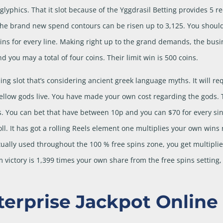
lyphics. That it slot because of the Yggdrasil Betting provides 5 re
, the brand new spend contours can be risen up to 3,125. You shoul
coins for every line. Making right up to the grand demands, the bus
you may a total of four coins. Their limit win is 500 coins.
ng slot that’s considering ancient greek language myths. It will re
llow gods live. You have made your own cost regarding the gods. 
s. You can bet that have between 10p and you can $70 for every si
ll. It has got a rolling Reels element one multiplies your own wins 
tually used throughout the 100 % free spins zone, you get multiplier
 victory is 1,399 times your own share from the free spins setting,
erprise Jackpot Online