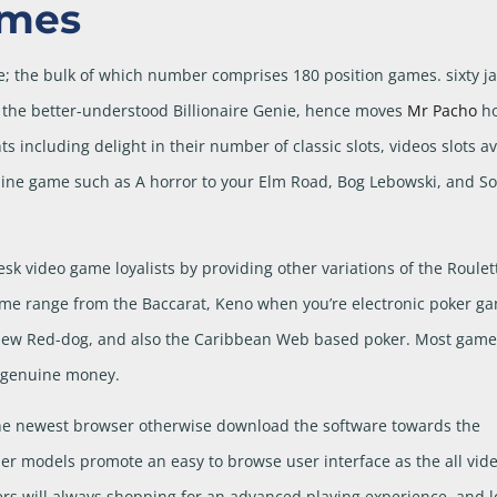
ames
e; the bulk of which number comprises 180 position games. sixty j
ce the better-understood Billionaire Genie, hence moves
Mr Pacho
ho
s including delight in their number of classic slots, videos slots av
nline game such as A horror to your Elm Road, Bog Lebowski, and S
k video game loyalists by providing other variations of the Roulet
game range from the Baccarat, Keno when you’re electronic poker g
new Red-dog, and also the Caribbean Web based poker. Most game 
g genuine money.
the newest browser otherwise download the software towards the
r models promote an easy to browse user interface as the all vid
s will always shopping for an advanced playing experience, and lo