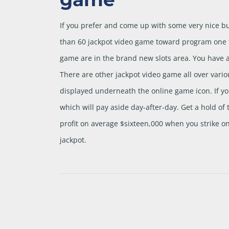
If you prefer and come up with some very nice b
than 60 jackpot video game toward program one to
game are in the brand new slots area. You have a
There are other jackpot video game all over vari
displayed underneath the online game icon. If you’
which will pay aside day-after-day. Get a hold 
profit on average $sixteen,000 when you strike on
jackpot.