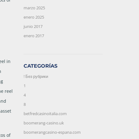
marzo 2025
enero 2025
junio 2017
enero 2017
eel in
CATEGORÍAS
n
! Без рубрики
ng
1
he reel
4
 and
8
 asset
betfredcasinoitalia.com
boomerang-casino.uk
boomerangcasino-espana.com
tos of