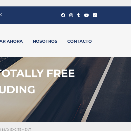
00
VAR AHORA
NOSOTROS
CONTACTO
TOTALLY FREE
LUDING
U MAY EXCITEMENT