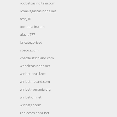
roobetcasinoitalia.com
royalvegascasinonz.net
test_10
tombola-in.com
ufavip777
Uncategorized
vbet-cs.com
vbetdeutschland.com
wheelzcasinonz.net
winbet-brasil.net
winbet-ireland.com
winbet-romania.org
winbet-vn.net
winbetgr.com
zodiaccasinonz.net