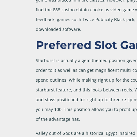
find the 888 casino obtain choice as video game 
feedback, games such Twice Publicity Black-jack, 
downloaded software.
Preferred Slot G
Starburst is actually a gem themed position given 
order to it as well as can get magnificent multi-c
spend outlines. While making right up for the cou
starburst feature, and this looks between reels. 
and stays positioned for right up to three re-spi
you may 100. This position allows you to profit 
of the advantage has.
Valley out-of Gods are a historical Egypt inspired