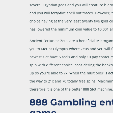
several Egyptian gods and you will creature hierog
and you will forty-five shell out traces. However
choice having at the very least twenty five gold 
has lowered the minimum coin value to $0.001 and 
Ancient Fortunes: Zeus are a beneficial Microgami
you to Mount Olympus where Zeus and you will fe
newest slot have 5 reels and only 10 pay contour
spin with different choice, considering the bankro
up so you’re able to 7x. When the multiplier is ac
the way to 21x and 70 totally free spins. Maximum
therefore it is one of the better 888 Slot machine.
888 Gambling ent
game