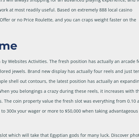
work at most readily useful. Based on extremely 888 local casino
Offer or no Price Roulette, and you can craps weight faster on the
ame
by Websites Activities. The fresh position has actually an arcade f
olored jewels. Brand new display has actually four reels and just te
ple shell out contours, the latest position has actually an expandi
When you belongings a crazy during these reels, it increases with t
ns. The coin property value the fresh slot was everything from 0.10
up to 300x your wager or more to $50,000 when taking advantageous
 slot which will take that Egyptian gods for many luck. Discover pho