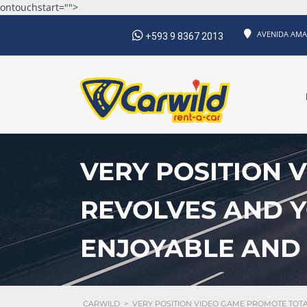
ontouchstart="">
AVENIDA AMAZ
+593 9 8367 2013
VERY POSITION 
REVOLVES AND 
ENJOYABLE AND
CARWILD
>
VERY POSITION VIDEO GAME PROMOTE TOT