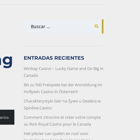
BUSCAR:
ng
ENTRADAS RECIENTES
Winbay Casino – Lucky Game and Go Big in
Canada
Bis zu 500 Freispiele bei der Anmeldung im
Hollywin Casino in Österreich
Charakterystyki Gier na Żywo u Dealera w
Spinline Casino
Comment s’inscrire et créer votre compte
arios
au Rich Royal Casino pour le Canada
Het plezier van spelen en rust voor