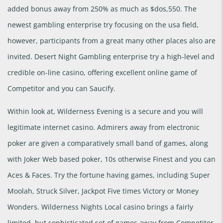
added bonus away from 250% as much as $dos,550. The
newest gambling enterprise try focusing on the usa field,
however, participants from a great many other places also are
invited. Desert Night Gambling enterprise try a high-level and
credible on-line casino, offering excellent online game of
Competitor and you can Saucify.
Within look at, Wilderness Evening is a secure and you will
legitimate internet casino. Admirers away from electronic
poker are given a comparatively small band of games, along
with Joker Web based poker, 10s otherwise Finest and you can
Aces & Faces. Try the fortune having games, including Super
Moolah, Struck Silver, Jackpot Five times Victory or Money
Wonders. Wilderness Nights Local casino brings a fairly
limited, but sophisticated set of games away from Competitor