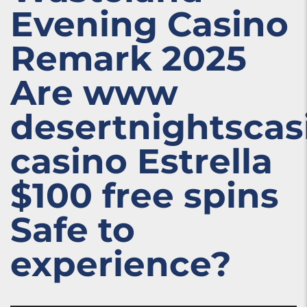
Evening Casino
Remark 2025
Are www
desertnightsca
casino Estrella
$100 free spins
Safe to
experience?