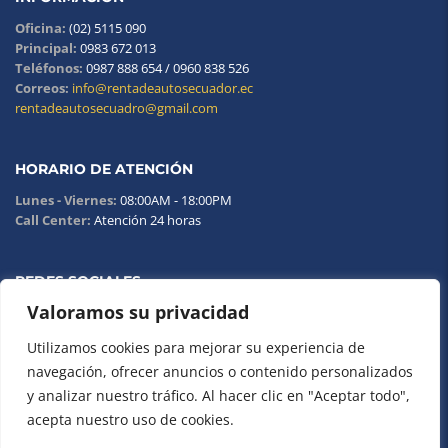
Oficina:
(02) 5115 090
Principal:
0983 672 013
Teléfonos:
0987 888 654 / 0960 838 526
Correos:
info@rentadeautosecuador.ec
rentadeautosecuadro@gmail.com
HORARIO DE ATENCIÓN
Lunes - Viernes:
08:00AM - 18:00PM
Call Center:
Atención 24 horas
REDES SOCIALES
Valoramos su privacidad
Utilizamos cookies para mejorar su experiencia de
navegación, ofrecer anuncios o contenido personalizados
y analizar nuestro tráfico. Al hacer clic en "Aceptar todo",
acepta nuestro uso de cookies.
Copyright © 2023. Carwild - Desarrollado por
BIM Soluciones