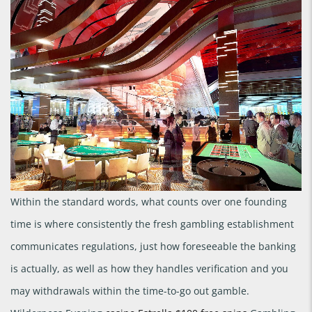
Within the standard words, what counts over one founding
time is where consistently the fresh gambling establishment
communicates regulations, just how foreseeable the banking
is actually, as well as how they handles verification and you
may withdrawals within the time-to-go out gamble.