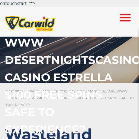
ontouchstart="">
EVENING CASINO
REMARK 2025 ARE
WWW
DESERTNIGHTSCASIN
CASINO ESTRELLA
$100 FREE SPINS
CARWILD
>
WASTELAND EVENING CASINO REMARK 2025 ARE WWW
DESERTNIGHTSCASINO.COM CASINO ESTRELLA $100 FREE SPINS SAFE TO
EXPERIENCE?
SAFE TO
EXPERIENCE?
Wasteland