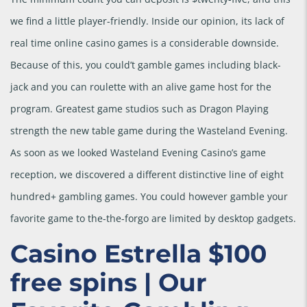
we find a little player-friendly. Inside our opinion, its lack of
real time online casino games is a considerable downside.
Because of this, you could’t gamble games including black-
jack and you can roulette with an alive game host for the
program. Greatest game studios such as Dragon Playing
strength the new table game during the Wasteland Evening.
As soon as we looked Wasteland Evening Casino’s game
reception, we discovered a different distinctive line of eight
hundred+ gambling games. You could however gamble your
favorite game to the-the-forgo are limited by desktop gadgets.
Casino Estrella $100
free spins | Our