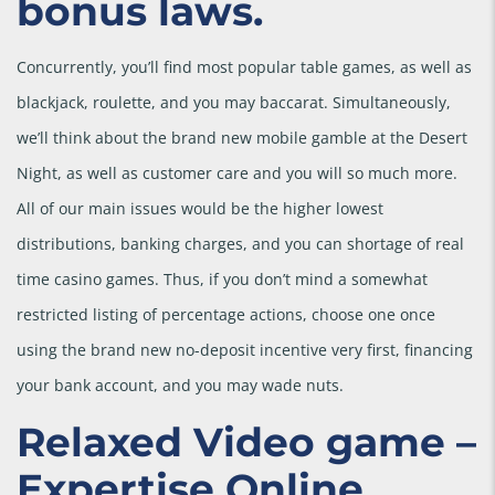
bonus laws.
Concurrently, you’ll find most popular table games, as well as
blackjack, roulette, and you may baccarat. Simultaneously,
we’ll think about the brand new mobile gamble at the Desert
Night, as well as customer care and you will so much more.
All of our main issues would be the higher lowest
distributions, banking charges, and you can shortage of real
time casino games. Thus, if you don’t mind a somewhat
restricted listing of percentage actions, choose one once
using the brand new no-deposit incentive very first, financing
your bank account, and you may wade nuts.
Relaxed Video game –
Expertise Online