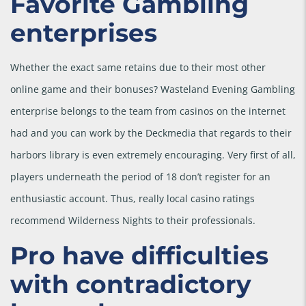
Favorite Gambling
enterprises
Whether the exact same retains due to their most other
online game and their bonuses? Wasteland Evening Gambling
enterprise belongs to the team from casinos on the internet
had and you can work by the Deckmedia that regards to their
harbors library is even extremely encouraging. Very first of all,
players underneath the period of 18 don’t register for an
enthusiastic account. Thus, really local casino ratings
recommend Wilderness Nights to their professionals.
Pro have difficulties
with contradictory