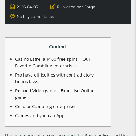
2026-04-05
Publicado por:
Jorge
No hay comentarios
Content
Casino Estrella $100 free spins | Our
Favorite Gambling enterprises
Pro have difficulties with contradictory
bonus laws.
Relaxed Video game – Expertise Online
game
Cellular Gambling enterprises
Games and you can App
The minimum count you can deposit is $twenty-five, and this