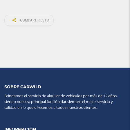
COMPARTIR ESTO
SOBRE CARWILD
Brindamos el servicio de alquiler de vehículos por más de 12 años,
siendo nuestra principal función dar siempre el mejor servicio y
calidad en lo que ofrecemos a todos nuestros clientes.
INFORMACIÓN