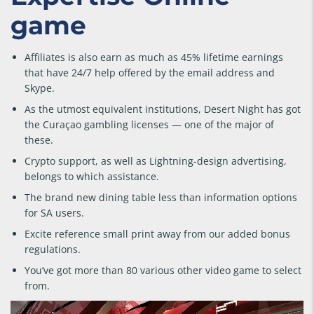
game
Affiliates is also earn as much as 45% lifetime earnings
that have 24/7 help offered by the email address and
Skype.
As the utmost equivalent institutions, Desert Night has got
the Curaçao gambling licenses — one of the major of
these.
Crypto support, as well as Lightning-design advertising,
belongs to which assistance.
The brand new dining table less than information options
for SA users.
Excite reference small print away from our added bonus
regulations.
You’ve got more than 80 various other video game to select
from.