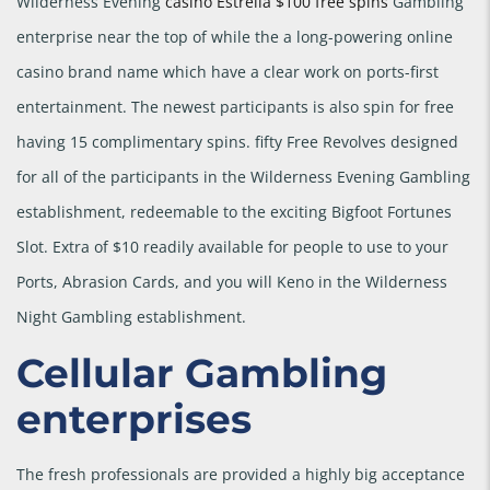
Wilderness Evening
casino Estrella $100 free spins
Gambling
enterprise near the top of while the a long-powering online
casino brand name which have a clear work on ports-first
entertainment. The newest participants is also spin for free
having 15 complimentary spins. fifty Free Revolves designed
for all of the participants in the Wilderness Evening Gambling
establishment, redeemable to the exciting Bigfoot Fortunes
Slot. Extra of $10 readily available for people to use to your
Ports, Abrasion Cards, and you will Keno in the Wilderness
Night Gambling establishment.
Cellular Gambling
enterprises
The fresh professionals are provided a highly big acceptance