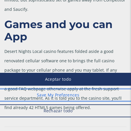
and Saucify.
Games and you can
App
Desert Nights Local casino features folded aside a good
renovated cellular software one to brings the full casino
package to your cellular phone and you may tablet. If any
question otherwise points happen, the player is also demand
a good FAQ webpage otherwise apply at the fresh support
service department. As it is told you to the casino site, you’ll
find already 42 HTML5 games being offered.