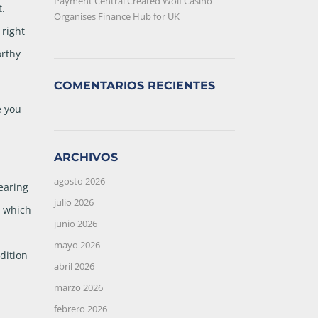
Payment Central Created Wolf Casino
t.
Organises Finance Hub for UK
 right
orthy
COMENTARIOS RECIENTES
e you
ARCHIVOS
agosto 2026
earing
julio 2026
t which
junio 2026
mayo 2026
dition
abril 2026
marzo 2026
febrero 2026