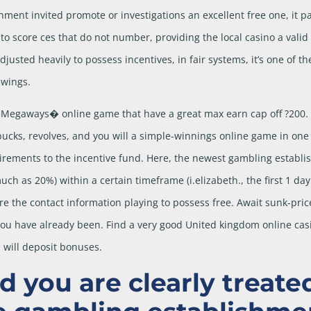
ment invited promote or investigations an excellent free one, it pa
to score ces that do not number, providing the local casino a valid
adjusted heavily to possess incentives, in fair systems, it’s one of t
swings.
 �Megaways� online game that have a great max earn cap off ?200. I
bucks, revolves, and you will a simple-winnings online game in one
irements to the incentive fund. Here, the newest gambling establ
ch as 20%) within a certain timeframe (i.elizabeth., the first 1 day
re the contact information playing to possess free. Await sunk-pric
you have already been. Find a very good United kingdom online cas
will deposit bonuses.
d you are clearly treate