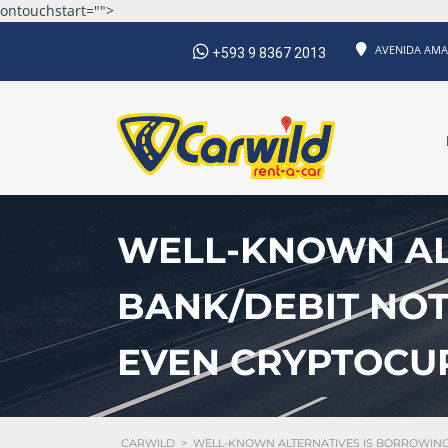
ontouchstart="">
AVENIDA AMAZ
+593 9 8367 2013
WELL-KNOWN AL
BANK/DEBIT NOT
EVEN CRYPTOCU
CARWILD
>
WELL-KNOWN ALTERNATIVES IS BORROWING 