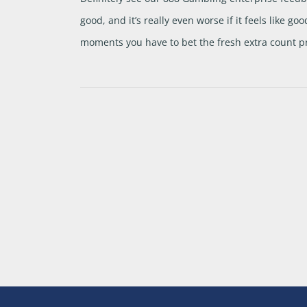
good, and it’s really even worse if it feels like 
moments you have to bet the fresh extra count pri