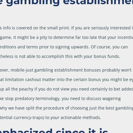
ue gambling establishme
s info is covered on the small print. If you are seriously interested 
game, it might be a pity to determine far too late that your incenti
onditions and terms prior to signing upwards. Of course, you can
heless is not able to accomplish this with your bonus funds.
ver, mobile-just gambling establishment bonuses probably won’t s
k at limitation cashout matter into the certain bonus you might be e
 all the peachy if you do not view you need certainly to bet adde
like stop predatory terminology, you need to discuss wagering
 why we have split the procedure of choosing just the best gamblin
tential currency-traps) to your actionable methods.
mphasized since it is