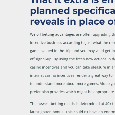
planned specifica
reveals in place o
We off betting advantages are often upgrading t
incentive business according to just what the new
game, valued in the 10p and you may valid gettin
off signal-up. By using the fresh new actions in d
casino incentives and you can take pleasure in 
internet casino incentives render a great way to 
to understand more about more games. Video game 
prefer also provides which might be appropriate
The newest betting needs is determined at 40x 
latest gotten bonus. This could n’t have an enorm