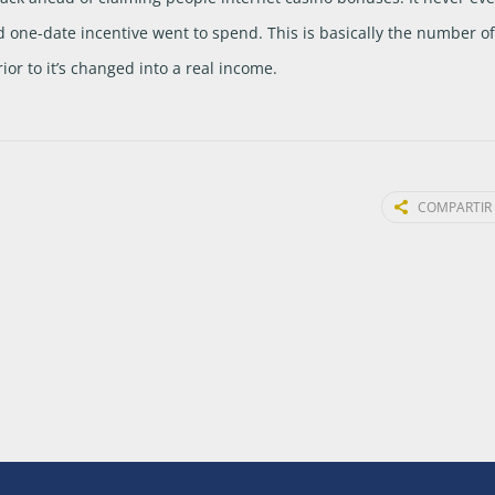
good one-date incentive went to spend. This is basically the number of
or to it’s changed into a real income.
COMPARTIR