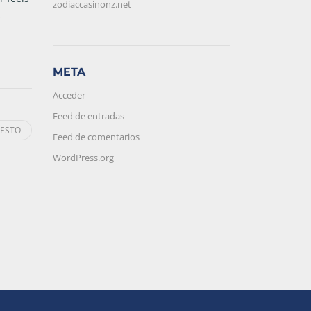
zodiaccasinonz.net
META
Acceder
Feed de entradas
 ESTO
Feed de comentarios
WordPress.org