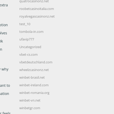
quatrocasinonz.net
extra
roobetcasinoitalia.com
royalvegascasinonz.net
test_10
ption
tombola-in.com
olves
ufavip777
Uk
Uncategorized
an
vbet-cs.com
vbetdeutschland.com
y why
wheelzcasinonz.net
winbet-brasil.net
winbet-ireland.com
ant to
winbet-romania.org
mation
winbet-vn.net
winbetgr.com
r feels