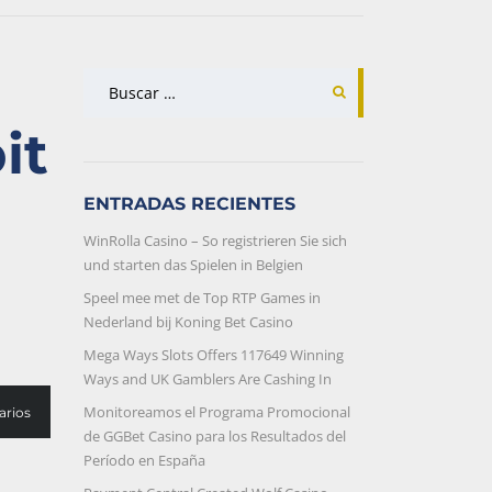
BUSCAR:
it
ENTRADAS RECIENTES
WinRolla Casino – So registrieren Sie sich
und starten das Spielen in Belgien
Speel mee met de Top RTP Games in
Nederland bij Koning Bet Casino
Mega Ways Slots Offers 117649 Winning
Ways and UK Gamblers Are Cashing In
Monitoreamos el Programa Promocional
arios
de GGBet Casino para los Resultados del
Período en España