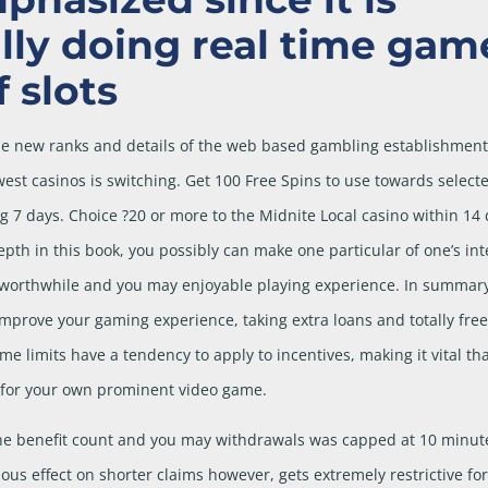
lly doing real time gam
f slots
he new ranks and details of the web based gambling establishment
est casinos is switching. Get 100 Free Spins to use towards select
g 7 days. Choice ?20 or more to the Midnite Local casino within 14
epth in this book, you possibly can make one particular of one’s int
a worthwhile and you may enjoyable playing experience. In summar
improve your gaming experience, taking extra loans and totally free
limits have a tendency to apply to incentives, making it vital th
 for your own prominent video game.
the benefit count and you may withdrawals was capped at 10 minut
ous effect on shorter claims however, gets extremely restrictive fo