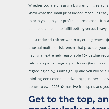
Whether you are chasing a big gambling establish
know what the small print indeed mode. It’s easy 
to help you gap your profits. In some cases, it is 
balanced a means to fulfill betting versus heavy 
It is a reduced-risk answer to try out a greatest
unusual multiple-risk render that provides your 
having an extremely reasonable 10x betting requ
refunds a percentage of your losses (tend to as mu
regarding enjoy). Only sign-up and you will be su
thinking-don’t chase an advantage just because 
bonus to own 2026 � massive free spins and you 
Get to the top, an