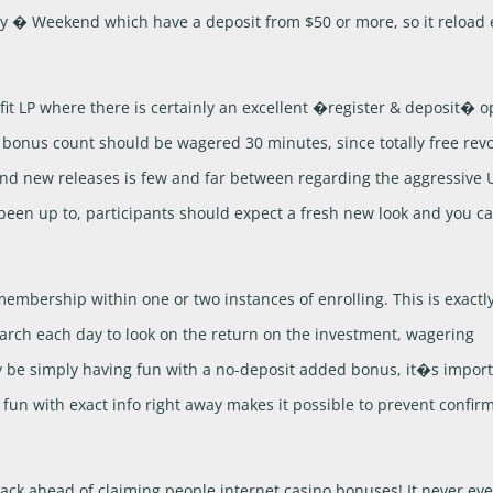
ay � Weekend which have a deposit from $50 or more, so it reload 
efit LP where there is certainly an excellent �register & deposit� o
 bonus count should be wagered 30 minutes, since totally free rev
nd new releases is few and far between regarding the aggressive 
en up to, participants should expect a fresh new look and you c
 membership within one or two instances of enrolling. This is exactl
arch each day to look on the return on the investment, wagering
ay be simply having fun with a no-deposit added bonus, it�s import
fun with exact info right away makes it possible to prevent confir
ack ahead of claiming people internet casino bonuses! It never eve