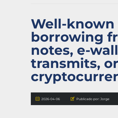
Well-known a
borrowing f
notes, e-wall
transmits, o
cryptocurre
2026-04-06
Publicado por:
Jorge