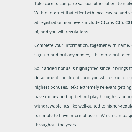
Take care to compare various other offers to mak
Within internet that offer both local casino and 
at registrationmon levels include C$one, C$5, C$
of, and you will regulations.
Complete your information, together with name, 
sign up-and put any money, it is important to ens
So it added bonus is highlighted since it brings
detachment constraints and you will a structure 
highest bonuses. It�s extremely relevant gettin
have money tied up behind playthrough standards
withdrawable. It’s like well-suited to higher-regu
to simple to have informal users. Which campaign
throughout the years.