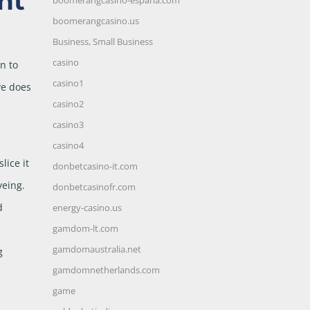
nt
boomerangcasino-espana.com
boomerangcasino.us
Business, Small Business
casino
in to
casino1
ve does
casino2
casino3
casino4
lice it
donbetcasino-it.com
yeing.
donbetcasinofr.com
d
energy-casino.us
gamdom-lt.com
gamdomaustralia.net
g
gamdomnetherlands.com
game