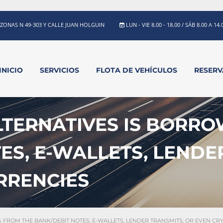
ONAS N 49-303 Y CALLE JUAN HOLGUIN
LUN - VIE 8.00 - 18.00 / SÁB 8.00 A 14.
INICIO
SERVICIOS
FLOTA DE VEHÍCULOS
RESER
TERNATIVES IS BORRO
ES, E-WALLETS, LENDE
RRENCIES
FROM THE BANK/DEBIT NOTES, E-WALLETS, LENDER TRANSMITS, OR EVEN C