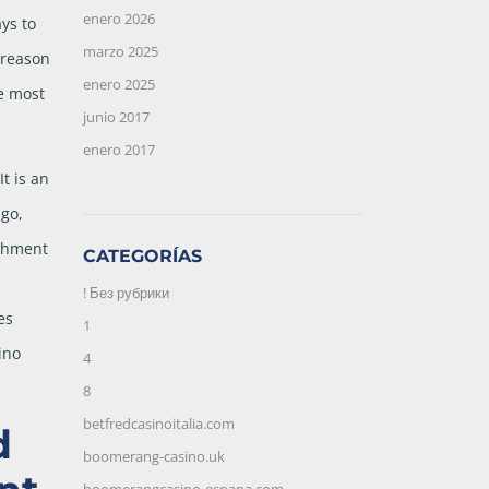
enero 2026
ys to
marzo 2025
 reason
enero 2025
he most
junio 2017
enero 2017
t is an
 go,
ishment
CATEGORÍAS
! Без рубрики
es
1
ino
4
8
betfredcasinoitalia.com
d
boomerang-casino.uk