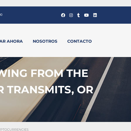
00
VAR AHORA
NOSOTROS
CONTACTO
WING FROM THE
R TRANSMITS, OR
RYPTOCURRENCIES