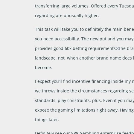
transferring large volumes. Offered every Tuesd
regarding are unusually higher.
This task will take you to definitely the main ben
you need accessibility. The new put and you may
provides good 60x betting requirements. The bra
landscape, not, when another brand name does be
become.
I expect you’ll find incentive financing inside my
we throws inside the circumstances regarding se
standards, play constraints, plus. Even if you m
expose the gaming limitations right away. Having 
things later.
Definitely see our 888 Gambling enterprise feedb