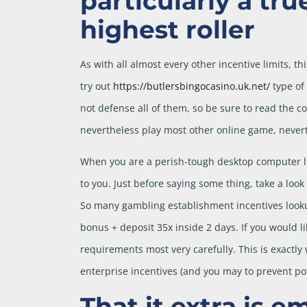
particularly a tr
highest roller
As with all almost every other incentive limits, thi
try out
https://butlersbingocasino.uk.net/
type of 
not defense all of them, so be sure to read the c
nevertheless play most other online game, nevert
When you are a perish-tough desktop computer lo
to you. Just before saying some thing, take a loo
So many gambling establishment incentives lookup
bonus + deposit 35x inside 2 days. If you would 
requirements most very carefully. This is exactly
enterprise incentives (and you may to prevent po
That it extra is e