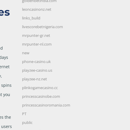
goldenbetindia.com
es
leoncasinonz.net
links_build
livescorebetnigeria.com
mrpunter-gr.net
mrpunter-nl.com
ed
new
 days
phone-casino.uk
ernet
playzee-casino.us
y,
playzee-nz.net
 spins
plinkogamecasino.cc
at you
princesscasinobe.com
princesscasinoromania.com
PT
es the
public
r users