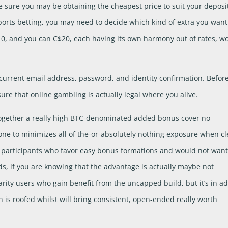
e sure you may be obtaining the cheapest price to suit your deposi
sports betting, you may need to decide which kind of extra you want
10, and you can C$20, each having its own harmony out of rates, w
current email address, password, and identity confirmation. Befor
ure that online gambling is actually legal where you alive.
 together a really high BTC-denominated added bonus cover no
one to minimizes all of the-or-absolutely nothing exposure when cl
g participants who favor easy bonus formations and would not wan
, if you are knowing that the advantage is actually maybe not
larity users who gain benefit from the uncapped build, but it’s in ad
 is roofed whilst will bring consistent, open-ended really worth