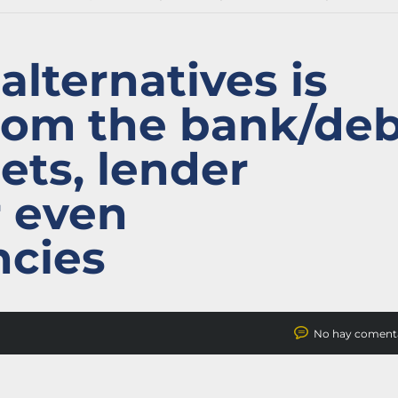
lternatives is
rom the bank/deb
ets, lender
r even
ncies
No hay coment