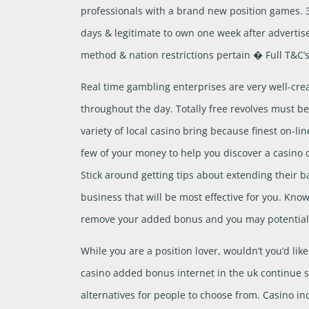
professionals with a brand new position games. 
days & legitimate to own one week after adverti
method & nation restrictions pertain � Full T&C’s
Real time gambling enterprises are very well-cr
throughout the day. Totally free revolves must be 
variety of local casino bring because finest on-li
few of your money to help you discover a casino d
Stick around getting tips about extending their b
business that will be most effective for you. Know
remove your added bonus and you may potential
While you are a position lover, wouldn’t you’d lik
casino added bonus internet in the uk continue ste
alternatives for people to choose from. Casino in