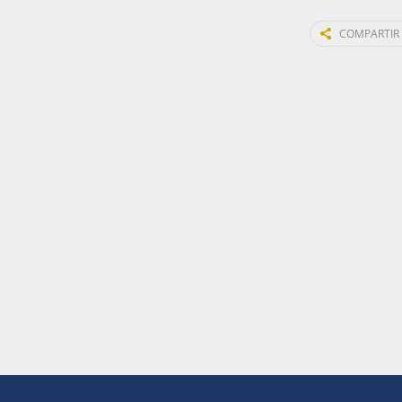
COMPARTIR