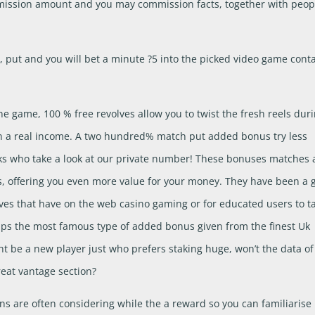
mmission amount and you may commission facts, together with peop
, put and you will bet a minute ?5 into the picked video game cont
e game, 100 % free revolves allow you to twist the fresh reels dur
earn a real income. A two hundred% match put added bonus try less
lks who take a look at our private number! These bonuses matches 
s, offering you even more value for your money. They have been a 
ves that have on the web casino gaming or for educated users to t
aps the most famous type of added bonus given from the finest Uk
ht be a new player just who prefers staking huge, won’t the data of
great vantage section?
ins are often considering while the a reward so you can familiarise