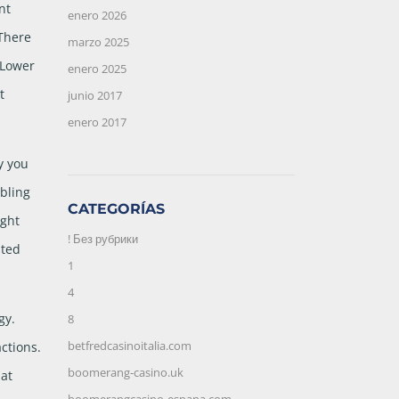
nt
enero 2026
 There
marzo 2025
 Lower
enero 2025
t
junio 2017
enero 2017
y you
bling
CATEGORÍAS
ight
! Без рубрики
ited
1
4
gy.
8
betfredcasinoitalia.com
ctions.
boomerang-casino.uk
hat