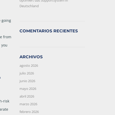
optimiert das Supportsystem in
Deutschland
 going
COMENTARIOS RECIENTES
ce from
s you
ARCHIVOS
agosto 2026
julio 2026
e
junio 2026
mayo 2026
abril 2026
h-risk
marzo 2026
arate
febrero 2026