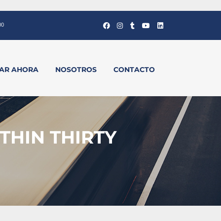
00
VAR AHORA
NOSOTROS
CONTACTO
THIN THIRTY