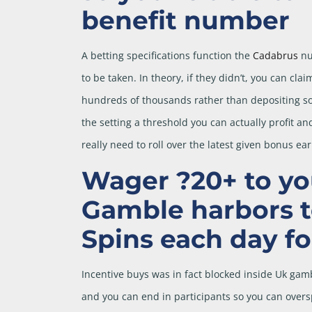
benefit number
A betting specifications function the
Cadabrus
nu
to be taken. In theory, if they didn’t, you can cla
hundreds of thousands rather than depositing som
the setting a threshold you can actually profit 
really need to roll over the latest given bonus e
Wager ?20+ to yo
Gamble harbors to
Spins each day fo
Incentive buys was in fact blocked inside Uk gamb
and you can end in participants so you can over