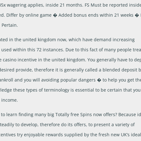
35x wagering applies, inside 21 months. FS Must be reported insid
sed. Differ by online game � Added bonus ends within 21 weeks � 
 Pertain.
eated in the united kingdom now, which have demand increasing
used within this 72 instances. Due to this fact of many people trea
ne casino incentive in the united kingdom. You generally have to de
esired provide, therefore it is generally called a blended deposit 
ankroll and you will avoiding popular dangers � to help you get th
ledge these types of terminology is essential to be certain that you
 income.
e to learn finding many big Totally free Spins now offers? Because i
adily to develop, therefore do its offers, to present a variety of
centives try enjoyable rewards supplied by the fresh new UK’s ideal