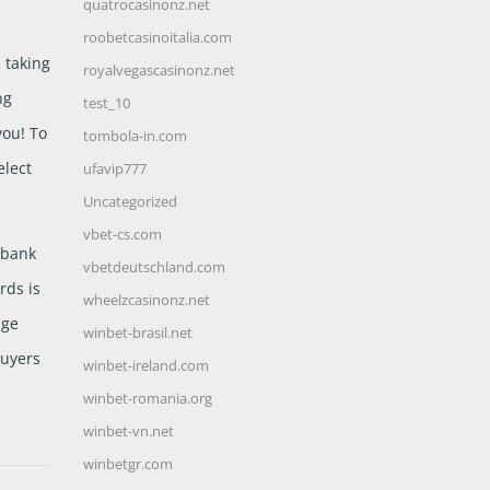
quatrocasinonz.net
roobetcasinoitalia.com
, taking
royalvegascasinonz.net
ng
test_10
you! To
tombola-in.com
elect
ufavip777
Uncategorized
vbet-cs.com
 bank
vbetdeutschland.com
rds is
wheelzcasinonz.net
age
winbet-brasil.net
buyers
winbet-ireland.com
winbet-romania.org
winbet-vn.net
winbetgr.com