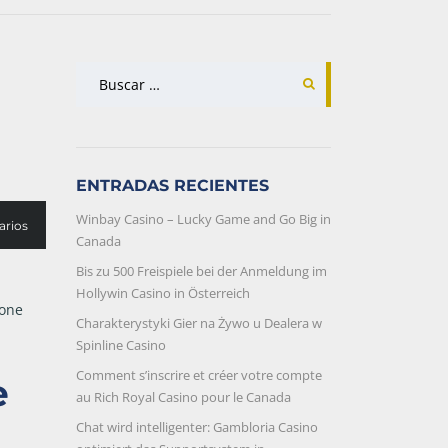
BUSCAR:
ENTRADAS RECIENTES
Winbay Casino – Lucky Game and Go Big in
arios
Canada
Bis zu 500 Freispiele bei der Anmeldung im
Hollywin Casino in Österreich
done
Charakterystyki Gier na Żywo u Dealera w
Spinline Casino
Comment s’inscrire et créer votre compte
e
au Rich Royal Casino pour le Canada
Chat wird intelligenter: Gambloria Casino