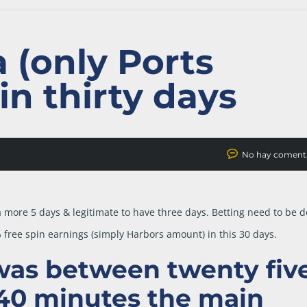
 (only Ports
in thirty days
No hay coment
a more 5 days & legitimate to have three days. Betting need to be 
free spin earnings (simply Harbors amount) in this 30 days.
 was between twenty fiv
 40 minutes the main