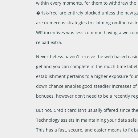
within every moments, for them to withdraw the 
�risk-free’ are entirely blocked unless the new
are numerous strategies to claiming on-line casin
WR incentives was less common having a welcome 
reload extra.
Nevertheless haven’t receive the web based casi
get and you can complete in the much time label
establishment pertains to a higher exposure foun
down chance enables good steadier increases of you
bonuses, however don’t need to be a recently reg
But not, Credit card isn’t usually offered since t
Technology assists in maintaining your data safe 
This has a fast, secure, and easier means to fix 