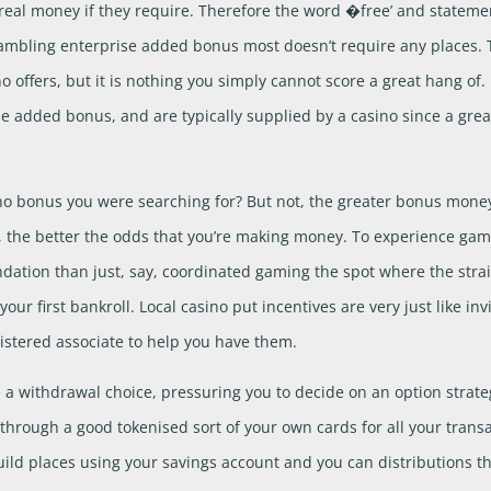
real money if they require. Therefore the word �free’ and stateme
 gambling enterprise added bonus most doesn’t require any places.
o offers, but it is nothing you simply cannot score a great hang of.
added bonus, and are typically supplied by a casino since a grea
no bonus you were searching for? But not, the greater bonus mone
, the better the odds that you’re making money. To experience gam
dation than just, say, coordinated gaming the spot where the stra
r first bankroll. Local casino put incentives are very just like inv
istered associate to help you have them.
he a withdrawal choice, pressuring you to decide on an option strate
through a good tokenised sort of your own cards for all your transa
build places using your savings account and you can distributions t