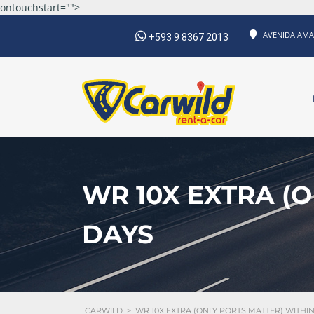
ontouchstart="">
AVENIDA AMAZ
+593 9 8367 2013
WR 10X EXTRA (O
DAYS
CARWILD
>
WR 10X EXTRA (ONLY PORTS MATTER) WITHIN