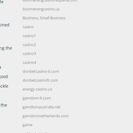
boomerangcasino-espana.com
le
boomerangcasino.us
Business, Small Business
ained
casino
casino1
casino2
ing the
casino3
casino4
a
donbetcasino-it.com
good
donbetcasinofr.com
ackle
energy-casino.us
gamdom-lt.com
 the
gamdomaustralia.net
gamdomnetherlands.com
game