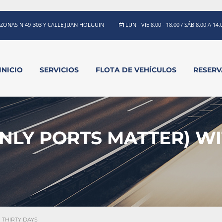
ONAS N 49-303 Y CALLE JUAN HOLGUIN
LUN - VIE 8.00 - 18.00 / SÁB 8.00 A 14.
INICIO
SERVICIOS
FLOTA DE VEHÍCULOS
RESER
NLY PORTS MATTER) WI
 THIRTY DAYS