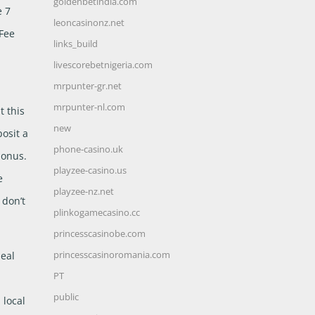
goldenbetindia.com
e 7
leoncasinonz.net
Fee
links_build
livescorebetnigeria.com
mrpunter-gr.net
mrpunter-nl.com
t this
new
posit a
phone-casino.uk
bonus.
playzee-casino.us
e
playzee-nz.net
 don’t
plinkogamecasino.cc
princesscasinobe.com
princesscasinoromania.com
deal
PT
public
 local