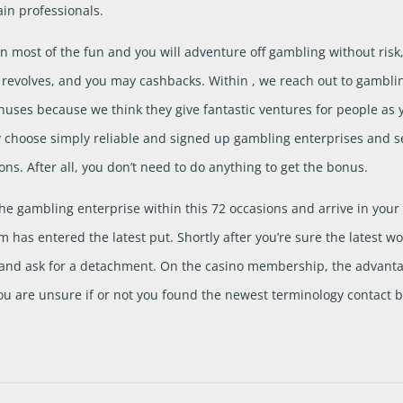
ain professionals.
 in most of the fun and you will adventure off gambling without risk
e revolves, and you may cashbacks. Within , we reach out to gambli
nuses because we think they give fantastic ventures for people as 
y choose simply reliable and signed up gambling enterprises and s
ions. After all, you don’t need to do anything to get the bonus.
he gambling enterprise within this 72 occasions and arrive in your
has entered the latest put. Shortly after you’re sure the latest wo
ier and ask for a detachment. On the casino membership, the advant
 you are unsure if or not you found the newest terminology contact 