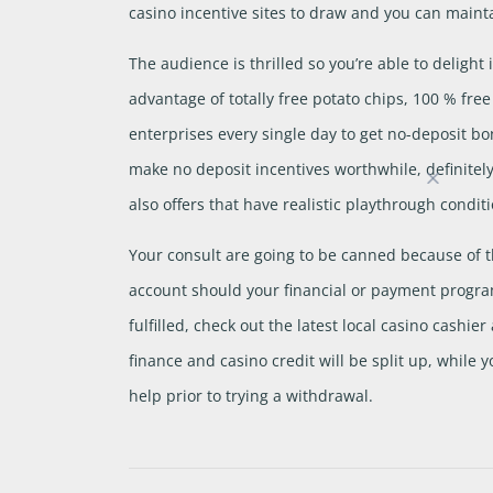
casino incentive sites to draw and you can maint
The audience is thrilled so you’re able to delight
advantage of totally free potato chips, 100 % fre
enterprises every single day to get no-deposit bo
make no deposit incentives worthwhile, definitel
also offers that have realistic playthrough condit
Your consult are going to be canned because of t
account should your financial or payment program 
fulfilled, check out the latest local casino cash
finance and casino credit will be split up, while
help prior to trying a withdrawal.