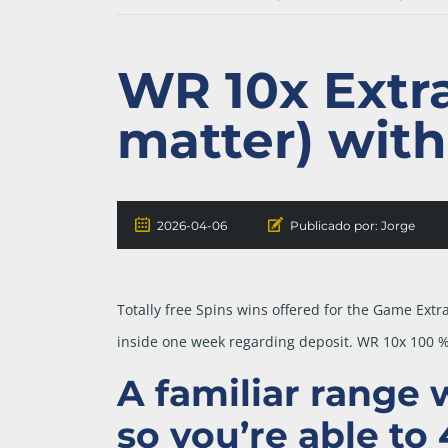
WR 10x Extra
matter) with
2026-04-06
Publicado por:
Jorge
Totally free Spins wins offered for the Game Extr
inside one week regarding deposit. WR 10x 100 % 
A familiar range
so you’re able to