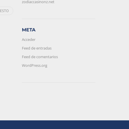
zodiaccasinonz.net
 ESTO
META
Acceder
Feed de entradas
Feed de comentarios
WordPress.org