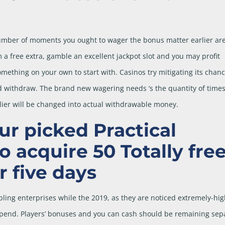
mber of moments you ought to wager the bonus matter earlier are
im a free extra, gamble an excellent jackpot slot and you may profit
ething on your own to start with. Casinos try mitigating its chan
and withdraw. The brand new wagering needs ‘s the quantity of time
arlier will be changed into actual withdrawable money.
ur picked Practical
 acquire 50 Totally fre
r five days
ling enterprises while the 2019, as they are noticed extremely-hig
spend. Players’ bonuses and you can cash should be remaining sep