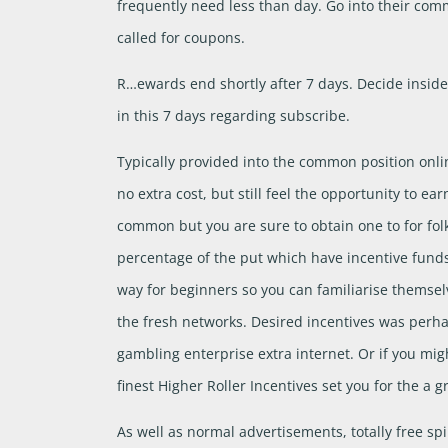
frequently need less than day. Go into their co
called for coupons.
R…ewards end shortly after 7 days. Decide inside
in this 7 days regarding subscribe.
Typically provided into the common position onlin
no extra cost, but still feel the opportunity to 
common but you are sure to obtain one to for fo
percentage of the put which have incentive fund
way for beginners so you can familiarise themsel
the fresh networks. Desired incentives was perh
gambling enterprise extra internet. Or if you mig
finest Higher Roller Incentives set you for the a 
As well as normal advertisements, totally free sp